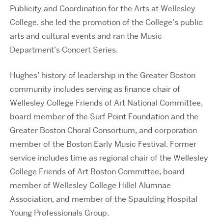
Publicity and Coordination for the Arts at Wellesley
College, she led the promotion of the College’s public
arts and cultural events and ran the Music
Department’s Concert Series.
Hughes’ history of leadership in the Greater Boston
community includes serving as finance chair of
Wellesley College Friends of Art National Committee,
board member of the Surf Point Foundation and the
Greater Boston Choral Consortium, and corporation
member of the Boston Early Music Festival. Former
service includes time as regional chair of the Wellesley
College Friends of Art Boston Committee, board
member of Wellesley College Hillel Alumnae
Association, and member of the Spaulding Hospital
Young Professionals Group.