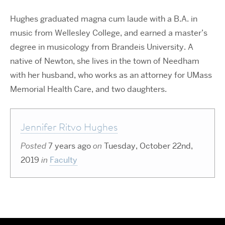
Hughes graduated magna cum laude with a B.A. in
music from Wellesley College, and earned a master’s
degree in musicology from Brandeis University. A
native of Newton, she lives in the town of Needham
with her husband, who works as an attorney for UMass
Memorial Health Care, and two daughters.
Jennifer Ritvo Hughes
Posted
7 years ago
on
Tuesday, October 22nd,
2019
in
Faculty