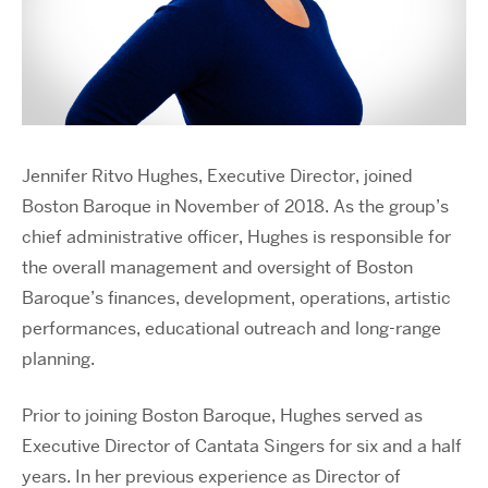
Jennifer Ritvo Hughes, Executive Director, joined
Boston Baroque in November of 2018. As the group’s
chief administrative officer, Hughes is responsible for
the overall management and oversight of Boston
Baroque’s finances, development, operations, artistic
performances, educational outreach and long-range
planning.
Prior to joining Boston Baroque, Hughes served as
Executive Director of Cantata Singers for six and a half
years. In her previous experience as Director of