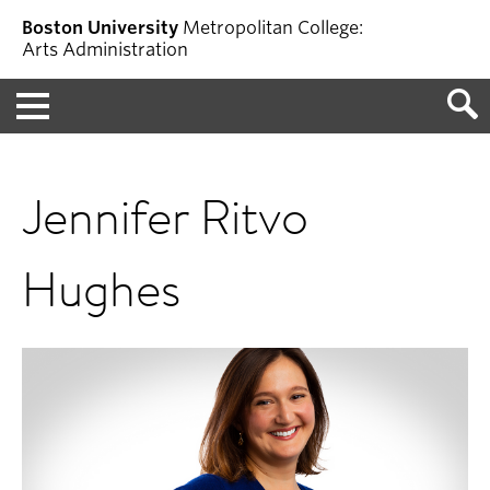
Boston University
Metropolitan College:
Arts Administration
Menu
Jennifer Ritvo
Hughes