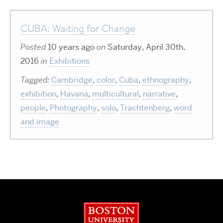
CUBA: Waiting for Change
Posted
10 years ago
on
Saturday, April 30th,
2016
in
Exhibitions
Tagged:
Cambridge
,
color
,
Cuba
,
ethnography
,
exhibition
,
Havana
,
multicultural
,
narrative
,
people
,
Photography
,
solo
,
Trachtenberg
,
word
and image
Boston University