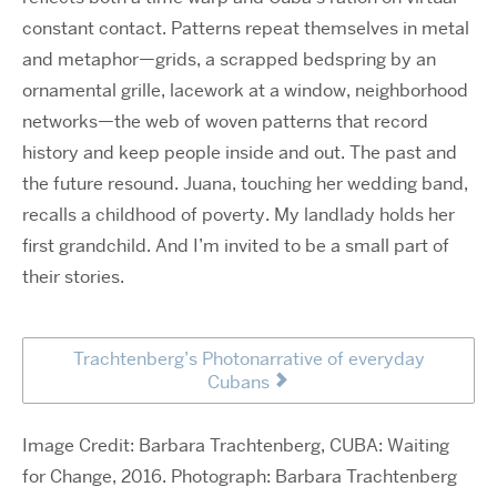
constant contact. Patterns repeat themselves in metal
and metaphor—grids, a scrapped bedspring by an
ornamental grille, lacework at a window, neighborhood
networks—the web of woven patterns that record
history and keep people inside and out. The past and
the future resound. Juana, touching her wedding band,
recalls a childhood of poverty. My landlady holds her
first grandchild. And I’m invited to be a small part of
their stories.
Trachtenberg’s Photonarrative of everyday
Cubans
Image Credit: Barbara Trachtenberg, CUBA: Waiting
for Change, 2016. Photograph: Barbara Trachtenberg