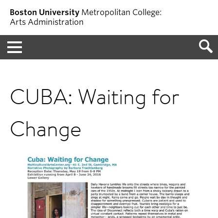
Boston University
Metropolitan College:
Arts Administration
Menu
CUBA: Waiting for
Change