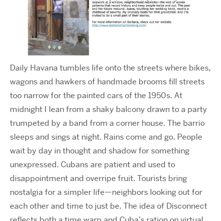
Daily Havana tumbles life onto the streets where bikes,
wagons and hawkers of handmade brooms fill streets
too narrow for the painted cars of the 1950s. At
midnight I lean from a shaky balcony
drawn to a party
trumpeted by a band from a corner house. The barrio
sleeps and sings at night. Rains come and go. People
wait by day in thought and shadow for something
unexpressed. Cubans are patient and used to
disappointment and overripe fruit. Tourists bring
nostalgia for a simpler life—neighbors looking out for
each other and time to just be. The idea of Disconnect
reflects both a time warp and Cuba’s ration on virtual