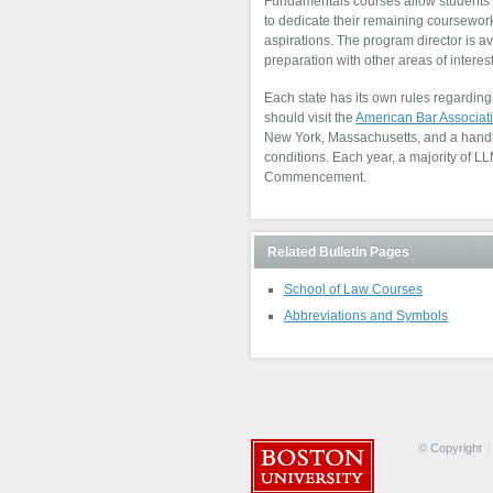
Fundamentals courses allow students t
to dedicate their remaining coursework
aspirations. The program director is av
preparation with other areas of interest
Each state has its own rules regarding t
should visit the
American Bar Associati
New York, Massachusetts, and a handful
conditions. Each year, a majority of 
Commencement.
Related Bulletin Pages
School of Law Courses
Abbreviations and Symbols
© Copyright