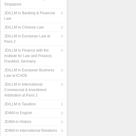
Singapore
JD/LLM in Banking & Financial
Law
JD/LLM in Chinese Law
JD/LLM in European Law at
Paris 2
JD/LLM in Finance with the
Institute for Law and Finance,
Frankfurt, Germany
JD/LLM in European Business
Law at ICADE
JD/LLM in International
Commercial & Investment
Arbitration at Paris 2
JD/LLM in Taxation
JD/MA in English
JD/MA in History
JD/MA in International Relations