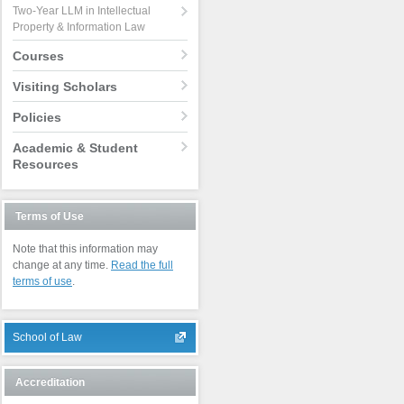
Two-Year LLM in Intellectual
Property & Information Law
Courses
Visiting Scholars
Policies
Academic & Student
Resources
Terms of Use
Note that this information may
change at any time.
Read the full
terms of use
.
School of Law
Accreditation