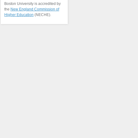
Boston University is accredited by
the
New England Commission of
Higher Education
(NECHE).