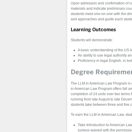
Upon admission and confirmation of co
materials and indicate preliminary cou
students meet one-on-one with the direc
and approaches and guide each student
Learning Outcomes
Students will demonstrate:
A basic understanding of the US l
An ability to use legal authority a
Proficiency in legal English, in b
Degree Requireme
The LLM in American Law Program is 
in American Law Program offers fall and
completion of 24 units over two terms f
running from late August to late Dece
students take between three and five 
To earn the LLM in American Law, stud
Take Introduction to American Law 
(unless waived with the permission