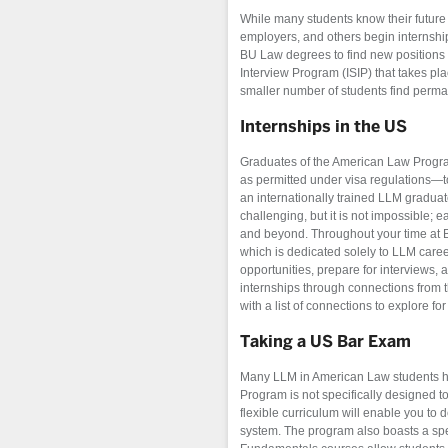
While many students know their future 
employers, and others begin internship
BU Law degrees to find new positions in
Interview Program (ISIP) that takes pl
smaller number of students find perma
Internships in the US
Graduates of the American Law Program
as permitted under visa regulations—to
an internationally trained LLM graduat
challenging, but it is not impossible; 
and beyond. Throughout your time at 
which is dedicated solely to LLM caree
opportunities, prepare for interviews,
internships through connections from t
with a list of connections to explore fo
Taking a US Bar Exam
Many LLM in American Law students ha
Program is not specifically designed t
flexible curriculum will enable you to 
system. The program also boasts a spe