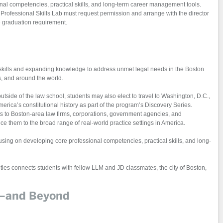
nal competencies, practical skills, and long-term career management tools.
Professional Skills Lab must request permission and arrange with the director
he graduation requirement.
 skills and expanding knowledge to address unmet legal needs in the Boston
s, and around the world.
outside of the law school, students may also elect to travel to Washington, D.C.,
erica’s constitutional history as part of the program’s Discovery Series.
its to Boston-area law firms, corporations, government agencies, and
e them to the broad range of real-world practice settings in America.
using on developing core professional competencies, practical skills, and long-
vities connects students with fellow LLM and JD classmates, the city of Boston,
m—and Beyond