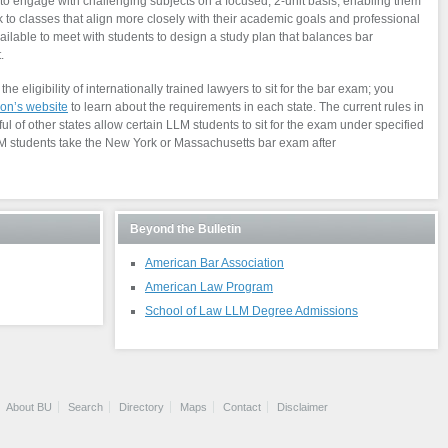
o engage with challenging subjects on a focused, 2-unit basis, enabling them
 to classes that align more closely with their academic goals and professional
ailable to meet with students to design a study plan that balances bar
.
he eligibility of internationally trained lawyers to sit for the bar exam; you
on’s website
to learn about the requirements in each state. The current rules in
 of other states allow certain LLM students to sit for the exam under specified
LLM students take the New York or Massachusetts bar exam after
Beyond the Bulletin
American Bar Association
American Law Program
School of Law LLM Degree Admissions
About BU
Search
Directory
Maps
Contact
Disclaimer