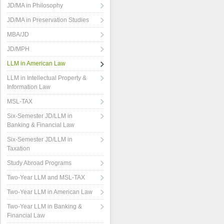
JD/MA in Philosophy
JD/MA in Preservation Studies
MBA/JD
JD/MPH
LLM in American Law
LLM in Intellectual Property &
Information Law
MSL-TAX
Six-Semester JD/LLM in
Banking & Financial Law
Six-Semester JD/LLM in
Taxation
Study Abroad Programs
Two-Year LLM and MSL-TAX
Two-Year LLM in American Law
Two-Year LLM in Banking &
Financial Law