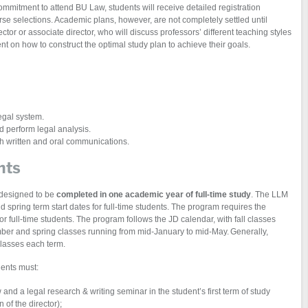
mmitment to attend BU Law, students will receive detailed registration
rse selections. Academic plans, however, are not completely settled until
tor or associate director, who will discuss professors’ different teaching styles
 on how to construct the optimal study plan to achieve their goals.
egal system.
nd perform legal analysis.
oth written and oral communications.
nts
designed to be
completed in one academic year of full-time study
. The LLM
 spring term start dates for full-time students. The program requires the
or full-time students. The program follows the JD calendar, with fall classes
mber and spring classes running from mid-January to mid-May. Generally,
classes each term.
ents must:
and a legal research & writing seminar in the student’s first term of study
 of the director);