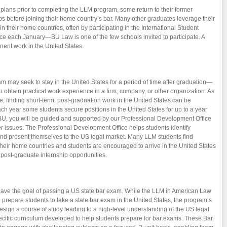
plans prior to completing the LLM program, some return to their former
s before joining their home country’s bar. Many other graduates leverage their
 their home countries, often by participating in the International Student
ace each January—BU Law is one of the few schools invited to participate. A
nent work in the United States.
 may seek to stay in the United States for a period of time after graduation—
 obtain practical work experience in a firm, company, or other organization. As
e, finding short-term, post-graduation work in the United States can be
each year some students secure positions in the United States for up to a year
BU, you will be guided and supported by our Professional Development Office
r issues. The Professional Development Office helps students identify
 and present themselves to the US legal market. Many LLM students find
heir home countries and students are encouraged to arrive in the United States
r post-graduate internship opportunities.
ve the goal of passing a US state bar exam. While the LLM in American Law
o prepare students to take a state bar exam in the United States, the program’s
design a course of study leading to a high-level understanding of the US legal
cific curriculum developed to help students prepare for bar exams. These Bar