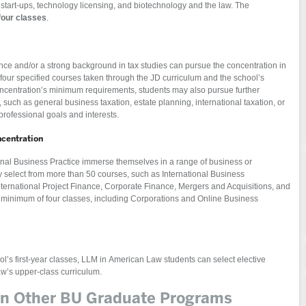
start-ups, technology licensing, and biotechnology and the law. The
four classes
.
nce and/or a strong background in tax studies can pursue the concentration in
four specified courses taken through the JD curriculum and the school’s
centration’s minimum requirements, students may also pursue further
 such as general business taxation, estate planning, international taxation, or
professional goals and interests.
ncentration
onal Business Practice immerse themselves in a range of business or
select from more than 50 courses, such as International Business
nternational Project Finance, Corporate Finance, Mergers and Acquisitions, and
 a minimum of four classes, including Corporations and Online Business
ol’s first-year classes, LLM in American Law students can select elective
aw’s upper-class curriculum.
 in Other BU Graduate Programs