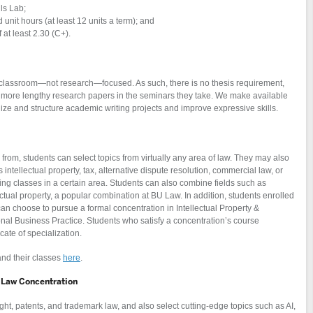
lls Lab;
nit hours (at least 12 units a term); and
 at least 2.30 (C+).
lassroom—not research—focused. As such, there is no thesis requirement,
or more lengthy research papers in the seminars they take. We make available
ize and structure academic writing projects and improve expressive skills.
rom, students can select topics from virtually any area of law. They may also
 intellectual property, tax, alternative dispute resolution, commercial law, or
 classes in a certain area. Students can also combine fields such as
ctual property, a popular combination at BU Law. In addition, students enrolled
n choose to pursue a formal concentration in Intellectual Property &
ional Business Practice. Students who satisfy a concentration’s course
cate of specialization.
and their classes
here
.
n Law Concentration
ght, patents, and trademark law, and also select cutting-edge topics such as AI,