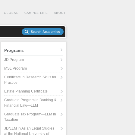
GLOBAL
CAMPUS LIFE
ABOUT
Search Academics
Programs
JD Program
MSL Program
Certificate in Research Skills for
Practice
Estate Planning Certificate
Graduate Program in Banking &
Financial Law—LLM
Graduate Tax Program—LLM in
Taxation
JD/LLM in Asian Legal Studies
at the National University of