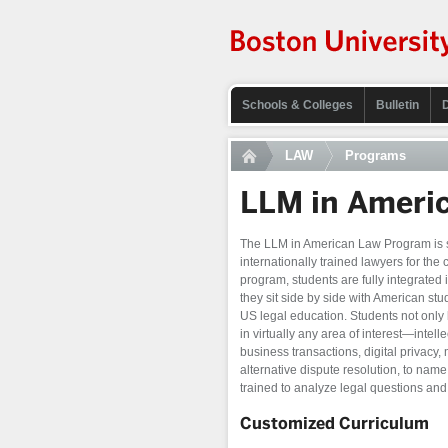
Schools & Colleges
Bulletin
LAW
Programs
LLM in Ameri
The LLM in American Law Program is s
internationally trained lawyers for the 
program, students are fully integrated
they sit side by side with American stud
US legal education. Students not only 
in virtually any area of interest—intelle
business transactions, digital privacy,
alternative dispute resolution, to na
trained to analyze legal questions and 
Customized Curriculum