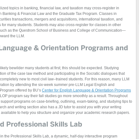
zed topics in banking, financial law, and taxation may cross-register in
in Banking & Financial Law and the Graduate Tax Program. Classes in
curities transactions, mergers and acquisitions, international taxation, and
 for many students. Students may also cross-register for classes in other
such as the Questrom School of Business and College of Communication—
toward the LLM.
 Language & Orientation Programs and
ikely bewilder many students at first; this should be expected. Studying
ion of the case law method and participating in the Socratic dialogues that
 completely new to most civil law–trained students. For this reason, many LLM
aration by attending the six-week summer pre-LLM Legal English and
 Program offered by BU’s
Center for English Language & Orientation Programs
OP program say their fall studies go more smoothly as a result. Throughout
 support programs on case-briefing, outlining, exam-taking, and studying tips to
ch and writing section also has a JD tutor to assist you with your writing
available to help you structure and organize your academic research papers.
 Professional Skills Lab
e in the Professional Skills Lab, a dynamic, half-day interactive program