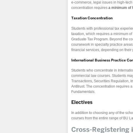
e-commerce, legal issues in high-tech 
concentration requires
a minimum of 
Taxation Concentration
Students with professional tax experie
taxation, which requires a minimum of 
Graduate Tax Program. Beyond the con
coursework in specialty practice areas,
financial services, depending on their 
International Business Practice Co
Students who concentrate in Internati
commercial law courses. Students may 
Transactions, Securities Regulation, I
Antitrust. The concentration requires
Fundamentals.
Electives
In addition to choosing any of the scho
courses from the entire range of BU L
Cross-Registering