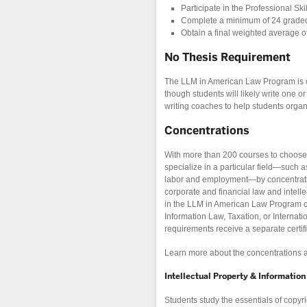
Participate in the Professional Ski
Complete a minimum of 24 graded u
Obtain a final weighted average of
No Thesis Requirement
The LLM in American Law Program is c
though students will likely write one 
writing coaches to help students organ
Concentrations
With more than 200 courses to choose f
specialize in a particular field—such as
labor and employment—by concentrating
corporate and financial law and intelle
in the LLM in American Law Program ca
Information Law, Taxation, or Internat
requirements receive a separate certifi
Learn more about the concentrations 
Intellectual Property & Informatio
Students study the essentials of copyri