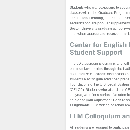
Students who want exposure to speciali
classes within the Graduate Program 
transnational lending, international se
securitization are popular supplements
Boston University graduate schools—
and, when appropriate, receive units 
Center for English
Student Support
The JD classroom is dynamic and will l
common law doctrine through the tradit
characterize classroom discussions is
students elect to gain advanced prep
Foundations of the U.S. Legal System
(CELOP). Students who attend this CEL
the year, we offer a series of academic
help ease your adjustment. Each resear
assignments. LLM writing coaches are 
LLM Colloquium and
All students are required to participat