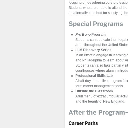
focusing on developing core professio
Students who are unable to attend the 
an alternative method for satisfying t
Special Programs
Pro Bono
Program
Students can dedicate their legal
area, throughout the United State
LLM Discovery Series
In an effort to engage in learning 
and Philadelphia to learn about Am
Students can also take part in vis
courthouses where alumni introduc
Professional Skills Lab
A half-day interactive program foc
term career management tools.
Outside the Classroom
A full menu of extracurricular acti
and the beauty of New England.
After the Progra
Career Paths