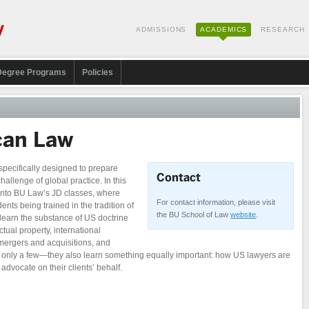
ADMISSIONS
ACADEMICS
RESEARCH
Degree Programs
Policies
can Law
pecifically designed to prepare
Contact
challenge of global practice. In this
 into BU Law’s JD classes, where
For contact information, please visit
ents being trained in the tradition of
the BU School of Law
website
.
learn the substance of US doctrine
ctual property, international
 mergers and acquisitions, and
me only a few—they also learn something equally important: how US lawyers are
advocate on their clients’ behalf.