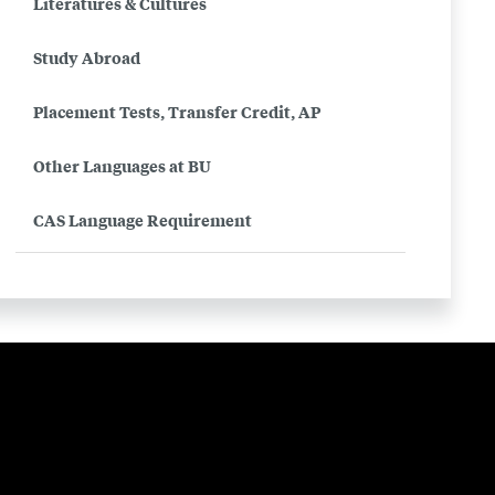
Literatures & Cultures
(Farsi)
Study Abroad
Placement Tests, Transfer Credit, AP
Other Languages at BU
CAS Language Requirement