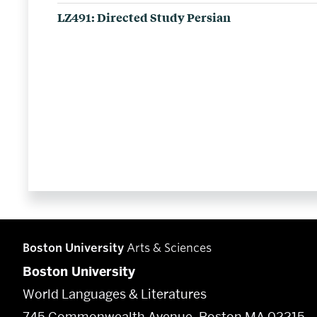
LZ491: Directed Study Persian
Boston University
Arts & Sciences
Boston University
World Languages & Literatures
745 Commonwealth Avenue, Boston MA 02215