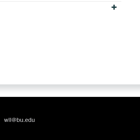
wll@bu.edu