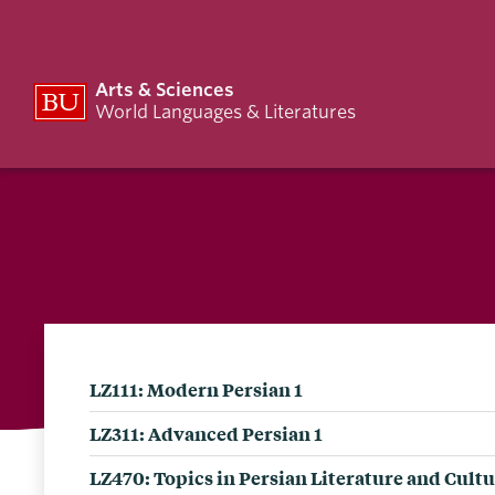
Arts & Sciences
World Languages & Literatures
LZ111: Modern Persian 1
LZ311: Advanced Persian 1
LZ470: Topics in Persian Literature and Cult