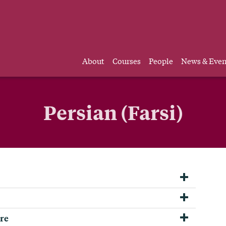
About
Courses
People
News & Even
Persian (Farsi)
ure