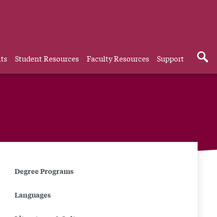
ts
Student Resources
Faculty Resources
Support
Related
Degree Programs
to
Languages
Persian