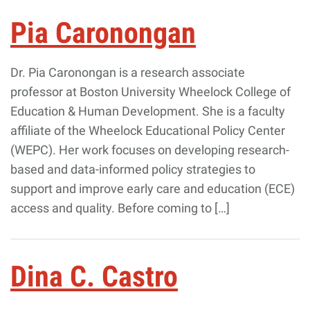
Pia Caronongan
Dr. Pia Caronongan is a research associate
professor at Boston University Wheelock College of
Education & Human Development. She is a faculty
affiliate of the Wheelock Educational Policy Center
(WEPC). Her work focuses on developing research-
based and data-informed policy strategies to
support and improve early care and education (ECE)
access and quality. Before coming to […]
Dina C. Castro