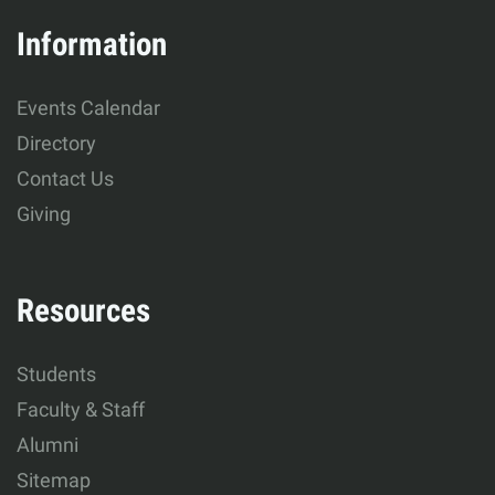
&
Information
Human
Events Calendar
Development
Directory
Contact Us
Giving
Resources
Students
Faculty & Staff
Alumni
Sitemap