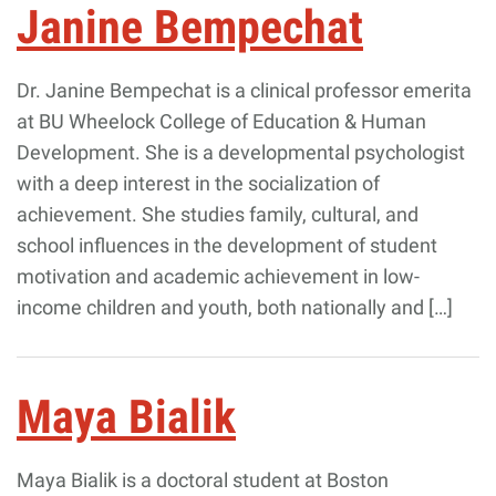
Janine Bempechat
Dr. Janine Bempechat is a clinical professor emerita
at BU Wheelock College of Education & Human
Development. She is a developmental psychologist
with a deep interest in the socialization of
achievement. She studies family, cultural, and
school influences in the development of student
motivation and academic achievement in low-
income children and youth, both nationally and […]
Maya Bialik
Maya Bialik is a doctoral student at Boston