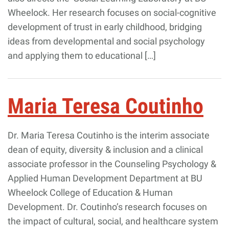
Wheelock. Her research focuses on social-cognitive
development of trust in early childhood, bridging
ideas from developmental and social psychology
and applying them to educational […]
Maria Teresa Coutinho
Dr. Maria Teresa Coutinho is the interim associate
dean of equity, diversity & inclusion and a clinical
associate professor in the Counseling Psychology &
Applied Human Development Department at BU
Wheelock College of Education & Human
Development. Dr. Coutinho’s research focuses on
the impact of cultural, social, and healthcare system