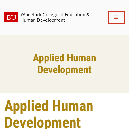
Wheelock College of Education &
Full
Human Development
Clo
About BU Wheelock
Applied Human
Admissions & Financial Aid
Development
Academics & Professional
Development
Research & Impact
Applied Human
Student Life
Development
News & Events