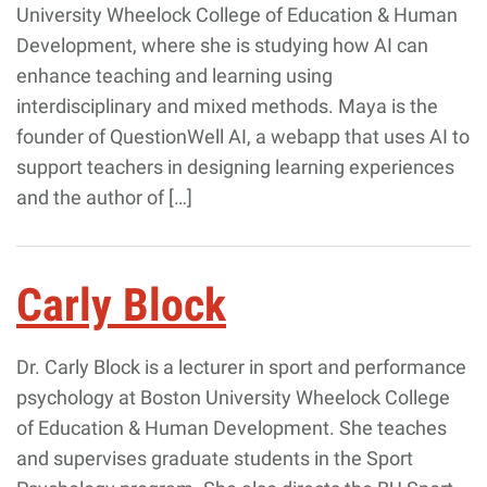
University Wheelock College of Education & Human
Development, where she is studying how AI can
enhance teaching and learning using
interdisciplinary and mixed methods. Maya is the
founder of QuestionWell AI, a webapp that uses AI to
support teachers in designing learning experiences
and the author of […]
Carly Block
Dr. Carly Block is a lecturer in sport and performance
psychology at Boston University Wheelock College
of Education & Human Development. She teaches
and supervises graduate students in the Sport