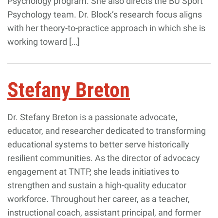
Psychology program. She also directs the BU Sport
Psychology team. Dr. Block’s research focus aligns
with her theory-to-practice approach in which she is
working toward […]
Stefany Breton
Dr. Stefany Breton is a passionate advocate,
educator, and researcher dedicated to transforming
educational systems to better serve historically
resilient communities. As the director of advocacy
engagement at TNTP, she leads initiatives to
strengthen and sustain a high-quality educator
workforce. Throughout her career, as a teacher,
instructional coach, assistant principal, and former