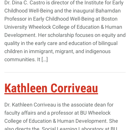
Dr. Dina C. Castro is director of the Institute for Early
Childhood Well-Being and the inaugural Bahamdan
Professor in Early Childhood Well-Being at Boston
University Wheelock College of Education & Human
Development. Her scholarship focuses on equity and
quality in the early care and education of bilingual
children in immigrant, migrant, and indigenous
communities. It […]
Kathleen Corriveau
Dr. Kathleen Corriveau is the associate dean for
faculty affairs and a professor at BU Wheelock
College of Education & Human Development. She
also directs the Social Learning Laboratory at BU