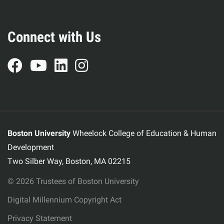
Connect with Us
Boston University
Wheelock College of Education & Human
Development
Two Silber Way, Boston, MA 02215
© 2026 Trustees of Boston University
Digital Millennium Copyright Act
Privacy Statement