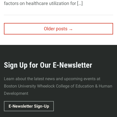
factors on healthcare utilization for […]
Posts
Older posts
→
navigation
Related
More
to
about
Sign Up for Our E-Newsletter
Wheelock
Learn about the latest news and upcoming events at
College
Boston University Wheelock College of Education & Human
Development
of
E-Newsletter Sign-Up
Education