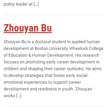
policy leader at […]
Zhouyan Bu
Zhouyan Bu is a doctoral student in applied human
development at Boston University Wheelock College
of Education & Human Development. His research
focuses on promoting early career development in
children and shaping their career outlooks. He aims
to develop strategies that foster early social-
emotional experiences to support career
development and readiness in youth. Zhouyan
works […]