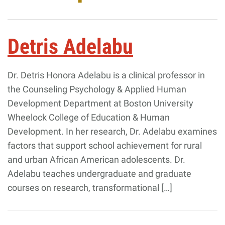
Giving
Detris Adelabu
Resources
Dr. Detris Honora Adelabu is a clinical professor in
Search
Search
the Counseling Psychology & Applied Human
for:
Development Department at Boston University
Wheelock College of Education & Human
Development. In her research, Dr. Adelabu examines
factors that support school achievement for rural
and urban African American adolescents. Dr.
Adelabu teaches undergraduate and graduate
courses on research, transformational […]