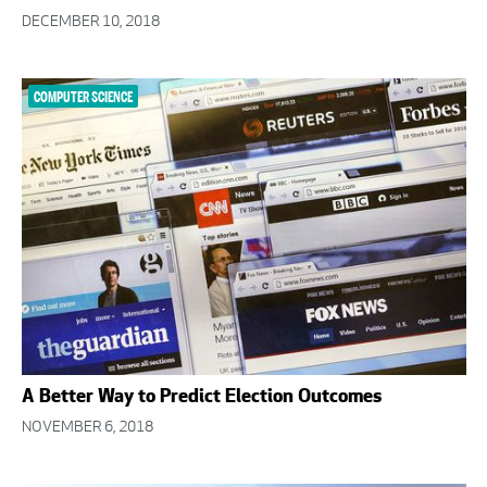
DECEMBER 10, 2018
COMPUTER SCIENCE
A Better Way to Predict Election Outcomes
NOVEMBER 6, 2018