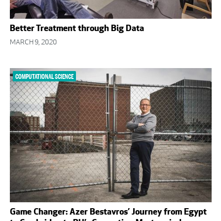
Better Treatment through Big Data
MARCH 9, 2020
COMPUTATIONAL SCIENCE
Game Changer: Azer Bestavros’ Journey from Egypt