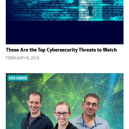
These Are the Top Cybersecurity Threats to Watch
FEBRUARY 8, 2019
DATA SCIENCE