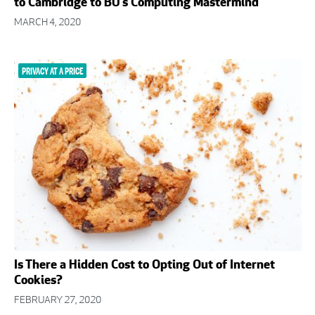
to Cambridge to BU’s Computing Mastermind
MARCH 4, 2020
PRIVACY AT A PRICE
Is There a Hidden Cost to Opting Out of Internet
Cookies?
FEBRUARY 27, 2020