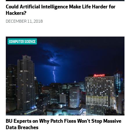
Could Artificial Intelligence Make Life Harder for
Hackers?
DECEMBER 11, 2018
COMPUTER SCIENCE
BU Experts on Why Patch Fixes Won’t Stop Massive
Data Breaches