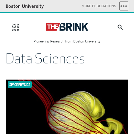
Boston University
MORE PUBLICATIONS
Pioneering Research from Boston University
Data Sciences
SPACE PHYSICS