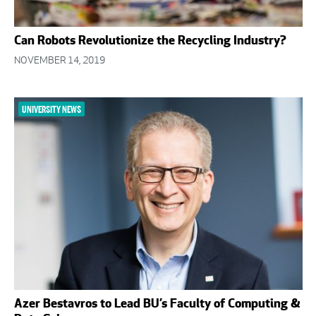
Can Robots Revolutionize the Recycling Industry?
NOVEMBER 14, 2019
UNIVERSITY NEWS
Azer Bestavros to Lead BU’s Faculty of Computing &