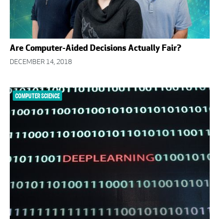
Are Computer-Aided Decisions Actually Fair?
DECEMBER 14, 2018
COMPUTER SCIENCE