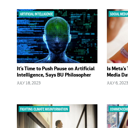
ARTIFICIAL INTELLIGENCE
SOCIAL MEDI
It’s Time to Push Pause on Artificial
Is Meta’s
Intelligence, Says BU Philosopher
Media Dat
JULY 18, 2023
JULY 6, 202
FIGHTING CLIMATE MISINFORMATION
COMMENCEME