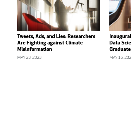
Tweets, Ads, and Lies: Researchers
Inaugura
Are Fighting against Climate
Data Scie
Misinformation
Graduate
MAY 23, 2023
MAY 16, 20
Posts