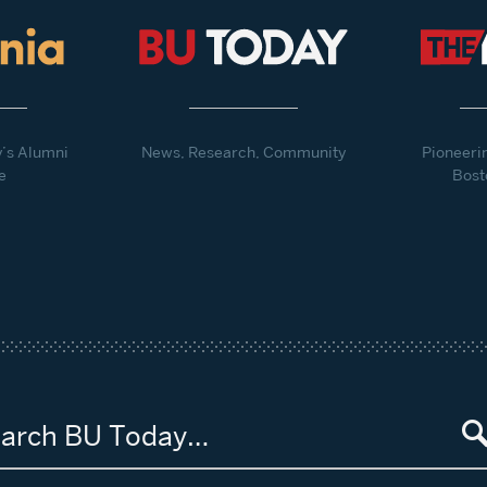
y’s Alumni
News, Research, Community
Pioneeri
e
Bost
arch BU Today…