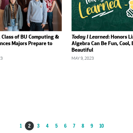
l Class of BU Computing &
Today I Learned
: Honors L
nces Majors Prepare to
Algebra Can Be Fun, Cool,
Beautiful
23
MAY 9, 2023
1
2
3
4
5
6
7
8
9
10