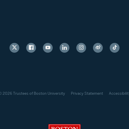
© 2026 Trustees of Boston University
Privacy Statement
Accessibilit
Boston University