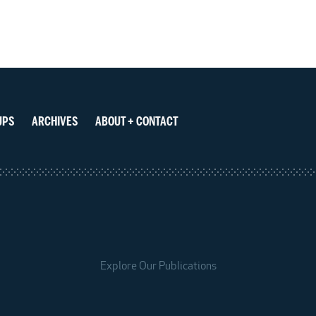
UPS
ARCHIVES
ABOUT + CONTACT
Explore Our Publications