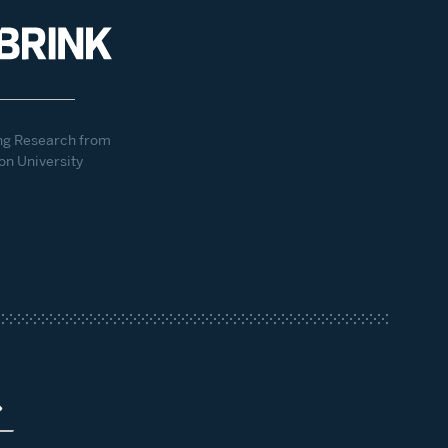
ng Research from
on University