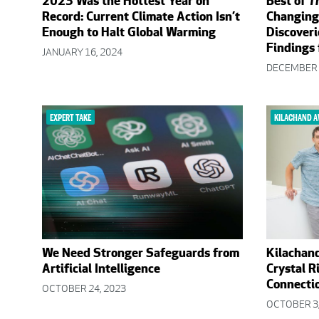
2023 Was the Hottest Year on
Best of
T
Record: Current Climate Action Isn’t
Changing
Enough to Halt Global Warming
Discoveri
Findings
JANUARY 16, 2024
DECEMBER 
EXPERT TAKE
KILACHAND 
We Need Stronger Safeguards from
Kilachan
Artificial Intelligence
Crystal R
Connectio
OCTOBER 24, 2023
OCTOBER 3,