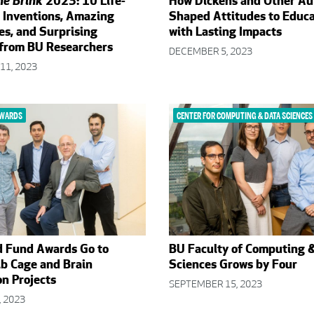
he Brink
2023: 10 Life-
How Dickens and Other Au
 Inventions, Amazing
Shaped Attitudes to Educ
es, and Surprising
with Lasting Impacts
 from BU Researchers
DECEMBER 5, 2023
11, 2023
AWARDS
CENTER FOR COMPUTING & DATA SCIENCES
d Fund Awards Go to
BU Faculty of Computing 
ib Cage and Brain
Sciences Grows by Four
n Projects
SEPTEMBER 15, 2023
 2023