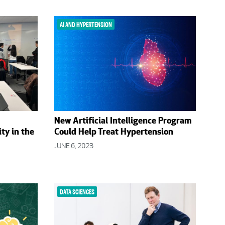
AI AND HYPERTENSION
New Artificial Intelligence Program
ty in the
Could Help Treat Hypertension
JUNE 6, 2023
DATA SCIENCES