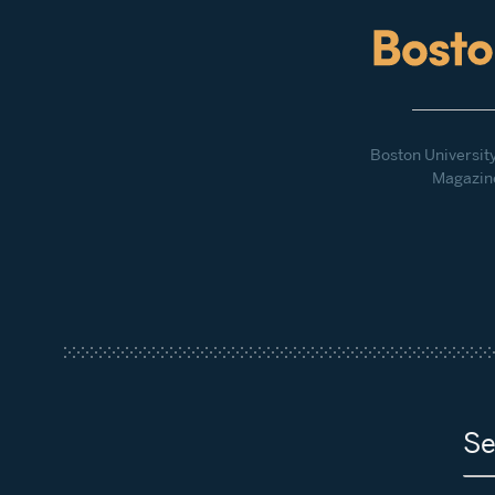
Boston Universit
Magazin
Se