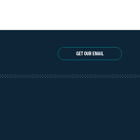
GET OUR EMAIL