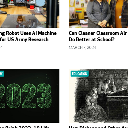
ng Robot Uses AI Machine
Can Cleaner Classroom Air
 for US Army Research
Do Better at School?
24
MARCH 7, 2024
EW
EDUCATION