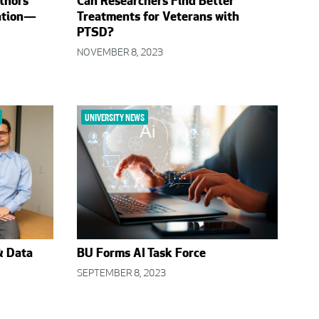
thors
Can Researchers Find Better
ation—
Treatments for Veterans with
PTSD?
NOVEMBER 8, 2023
UNIVERSITY NEWS
& Data
BU Forms AI Task Force
SEPTEMBER 8, 2023