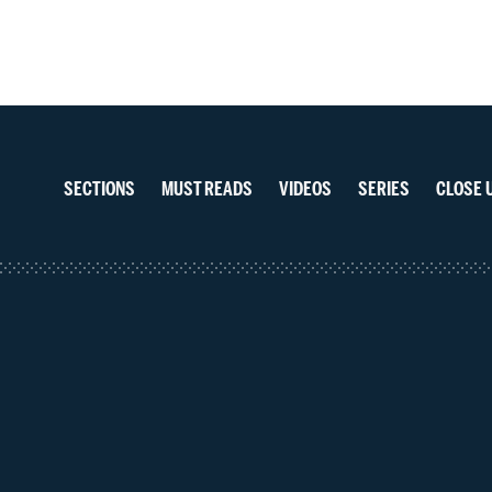
navigation
Section
navigation
SECTIONS
MUST READS
VIDEOS
SERIES
CLOSE 