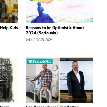
 Help Kids
Reasons to be Optimistic About
2024 (Seriously)
JANUARY 23, 2024
VETERANS AND PTSD