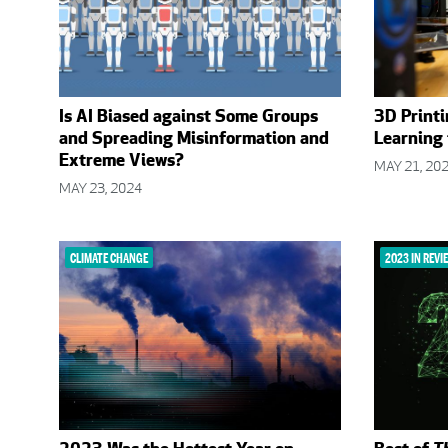
Is AI Biased against Some Groups
3D Printi
and Spreading Misinformation and
Learning
Extreme Views?
MAY 21, 20
MAY 23, 2024
CLIMATE CHANGE
2023 IN REVI