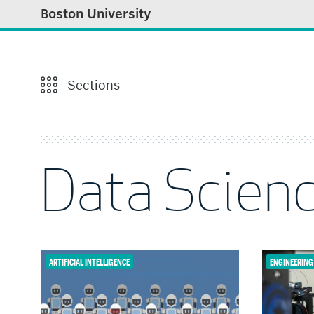
Boston University
Sections
Data Scien
ARTIFICIAL INTELLIGENCE
ENGINEERING