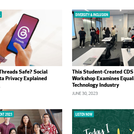
A
DIVERSITY & INCLUSION
 Threads Safe? Social
This Student-Created CDS
a Privacy Explained
Workshop Examines Equali
Technology Industry
3
JUNE 30, 2023
NT 2023
LISTEN NOW