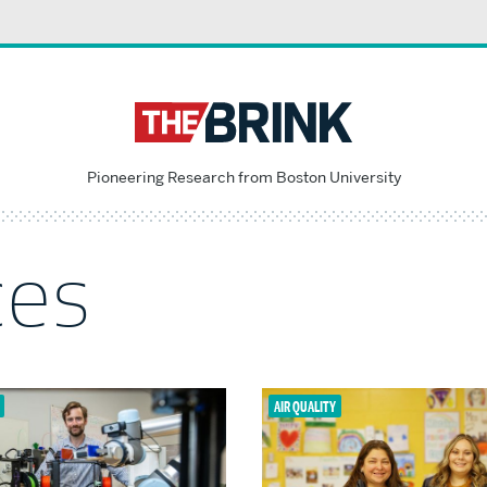
Pioneering Research from Boston University
ces
AIR QUALITY