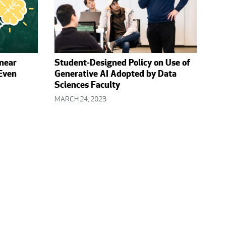
inear
Student-Designed Policy on Use of
 Even
Generative AI Adopted by Data
Sciences Faculty
MARCH 24, 2023