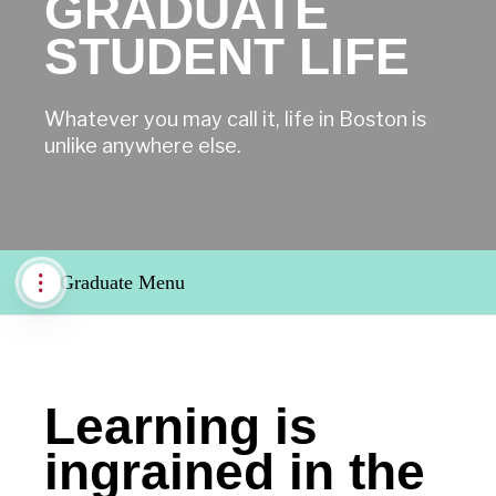
GRADUATE
STUDENT LIFE
Whatever you may call it, life in Boston is
unlike anywhere else.
Graduate Menu
Learning is
ingrained in the