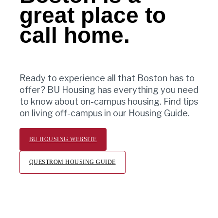
great place to
call home.
Ready to experience all that Boston has to
offer? BU Housing has everything you need
to know about on-campus housing. Find tips
on living off-campus in our Housing Guide.
BU HOUSING WEBSITE
QUESTROM HOUSING GUIDE