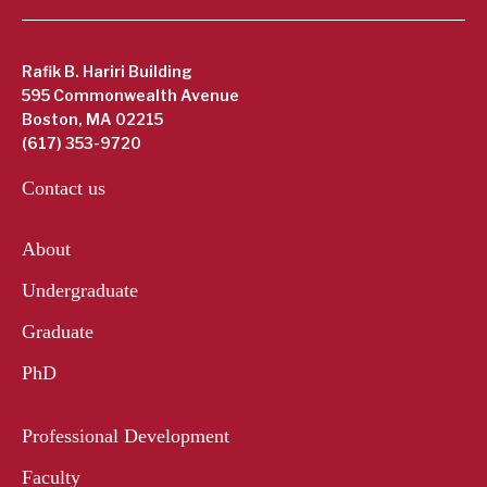
Rafik B. Hariri Building
595 Commonwealth Avenue
Boston, MA 02215
(617) 353-9720
Contact us
About
Undergraduate
Graduate
PhD
Professional Development
Faculty