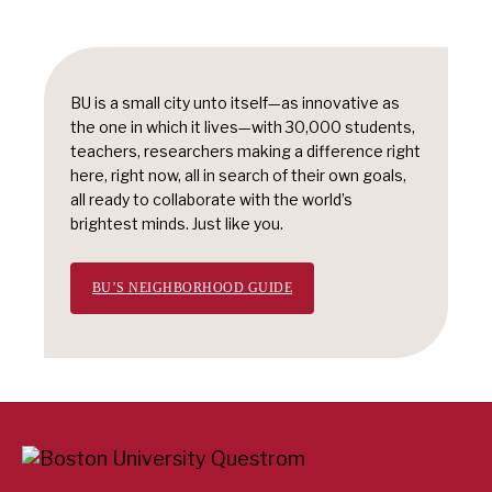
BU is a small city unto itself—as innovative as
the one in which it lives—with 30,000 students,
teachers, researchers making a difference right
here, right now, all in search of their own goals,
all ready to collaborate with the world’s
brightest minds. Just like you.
BU’S NEIGHBORHOOD GUIDE