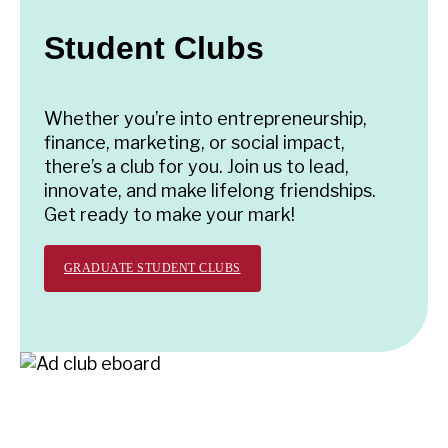
Student Clubs
Whether you’re into entrepreneurship,
finance, marketing, or social impact,
there’s a club for you. Join us to lead,
innovate, and make lifelong friendships.
Get ready to make your mark!
GRADUATE STUDENT CLUBS