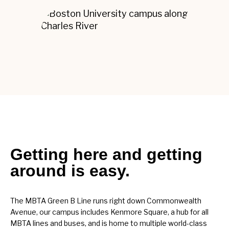
Getting here and getting
around is easy.
The MBTA Green B Line runs right down Commonwealth
Avenue, our campus includes Kenmore Square, a hub for all
MBTA lines and buses, and is home to multiple world-class