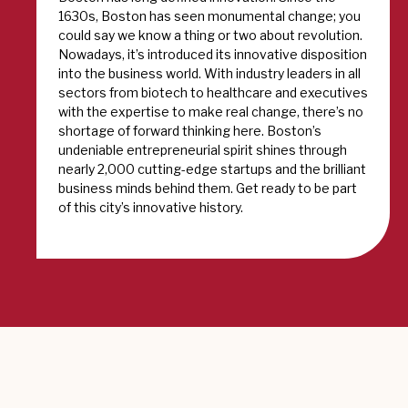
1630s, Boston has seen monumental change; you
could say we know a thing or two about revolution.
Nowadays, it’s introduced its innovative disposition
into the business world. With industry leaders in all
sectors from biotech to healthcare and executives
with the expertise to make real change, there’s no
shortage of forward thinking here. Boston’s
undeniable entrepreneurial spirit shines through
nearly 2,000 cutting-edge startups and the brilliant
business minds behind them. Get ready to be part
of this city’s innovative history.