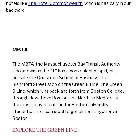
hotels like
The Hotel Commonwealth
, which is basically in our
backyard.
MBTA
The MBTA, the Massachusetts Bay Transit Authority,
also known as the “T,” has a convenient stop right
outside the Questrom School of Business, the
Blandford Street stop on the Green B Line. The Green
B Line, which runs back and forth from Boston College,
through downtown Boston, and North to Medford is
the most convenient line for Boston University
students. The T can used to get almost anywhere in
Boston.
EXPLORE THE GREEN LINE