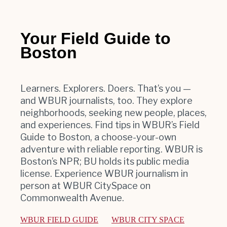
Your Field Guide to
Boston
Learners. Explorers. Doers. That’s you —
and WBUR journalists, too. They explore
neighborhoods, seeking new people, places,
and experiences. Find tips in WBUR’s Field
Guide to Boston, a choose-your-own
adventure with reliable reporting. WBUR is
Boston’s NPR; BU holds its public media
license. Experience WBUR journalism in
person at WBUR CitySpace on
Commonwealth Avenue.
WBUR FIELD GUIDE
WBUR CITY SPACE