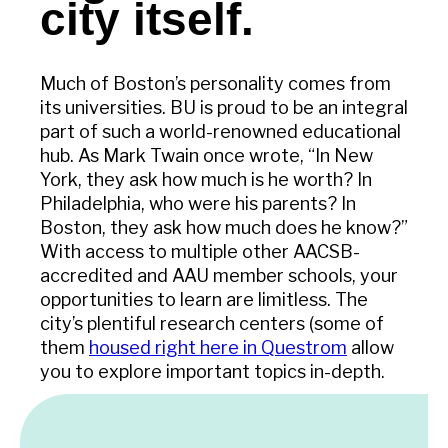
city itself.
Much of Boston’s personality comes from
its universities. BU is proud to be an integral
part of such a world-renowned educational
hub. As Mark Twain once wrote, “In New
York, they ask how much is he worth? In
Philadelphia, who were his parents? In
Boston, they ask how much does he know?”
With access to multiple other AACSB-
accredited and AAU member schools, your
opportunities to learn are limitless. The
city’s plentiful research centers (some of
them
housed right here in Questrom
allow
you to explore important topics in-depth.