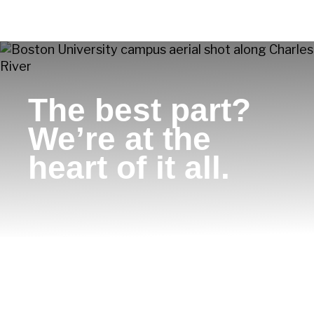
The best part?
We’re at the
heart of it all.