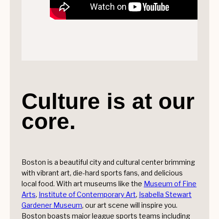
Culture is at our
core.
Boston is a beautiful city and cultural center brimming
with vibrant art, die-hard sports fans, and delicious
local food. With art museums like the
Museum of Fine
Arts
,
Institute of Contemporary Art
,
Isabella Stewart
Gardener Museum
, our art scene will inspire you.
Boston boasts major league sports teams including