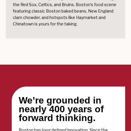
the Red Sox, Celtics, and Bruins. Boston’s food scene
featuring classic Boston baked beans, New England
clam chowder, and hotspots like Haymarket and
Chinatown is yours for the taking.
We’re grounded in
nearly 400 years of
forward thinking.
Boston has long defined innovation. Since the