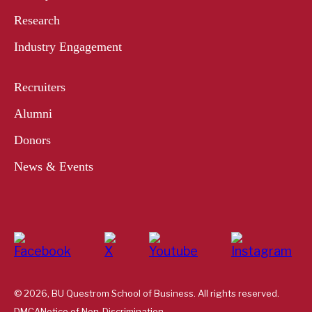
Research
Industry Engagement
Recruiters
Alumni
Donors
News & Events
© 2026, BU Questrom School of Business. All rights reserved.
DMCA
Notice of Non-Discrimination