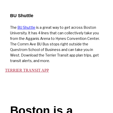
BU Shuttle
The
BU Shuttle
is a great way to get across Boston
University. It has 4 lines that can collectively take you
from the Agganis Arena to Hynes Convention Center.
The Comm Ave BU Bus stops right outside the
Questrom School of Business and can take you in
West. Download the Terrier Transit app plan trips, get
transit alerts, and more.
TERRIER TRANSIT APP
Boston is a