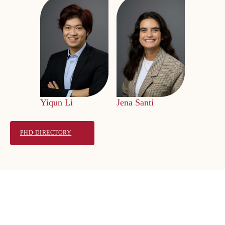
Yiqun Li
Jena Santi
PHD DIRECTORY