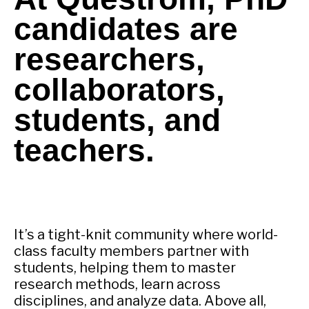
candidates are
researchers,
collaborators,
students, and
teachers.
It’s a tight-knit community where world-
class faculty members partner with
students, helping them to master
research methods, learn across
disciplines, and analyze data. Above all,