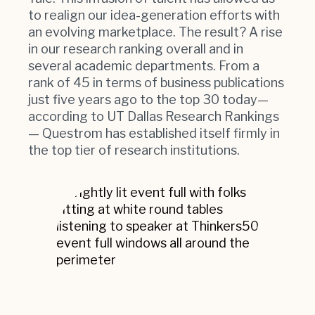
to realign our idea-generation efforts with
an evolving marketplace. The result? A rise
in our research ranking overall and in
several academic departments. From a
rank of 45 in terms of business publications
just five years ago to the top 30 today—
according to UT Dallas Research Rankings
— Questrom has established itself firmly in
the top tier of research institutions.