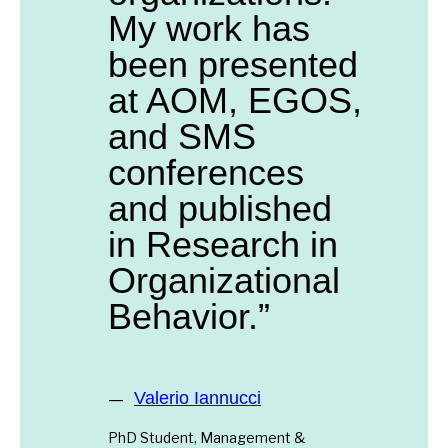
My work has
been presented
at AOM, EGOS,
and SMS
conferences
and published
in Research in
Organizational
Behavior.”
Valerio Iannucci
PhD Student, Management &