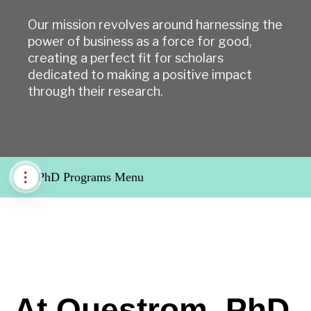
Our mission revolves around harnessing the
power of business as a force for good,
creating a perfect fit for scholars
dedicated to making a positive impact
through their research.
PhD Programs Menu
At Questrom, PhD