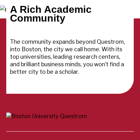
A Rich Academic
Community
The community expands beyond Questrom,
into Boston, the city we call home. With its
top universities, leading research centers,
and brilliant business minds, you won’t find a
better city to be a scholar.