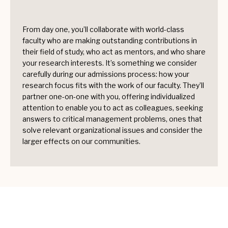
From day one, you’ll collaborate with world-class
faculty who are making outstanding contributions in
their field of study, who act as mentors, and who share
your research interests. It’s something we consider
carefully during our admissions process: how your
research focus fits with the work of our faculty. They’ll
partner one-on-one with you, offering individualized
attention to enable you to act as colleagues, seeking
answers to critical management problems, ones that
solve relevant organizational issues and consider the
larger effects on our communities.