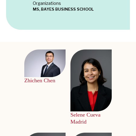
Organizations
MS, BAYES BUSINESS SCHOOL
Zhichen Chen
Selene Cueva
Madrid