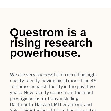
Questrom is a
rising research
powerhouse.
We are very successful at recruiting high-
quality faculty, having hired more than 45
full-time research faculty in the past five
years. New faculty come from the most
prestigious institutions, including
Dartmouth, Harvard, MIT, Stanford, and
Yale. This infusion of talent has allowed us