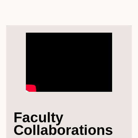
Faculty
Collaborations