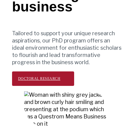
business
Tailored to support your unique research
aspirations, our PhD program offers an
ideal environment for enthusiastic scholars
to flourish and lead transformative
progress in the business world.
DOCTORAL RESEARCH