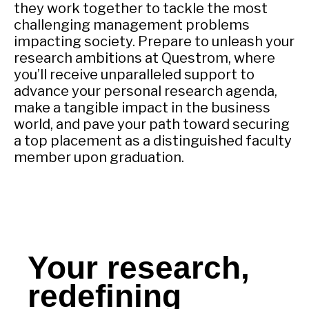
they work together to tackle the most
challenging management problems
impacting society. Prepare to unleash your
research ambitions at Questrom, where
you’ll receive unparalleled support to
advance your personal research agenda,
make a tangible impact in the business
world, and pave your path toward securing
a top placement as a distinguished faculty
member upon graduation.
Your research,
redefining