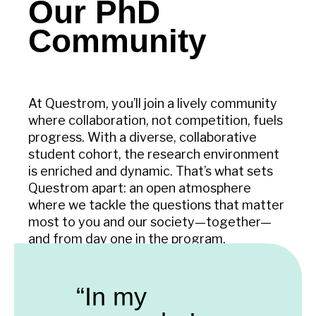
Our PhD
Community
At Questrom, you’ll join a lively community
where collaboration, not competition, fuels
progress. With a diverse, collaborative
student cohort, the research environment
is enriched and dynamic. That’s what sets
Questrom apart: an open atmosphere
where we tackle the questions that matter
most to you and our society—together—
and from day one in the program.
“In my