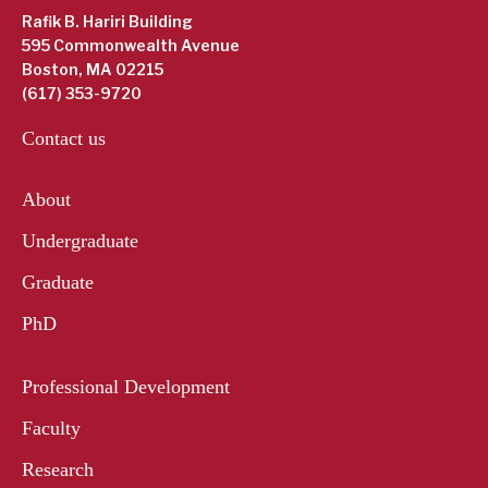
Rafik B. Hariri Building
595 Commonwealth Avenue
Boston, MA 02215
(617) 353-9720
Contact us
About
Undergraduate
Graduate
PhD
Professional Development
Faculty
Research