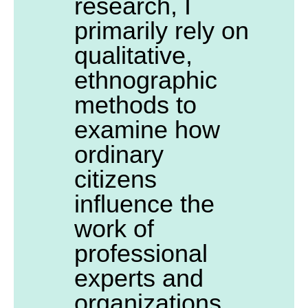
research, I
primarily rely on
qualitative,
ethnographic
methods to
examine how
ordinary
citizens
influence the
work of
professional
experts and
organizations.