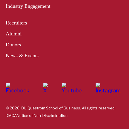
Industry Engagement
Recruiters
Alumni
Donors
News & Events
© 2026, BU Questrom School of Business. All rights reserved.
DMCA
Notice of Non-Discrimination