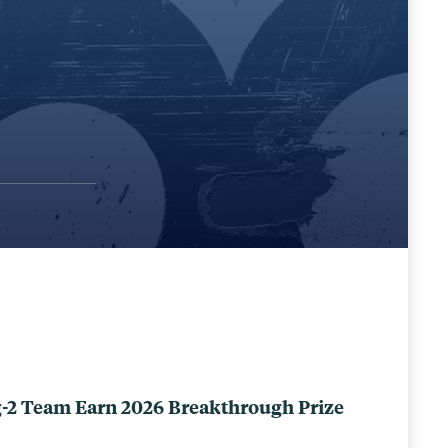
-2 Team Earn 2026 Breakthrough Prize