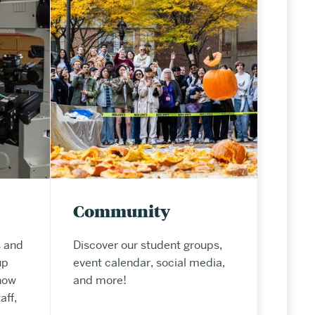
Community
 and
Discover our student groups,
up
event calendar, social media,
now
and more!
aff,