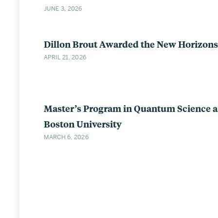
JUNE 3, 2026
Dillon Brout Awarded the New Horizons 
APRIL 21, 2026
Master’s Program in Quantum Science a
Boston University
MARCH 6, 2026