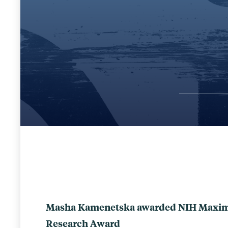
Masha Kamenetska awarded NIH Maximiz
Research Award