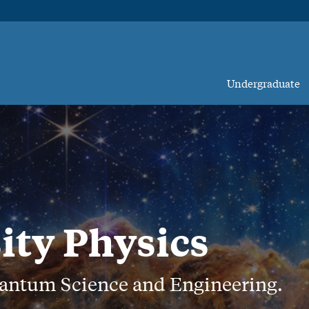
Undergraduate
ity Physics
uantum Science and Engineering.