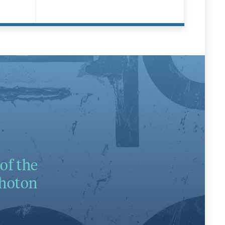
of the
photon