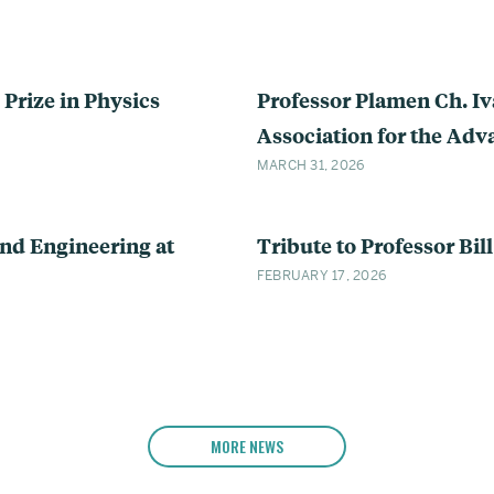
Prize in Physics
Professor Plamen Ch. I
Association for the Ad
MARCH 31, 2026
nd Engineering at
Tribute to Professor Bill
FEBRUARY 17, 2026
MORE NEWS