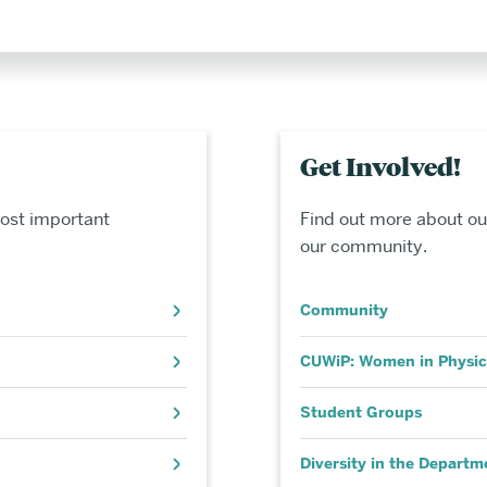
Get Involved!
ost important
Find out more about ou
our community.
Community
CUWiP: Women in Physic
Student Groups
Diversity in the Departm