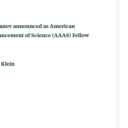
vanov announced as American
vancement of Science (AAAS) Fellow
 Klein