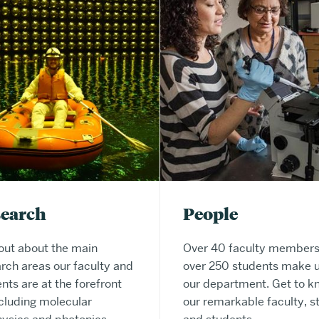
search
People
out about the main
Over 40 faculty members
rch areas our faculty and
over 250 students make 
nts are at the forefront
our department. Get to k
ncluding molecular
our remarkable faculty, st