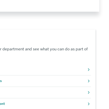
r department and see what you can do as part of
s
ent