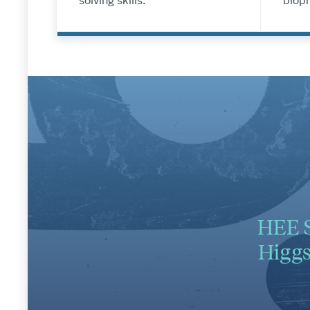
solving skills.
bioph
HEE S
Higgs