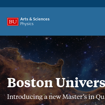
Arts & Sciences
Physics
Boston Univers
Introducing a new Master’s in Q