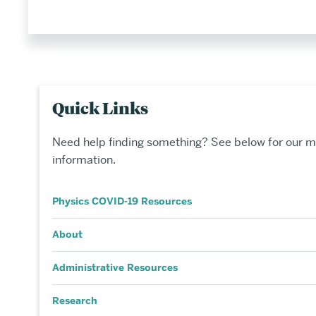
Quick Links
Need help finding something? See below for our m
information.
Physics COVID-19 Resources
About
Administrative Resources
Research