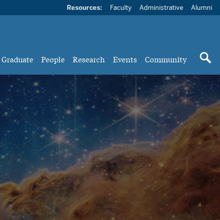
Resources:
Faculty
Administrative
Alumni
Graduate
People
Research
Events
Community