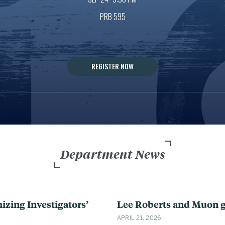
PRB 595
REGISTER NOW
Department News
ing Investigators’
Lee Roberts and Muon g
APRIL 21, 2026