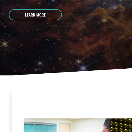
LEARN MORE