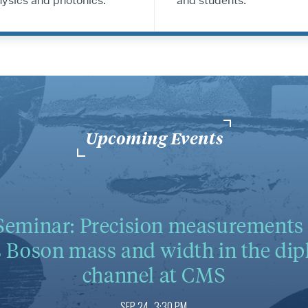
ysics and photonics.
and students.
Upcoming Events
eminar: Precision measurements 
 Boson mass and width in the di
channel at CMS
SEP 24
3:30 PM