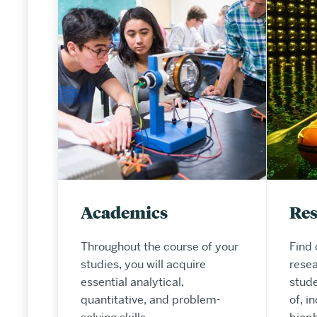
Academics
Re
Throughout the course of your
Find 
studies, you will acquire
resea
essential analytical,
stude
quantitative, and problem-
of, i