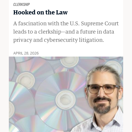
CLERKSHIP
Hooked on the Law
A fascination with the U.S. Supreme Court
leads to a clerkship—and a future in data
privacy and cybersecurity litigation.
APRIL 28, 2026