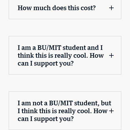
How much does this cost?
I am a BU/MIT student and I
think this is really cool. How
can I support you?
I am not a BU/MIT student, but
I think this is really cool. How
can I support you?