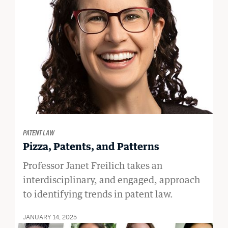
PATENT LAW
Pizza, Patents, and Patterns
Professor Janet Freilich takes an
interdisciplinary, and engaged, approach
to identifying trends in patent law.
JANUARY 14, 2025