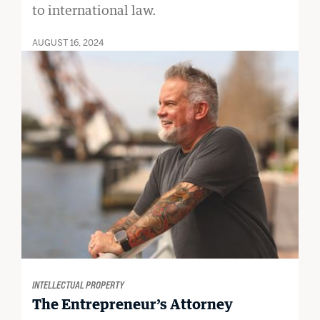
to international law.
AUGUST 16, 2024
INTELLECTUAL PROPERTY
The Entrepreneur’s Attorney