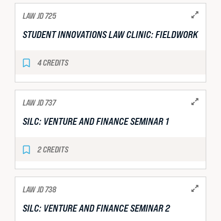
LAW JD 725
STUDENT INNOVATIONS LAW CLINIC: FIELDWORK
4 CREDITS
LAW JD 737
SILC: VENTURE AND FINANCE SEMINAR 1
2 CREDITS
LAW JD 738
SILC: VENTURE AND FINANCE SEMINAR 2