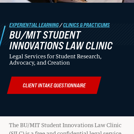
Student Life
EXPERIENTIAL LEARNING
/
CLINICS & PRACTICUMS
Law Libraries
BU/MIT STUDENT
About BU Law
INNOVATIONS LAW CLINIC
News & Stories
Legal Services for Student Research,
Advocacy, and Creation
WANT TO SUPPORT BU LAW?
CLIENT INTAKE QUESTIONNAIRE
LATEST STORIES FROM THE
BU/MIT
The BU/MIT Student Innovations Law Clinic
RECORD
(SILC) is a free and confidential legal service