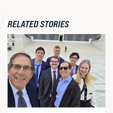
RELATED STORIES