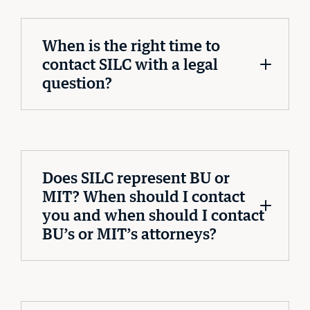
When is the right time to
contact SILC with a legal
question?
Does SILC represent BU or
MIT? When should I contact
you and when should I contact
BU’s or MIT’s attorneys?