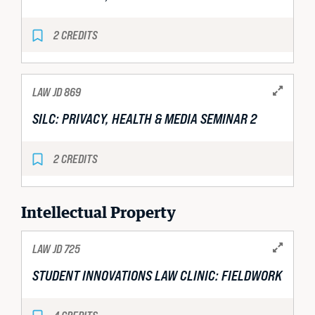
2 CREDITS
LAW JD 869
SILC: PRIVACY, HEALTH & MEDIA SEMINAR 2
2 CREDITS
Intellectual Property
LAW JD 725
STUDENT INNOVATIONS LAW CLINIC: FIELDWORK