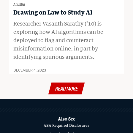
ALUMNI
Drawing on Law to Study AI
Researcher Vasanth Sarathy (’10) is
exploring how AI algorithms can be
deployed to flag and counteract
misinformation online, in part by
identifying spurious arguments.
DECEMBER 4, 2023
READ MORE
MORE
ABOUT
SCHOOL
Also See
ABA Required Disclosures
OF