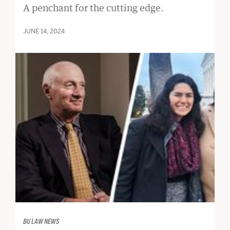
A penchant for the cutting edge.
JUNE 14, 2024
BU LAW NEWS