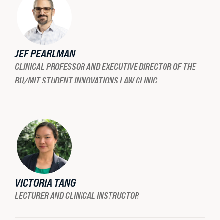
READ MORE
JEF PEARLMAN
CLINICAL PROFESSOR AND EXECUTIVE DIRECTOR OF THE
BU/MIT STUDENT INNOVATIONS LAW CLINIC
VICTORIA TANG
LECTURER AND CLINICAL INSTRUCTOR