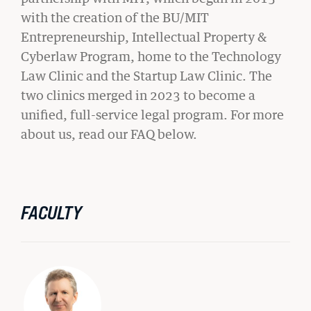
with the creation of the BU/MIT
Entrepreneurship, Intellectual Property &
Cyberlaw Program, home to the Technology
Law Clinic and the Startup Law Clinic. The
two clinics merged in 2023 to become a
unified, full-service legal program. For more
about us, read our FAQ below.
FACULTY
GIVING
A Litigator’s Library
READ MORE