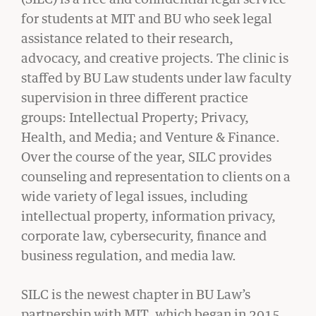
STUDENT
for students at MIT and BU who seek legal
INNOVATIONS
assistance related to their research,
advocacy, and creative projects. The clinic is
LAW
staffed by BU Law students under law faculty
CLINIC
supervision in three different practice
groups: Intellectual Property; Privacy,
CIVIL RIGHTS HISTORY
Health, and Media; and Venture & Finance.
Remembering the Last of the Lions: Dr.
Over the course of the year, SILC provides
Clarence B. Jones (’59)
counseling and representation to clients on a
READ MORE
wide variety of legal issues, including
intellectual property, information privacy,
corporate law, cybersecurity, finance and
business regulation, and media law.
SILC is the newest chapter in BU Law’s
partnership with MIT, which began in 2015