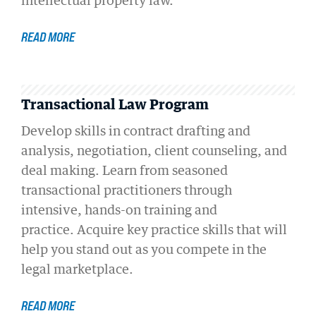
intellectual property law.
READ MORE
Transactional Law Program
Develop skills in contract drafting and
analysis, negotiation, client counseling, and
deal making. Learn from seasoned
transactional practitioners through
intensive, hands-on training and
practice. Acquire key practice skills that will
help you stand out as you compete in the
legal marketplace.
READ MORE