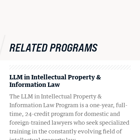
RELATED PROGRAMS
LLM in Intellectual Property &
Information Law
The LLM in Intellectual Property &
Information Law Program is a one-year, full-
time, 24-credit program for domestic and
foreign-trained lawyers who seek specialized
training in the constantly evolving field of