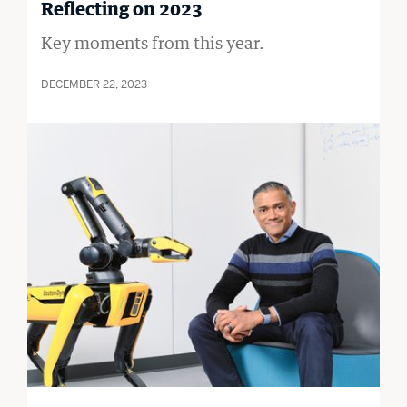
Reflecting on 2023
Key moments from this year.
DECEMBER 22, 2023