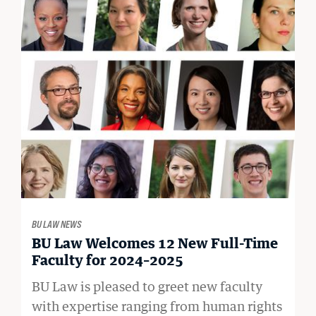
BU LAW NEWS
BU Law Welcomes 12 New Full-Time
Faculty for 2024–2025
BU Law is pleased to greet new faculty
with expertise ranging from human rights