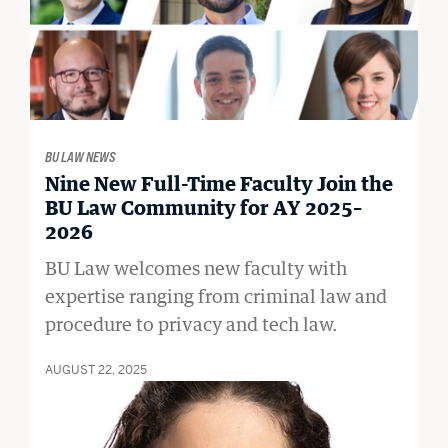
BU LAW NEWS
Nine New Full-Time Faculty Join the
BU Law Community for AY 2025–
2026
BU Law welcomes new faculty with
expertise ranging from criminal law and
procedure to privacy and tech law.
AUGUST 22, 2025