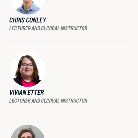
CHRIS CONLEY
LECTURER AND CLINICAL INSTRUCTOR
VIVIAN ETTER
LECTURER AND CLINICAL INSTRUCTOR
BU LAW NEWS
BU Law Celebrates 2026 Retiring Faculty
READ MORE