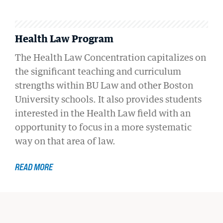
Health Law Program
The Health Law Concentration capitalizes on
the significant teaching and curriculum
strengths within BU Law and other Boston
University schools. It also provides students
interested in the Health Law field with an
opportunity to focus in a more systematic
way on that area of law.
READ MORE