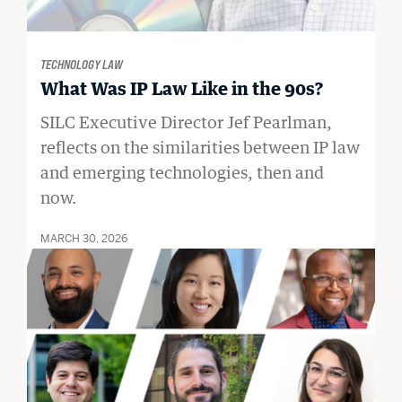
TECHNOLOGY LAW
What Was IP Law Like in the 90s?
SILC Executive Director Jef Pearlman,
reflects on the similarities between IP law
and emerging technologies, then and
now.
MARCH 30, 2026