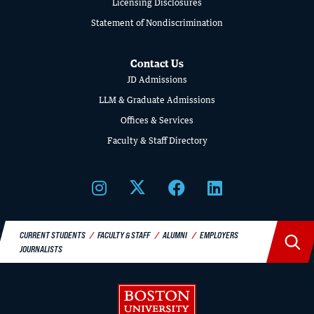
Licensing Disclosures
LAW
Statement of Nondiscrimination
Contact Us
JD Admissions
LLM & Graduate Admissions
Offices & Services
Faculty & Staff Directory
CURRENT STUDENTS
FACULTY & STAFF
ALUMNI
EMPLOYERS
JOURNALISTS
Boston University