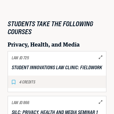
STUDENTS TAKE THE FOLLOWING
COURSES
Privacy, Health, and Media
LAW JD 725
STUDENT INNOVATIONS LAW CLINIC: FIELDWORK
4 CREDITS
LAW JD 866
SILC: PRIVACY, HEALTH AND MEDIA SEMINAR 1