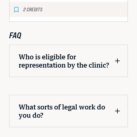
2 CREDITS
FAQ
Who is eligible for
representation by the clinic?
What sorts of legal work do
you do?