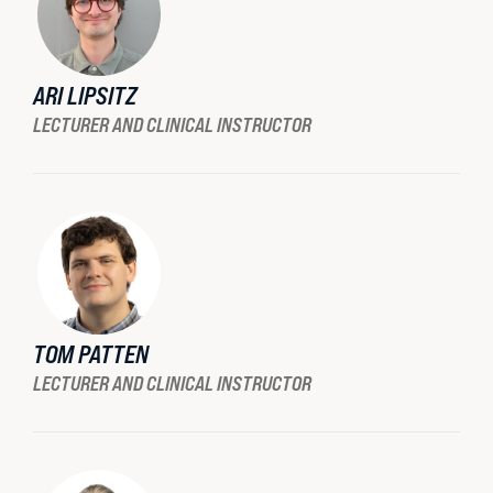
ARI LIPSITZ
LECTURER AND CLINICAL INSTRUCTOR
TOM PATTEN
LECTURER AND CLINICAL INSTRUCTOR
STUDENT ADVOCACY
Uncomfortable Truths, Real-World
Lawyering