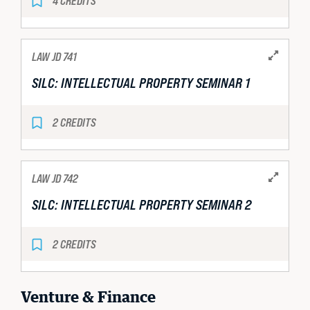
4 CREDITS
LAW JD 741
SILC: INTELLECTUAL PROPERTY SEMINAR 1
2 CREDITS
LAW JD 742
SILC: INTELLECTUAL PROPERTY SEMINAR 2
2 CREDITS
Venture & Finance