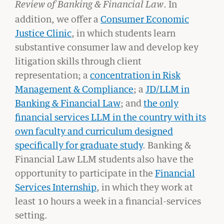
. In
Review of Banking & Financial Law
addition, we offer a
Consumer Economic
Justice Clinic
, in which students learn
substantive consumer law and develop key
litigation skills through client
representation; a
concentration in Risk
Management & Compliance
; a
JD/LLM in
Banking & Financial Law
; and
the only
financial services LLM in the country with its
own faculty and curriculum designed
specifically for graduate study
.
Banking &
Financial Law LLM students also have the
GIVING
opportunity to participate in the
Financial
A Litigator’s Library
Services Internship
, in which they work at
READ MORE
least 10 hours a week in a financial-services
setting.