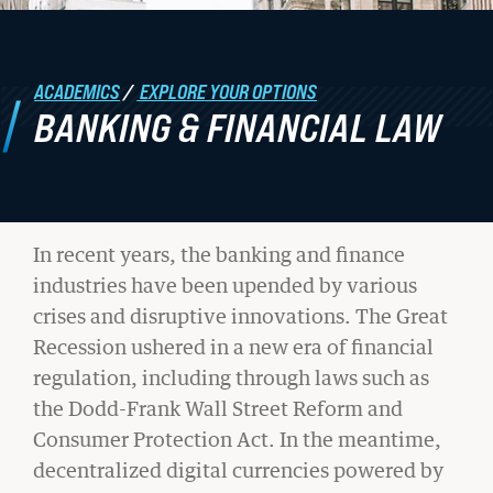
Student Life
ACADEMICS
/
EXPLORE YOUR OPTIONS
Law Libraries
BANKING & FINANCIAL LAW
About BU Law
News & Stories
In recent years, the banking and finance
industries have been upended by various
WANT TO SUPPORT BU LAW?
BANKING
crises and disruptive innovations. The Great
Recession ushered in a new era of financial
&
regulation, including through laws such as
FINANCIAL
the Dodd-Frank Wall Street Reform and
LATEST STORIES FROM THE
Consumer Protection Act. In the meantime,
LAW
decentralized digital currencies powered by
RECORD