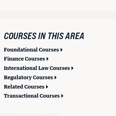
COURSES IN THIS AREA
Foundational Courses
Finance Courses
International Law Courses
Regulatory Courses
Related Courses
BU LAW NEWS
Transactional Courses
BU Law Celebrates 2026 Retiring Faculty
READ MORE