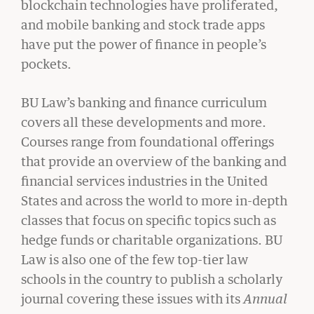
blockchain technologies have proliferated,
and mobile banking and stock trade apps
have put the power of finance in people’s
pockets.
BU Law’s banking and finance curriculum
covers all these developments and more.
CIVIL RIGHTS HISTORY
Courses range from foundational offerings
Remembering the Last of the Lions: Dr.
Clarence B. Jones (’59)
that provide an overview of the banking and
financial services industries in the United
READ MORE
States and across the world to more in-depth
classes that focus on specific topics such as
hedge funds or charitable organizations. BU
Law is also one of the few top-tier law
schools in the country to publish a scholarly
journal covering these issues with its
Annual