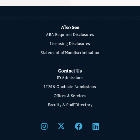
MORE
ABOUT
SCHOOL
Also See
ABA Required Disclosures
OF
Licensing Disclosures
LAW
Statement of Nondiscrimination
Contact Us
JD Admissions
LLM & Graduate Admissions
Offices & Services
Faculty & Staff Directory
STUDENT ADVOCACY
Uncomfortable Truths, Real-World
Lawyering