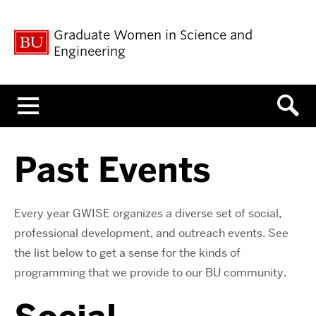
Graduate Women in Science and
Engineering
Menu
Past Events
Every year GWISE organizes a diverse set of social,
professional development, and outreach events. See
the list below to get a sense for the kinds of
programming that we provide to our BU community.