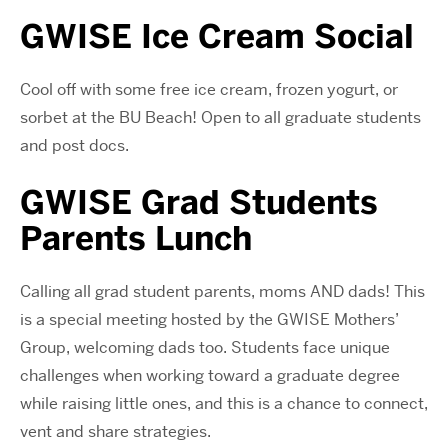
GWISE Ice Cream Social
Cool off with some free ice cream, frozen yogurt, or
sorbet at the BU Beach! Open to all graduate students
and post docs.
GWISE Grad Students
Parents Lunch
Calling all grad student parents, moms AND dads! This
is a special meeting hosted by the GWISE Mothers’
Group, welcoming dads too. Students face unique
challenges when working toward a graduate degree
while raising little ones, and this is a chance to connect,
vent and share strategies.