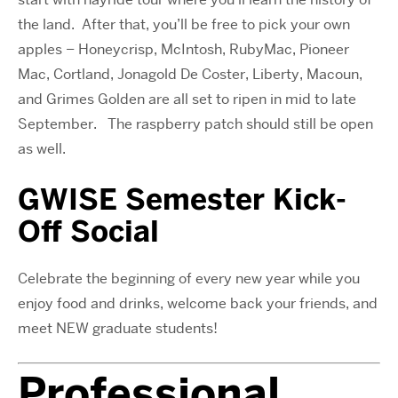
the land.
After that, you’ll be free to pick your own
apples – Honeycrisp, McIntosh, RubyMac, Pioneer
Mac, Cortland, Jonagold De Coster, Liberty, Macoun,
and Grimes Golden are all set to ripen in mid to late
September.
The raspberry patch should still be open
as well.
GWISE Semester Kick-
Off Social
Celebrate the beginning of every new year while you
enjoy food and drinks, welcome back your friends, and
meet NEW graduate students!
Professional