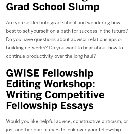
Grad School Slump
Are you settled into grad school and wondering how
best to set yourself on a path for success in the future?
Do you have questions about advisor relationships or
building networks? Do you want to hear about how to
continue productivity over the long haul?
GWISE Fellowship
Editing Workshop:
Writing Competitive
Fellowship Essays
Would you like helpful advice, constructive criticism, or
just another pair of eyes to look over your fellowship