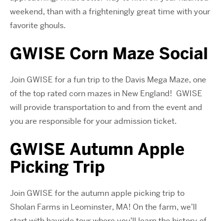
weekend, than with a frighteningly great time with your
favorite ghouls.
GWISE Corn Maze Social
Join GWISE for a fun trip to the Davis Mega Maze, one
of the top rated corn mazes in New England! GWISE
will provide transportation to and from the event and
you are responsible for your admission ticket.
GWISE Autumn Apple
Picking Trip
Join GWISE for the autumn apple picking trip to
Sholan Farms in Leominster, MA! On the farm, we’ll
start with hayride tour where you’ll learn the history of