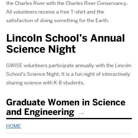
the Charles River with the Charles River Conservancy.
All volunteers receive a free T-shirt and the
satisfaction of doing something for the Earth.
Lincoln School’s Annual
Science Night
GWISE volunteers participate annually with the Lincoln
School’s Science Night. It is a fun night of interactively
sharing science with K-8 students.
Graduate Women in Science
and Engineering
HOME