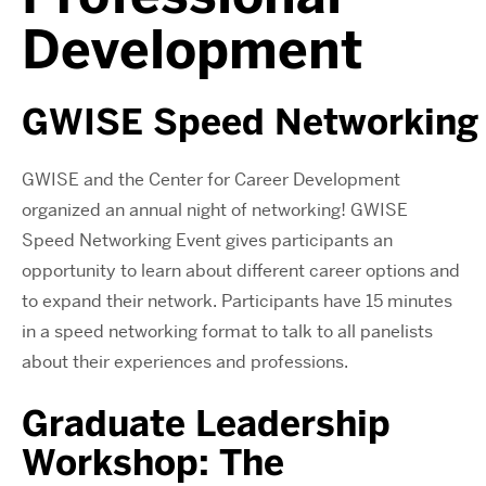
Development
GWISE
Speed
Networking
GWISE and the Center for Career Development
organized an annual night of
networking
! GWISE
S
peed
N
etworking E
vent gives participants an
opportunity to learn about different career options and
to expand their network. Participants have 15 minutes
in a
speed
networking
format to talk to all panelists
about their experiences and professions.
Graduate Leadership
Workshop: The