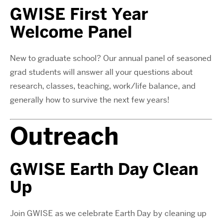
GWISE First Year
Welcome Panel
New to graduate school? Our annual panel of seasoned
grad students will answer all your questions about
research, classes, teaching, work/life balance, and
generally how to survive the next few years!
Outreach
GWISE Earth Day Clean
Up
Join GWISE as we celebrate Earth Day by cleaning up