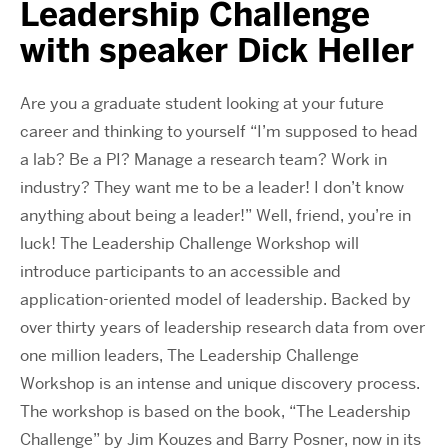
Leadership Challenge
with speaker Dick Heller
Are you a graduate student looking at your future
career and thinking to yourself “I’m supposed to head
a lab? Be a PI? Manage a research team? Work in
industry? They want me to be a leader! I don’t know
anything about being a leader!” Well, friend, you’re in
luck! The Leadership Challenge Workshop will
introduce participants to an accessible and
application-oriented model of leadership. Backed by
over thirty years of leadership research data from over
one million leaders, The Leadership Challenge
Workshop is an intense and unique discovery process.
The workshop is based on the book, “The Leadership
Challenge” by Jim Kouzes and Barry Posner, now in its