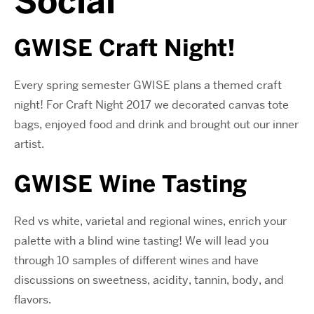
Social
GWISE Craft Night!
Every spring semester GWISE plans a themed craft
night! For Craft Night 2017 we decorated canvas tote
bags, enjoyed food and drink and brought out our inner
artist.
GWISE Wine Tasting
Red vs white, varietal and regional wines, enrich your
palette with a blind wine tasting! We will lead you
through 10 samples of different wines and have
discussions on sweetness, acidity, tannin, body, and
flavors.