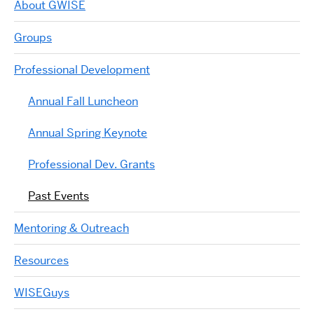
About GWISE
Groups
Professional Development
Annual Fall Luncheon
Annual Spring Keynote
Professional Dev. Grants
Past Events
Mentoring & Outreach
Resources
WISEGuys