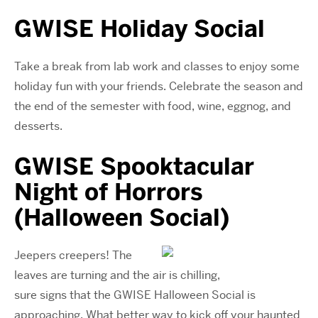
GWISE Holiday Social
Take a break from lab work and classes to enjoy some
holiday fun with your friends. Celebrate the season and
the end of the semester with food, wine, eggnog, and
desserts.
GWISE
Spooktacular
Night of Horrors
(Halloween Social)
Jeepers creepers! The
leaves are turning and the air is chilling,
sure signs that the GWISE Halloween Social is
approaching. What better way to kick off your haunted