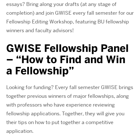
essays? Bring along your drafts (at any stage of
completion) and join GWISE every fall semester
for our
Fellowship Editing Workshop, featuring BU fellowship
winners and faculty advisors!
GWISE Fellowship Panel
– “How to Find and Win
a Fellowship”
Looking for funding? Every fall semester GWISE brings
together previous winners of major fellowships, along
with professors who have experience reviewing
fellowship applications. Together, they will give you
their tips on how to put together a competitive
application.