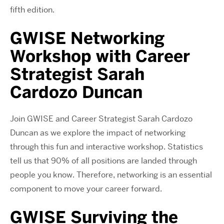
fifth edition.
GWISE Networking
Workshop with Career
Strategist Sarah
Cardozo Duncan
Join GWISE and Career Strategist Sarah Cardozo
Duncan as we explore the impact of networking
through this fun and interactive workshop. Statistics
tell us that 90% of all positions are landed through
people you know. Therefore, networking is an essential
component to move your career forward.
GWISE Surviving the