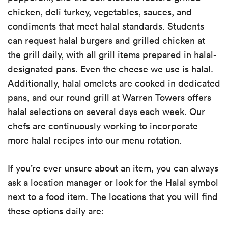
chicken, deli turkey, vegetables, sauces, and
condiments that meet halal standards. Students
can request halal burgers and grilled chicken at
the grill daily, with all grill items prepared in halal-
designated pans. Even the cheese we use is halal.
Additionally, halal omelets are cooked in dedicated
pans, and our round grill at Warren Towers offers
halal selections on several days each week. Our
chefs are continuously working to incorporate
more halal recipes into our menu rotation.
If you’re ever unsure about an item, you can always
ask a location manager or look for the Halal symbol
next to a food item. The locations that you will find
these options daily are: