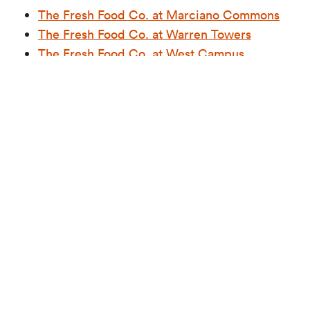
The Fresh Food Co. at Marciano Commons
The Fresh Food Co. at Warren Towers
The Fresh Food Co. at West Campus
Halal Choices in Retail Locations
In our retail spaces, you’ll find multiple halal
options, such as The Halal Shack at the GSU, which
offers a menu inspired by Middle Eastern and
Mediterranean cultures, featuring locally sourced
halal meat, along with vegan and vegetarian
choices. The Coop concept also includes halal
chicken on its menu, and our City Convenience
Stores offer halal grab-and-go packaged meals for
added convenience.