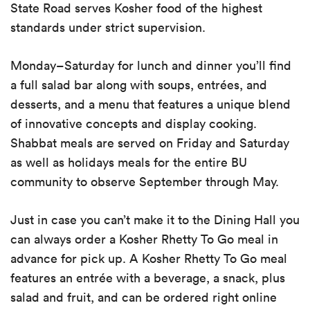
State Road serves Kosher food of the highest
standards under strict supervision.
Monday
–
Saturday for lunch and dinner you’ll find
a full salad bar along with soups, entr
é
es, and
desserts, and a menu that features a unique blend
of innovative concepts and display cooking.
Shabbat meals are served on Friday and Saturday
as well as holidays meals for the entire BU
community to observe September through May.
Just in case you can’t make it to the Dining Hall you
can always order a Kosher Rhetty To Go meal in
advance for pick up. A Kosher Rhetty To Go meal
features an entr
é
e with a beverage, a snack, plus
salad and fruit, and can be ordered right online