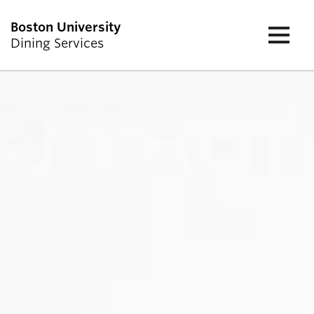
Boston University
Dining Services