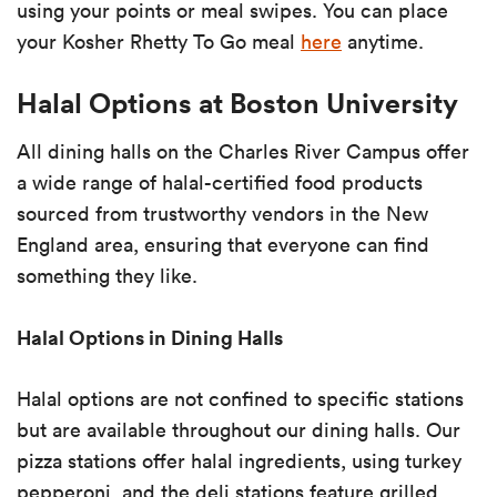
using your points or meal swipes. You can place
your Kosher Rhetty To Go meal
here
anytime.
Halal Options at Boston University
All dining halls on the Charles River Campus offer
a wide range of halal-certified food products
sourced from trustworthy vendors in the New
England area, ensuring that everyone can find
something they like.
Halal Options in Dining Halls
Halal options are not confined to specific stations
but are available throughout our dining halls. Our
pizza stations offer halal ingredients, using turkey
pepperoni, and the deli stations feature grilled