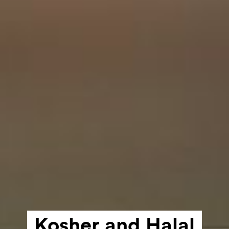
Kosher and
Halal