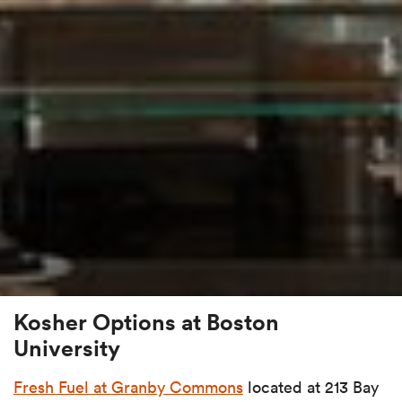
Kosher Options at Boston
University
Fresh Fuel at Granby Commons
located at 213 Bay