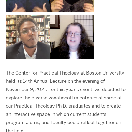
The Center for Practical Theology at Boston University
held its 14th Annual Lecture on the evening of
November 9, 2021. For this year’s event, we decided to
explore the diverse vocational trajectories of some of
our Practical Theology Ph.D. graduates and to create
an interactive space in which current students,
program alums, and faculty could reflect together on
the field.