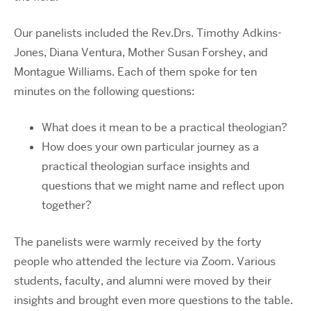
Our panelists included the Rev.Drs. Timothy Adkins-
Jones, Diana Ventura, Mother Susan Forshey, and
Montague Williams. Each of them spoke for ten
minutes on the following questions:
What does it mean to be a practical theologian?
How does your own particular journey as a
practical theologian surface insights and
questions that we might name and reflect upon
together?
The panelists were warmly received by the forty
people who attended the lecture via Zoom. Various
students, faculty, and alumni were moved by their
insights and brought even more questions to the table.