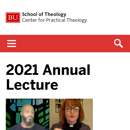
School of Theology
Center for Practical Theology
Menu
2021 Annual
Lecture