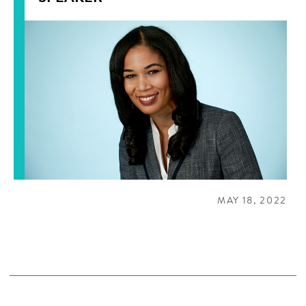
MAY 18, 2022