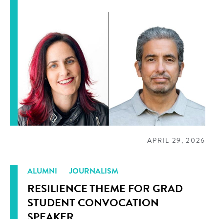
APRIL 29, 2026
ALUMNI
JOURNALISM
RESILIENCE THEME FOR GRAD
STUDENT CONVOCATION
SPEAKER