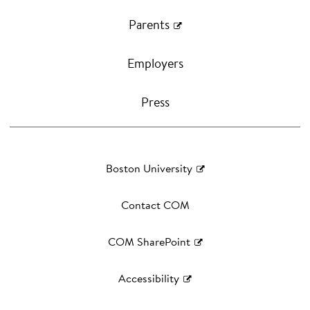
Parents
Employers
Press
Boston University
Contact COM
COM SharePoint
Accessibility