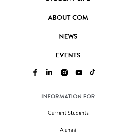
ABOUT COM
NEWS
EVENTS
INFORMATION FOR
Current Students
Alumni