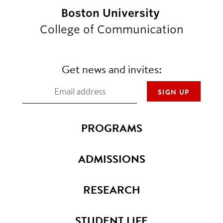
Boston University
College of Communication
Get news and invites:
PROGRAMS
ADMISSIONS
RESEARCH
STUDENT LIFE