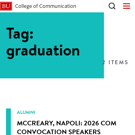
College of Communication
Tag:
graduation
2 ITEMS
ALUMNI
MCCREARY, NAPOLI: 2026 COM
CONVOCATION SPEAKERS