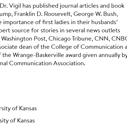
. Vigil has published journal articles and book
ump, Franklin D. Roosevelt, George W. Bush,
importance of first ladies in their husbands’
pert source for stories in several news outlets
n, Washington Post, Chicago Tribune, CNN, CNB
sociate dean of the College of Communication 
f the Wrange-Baskerville award given annually b
ional Communication Association.
sity of Kansas
ity of Kansas