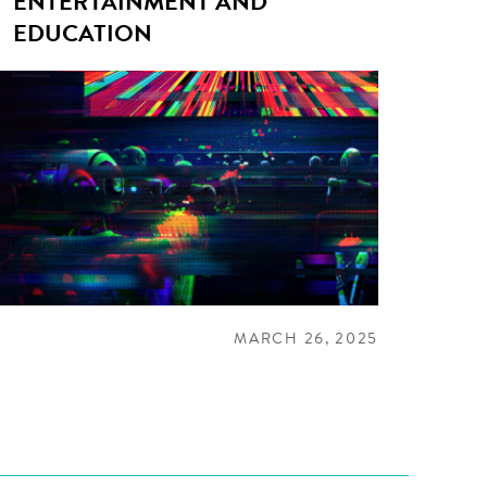
ENTERTAINMENT AND
EDUCATION
MARCH 26, 2025