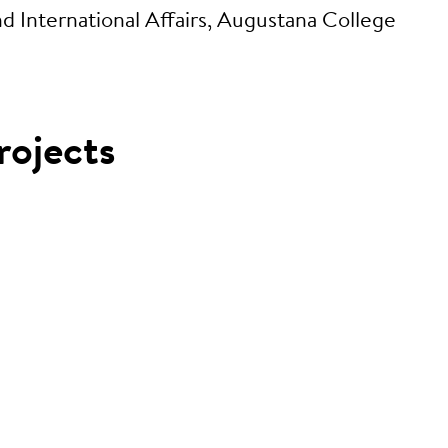
International Affairs, Augustana College
rojects