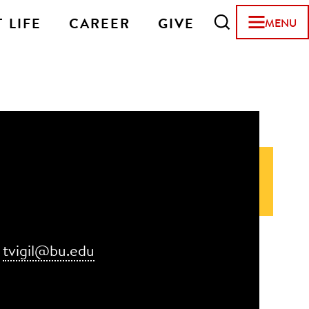
 LIFE
CAREER
GIVE
MENU
:
tvigil@bu.edu