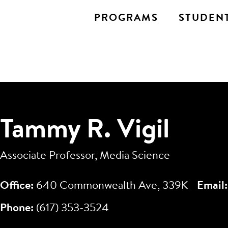
PROGRAMS
STUDENT
Tammy R. Vigil
Associate Professor, Media Science
Office:
640 Commonwealth Ave, 339K
Email
Phone:
(617) 353-3524