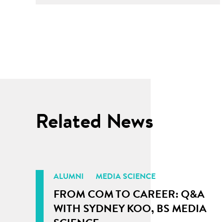
Related News
ALUMNI
MEDIA SCIENCE
FROM COM TO CAREER: Q&A
WITH SYDNEY KOO, BS MEDIA