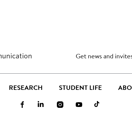
Get news and invite
unication
RESEARCH
STUDENT LIFE
ABO