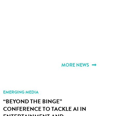
MORE NEWS
EMERGING MEDIA
“BEYOND THE BINGE”
CONFERENCE TO TACKLE AI IN