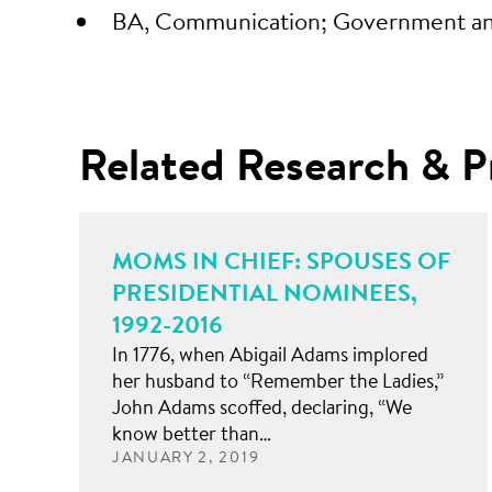
BA, Communication; Government and 
Related Research & P
MOMS IN CHIEF: SPOUSES OF
PRESIDENTIAL NOMINEES,
1992-2016
In 1776, when Abigail Adams implored
her husband to “Remember the Ladies,”
John Adams scoffed, declaring, “We
know better than…
JANUARY 2, 2019