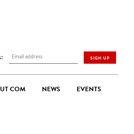
s:
UT COM
NEWS
EVENTS