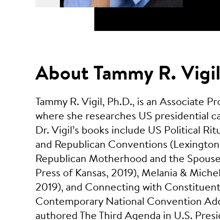
About Tammy R. Vigi
Tammy R. Vigil, Ph.D., is an Associate 
where she researches US presidential ca
Dr. Vigil’s books include US Political 
and Republican Conventions (Lexington 
Republican Motherhood and the Spouses
Press of Kansas, 2019), Melania & Michel
2019), and Connecting with Constituents
Contemporary National Convention Addr
authored The Third Agenda in U.S. Pres