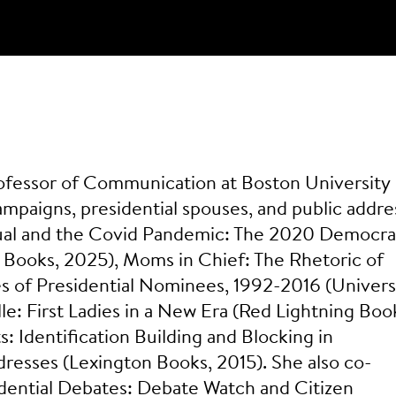
l
Professor of Communication at Boston University
mpaigns, presidential spouses, and public addre
Ritual and the Covid Pandemic: The 2020 Democra
Books, 2025), Moms in Chief: The Rhetoric of
 of Presidential Nominees, 1992-2016 (Univers
le: First Ladies in a New Era (Red Lightning Boo
: Identification Building and Blocking in
esses (Lexington Books, 2015). She also co-
idential Debates: Debate Watch and Citizen