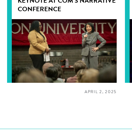
KEYNOTE AT COM’S NARRATIVE
CONFERENCE
APRIL 2, 2025