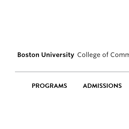
Boston University
College of Comm
PROGRAMS
ADMISSIONS