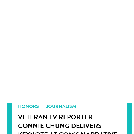
HONORS
JOURNALISM
VETERAN TV REPORTER
CONNIE CHUNG DELIVERS