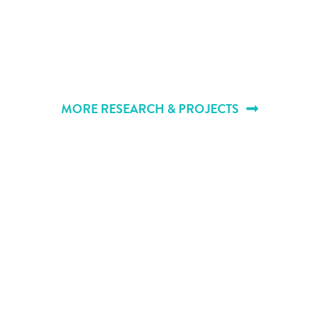
MORE RESEARCH & PROJECTS