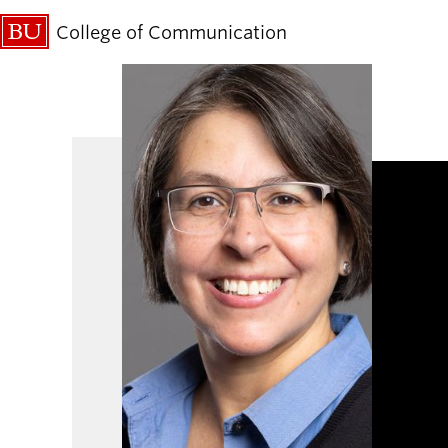
College of Communication