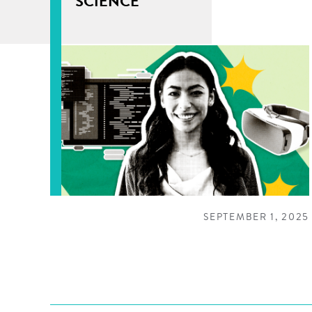
SCIENCE
SEPTEMBER 1, 2025