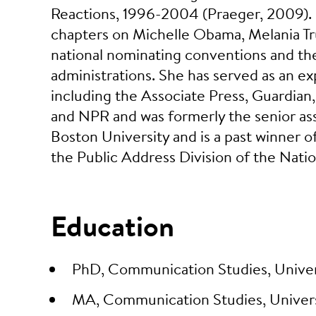
Reactions, 1996-2004 (Praeger, 2009). Dr
chapters on Michelle Obama, Melania Tr
national nominating conventions and the 
administrations. She has served as an ex
including the Associate Press, Guardia
and NPR and was formerly the senior as
Boston University and is a past winner o
the Public Address Division of the Nat
Education
PhD, Communication Studies, Univer
MA, Communication Studies, Univers