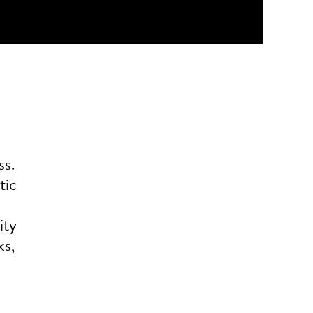
ss.
tic
ity
ks,