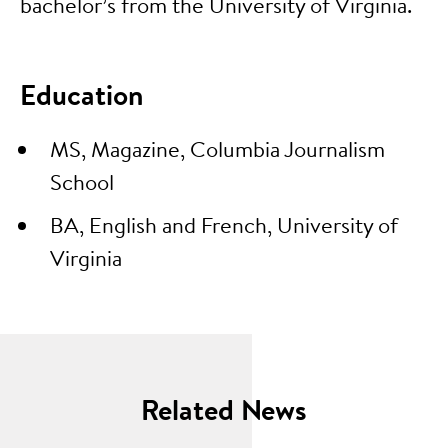
bachelor’s from the University of Virginia.
Education
MS, Magazine, Columbia Journalism
School
BA, English and French, University of
Virginia
Related News