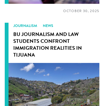
OCTOBER 30, 2025
JOURNALISM
NEWS
BU JOURNALISM AND LAW
STUDENTS CONFRONT
IMMIGRATION REALITIES IN
TIJUANA