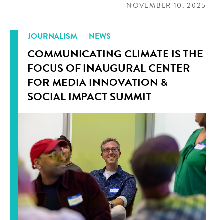
NOVEMBER 10, 2025
JOURNALISM
NEWS
COMMUNICATING CLIMATE IS THE
FOCUS OF INAUGURAL CENTER
FOR MEDIA INNOVATION &
SOCIAL IMPACT SUMMIT