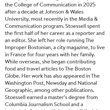
the College of Communication in 2025
after a decade at Johnson & Wales
University, most recently in the Media &
Communication program. Stoessell spent
the first half of her career as a reporter and
an editor. She left her role running The
Improper Bostonian, a city magazine, to live
in France for four years with her family.
While overseas, she began contributing
food and travel articles to The Boston
Globe. Her work has also appeared in The
Washington Post, Newsday and National
Geographic, among other publications.
Stoessell earned a master’s degree from
Columbia Journalism School and a