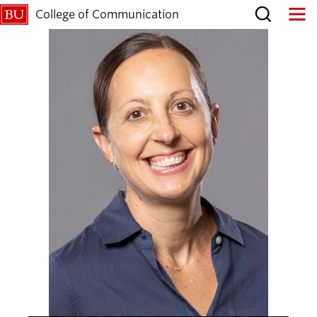
College of Communication