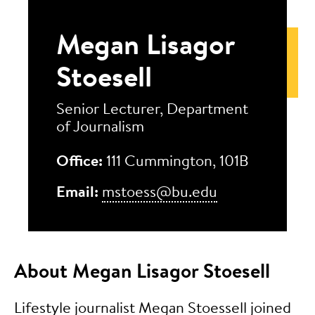
Megan Lisagor
Stoesell
Senior Lecturer, Department
of Journalism
Office:
111 Cummington, 101B
Email:
mstoess@bu.edu
About Megan Lisagor Stoesell
Lifestyle journalist Megan Stoessell joined