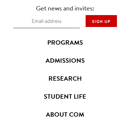
Get news and invites:
PROGRAMS
ADMISSIONS
RESEARCH
STUDENT LIFE
ABOUT COM