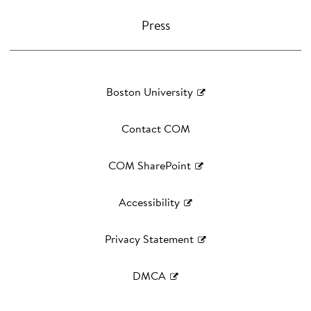
Press
Boston University
Contact COM
COM SharePoint
Accessibility
Privacy Statement
DMCA
©
2026