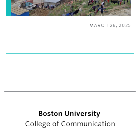
MARCH 26, 2025
Boston University
College of Communication