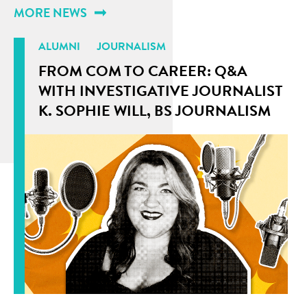
MORE NEWS
ALUMNI
JOURNALISM
FROM COM TO CAREER: Q&A
WITH INVESTIGATIVE JOURNALIST
K. SOPHIE WILL, BS JOURNALISM