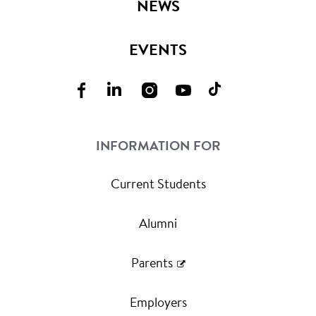
NEWS
EVENTS
INFORMATION FOR
Current Students
Alumni
Parents
Employers