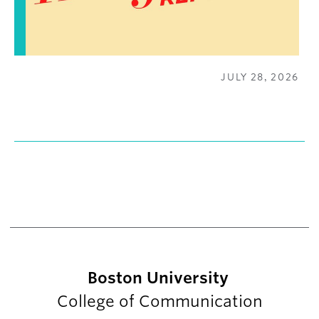
JULY 28, 2026
Boston University
College of Communication