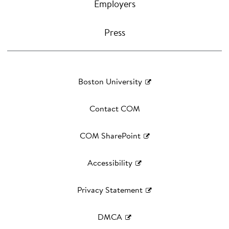
Employers
Press
Boston University
Contact COM
COM SharePoint
Accessibility
Privacy Statement
DMCA