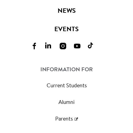
NEWS
EVENTS
INFORMATION FOR
Current Students
Alumni
Parents