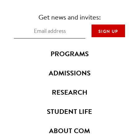
Get news and invites:
PROGRAMS
ADMISSIONS
RESEARCH
STUDENT LIFE
ABOUT COM