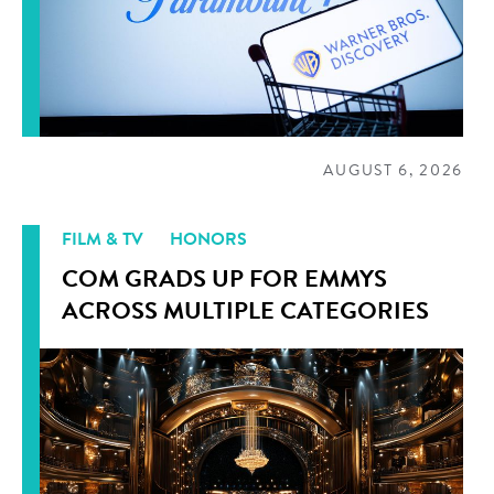
AUGUST 6, 2026
FILM & TV
HONORS
COM GRADS UP FOR EMMYS
ACROSS MULTIPLE CATEGORIES