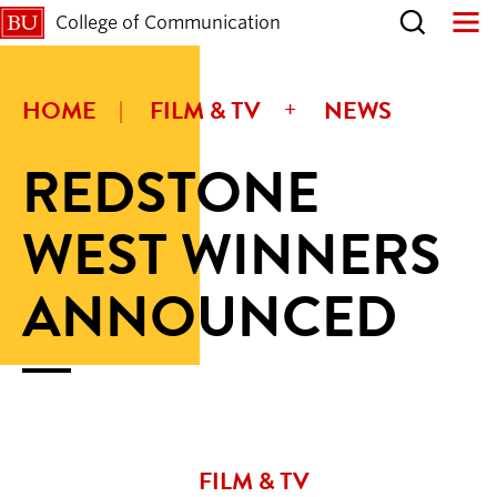
College of Communication
HOME
FILM & TV
NEWS
REDSTONE
WEST WINNERS
ANNOUNCED
FILM & TV