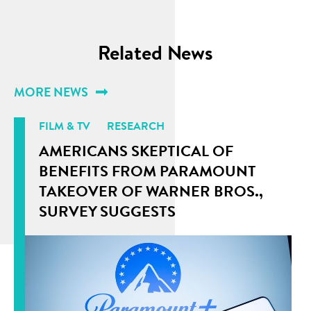
Related News
MORE NEWS
FILM & TV
RESEARCH
AMERICANS SKEPTICAL OF
BENEFITS FROM PARAMOUNT
TAKEOVER OF WARNER BROS.,
SURVEY SUGGESTS