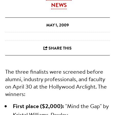
NEWS
MAY 1, 2009
The three finalists were screened before
alumni, industry professionals, and faculty
on April 30 at the Hollywood Arclight. The
winners:
First place ($2,000):
"Mind the Gap" by
Kristal Williams-Rowley