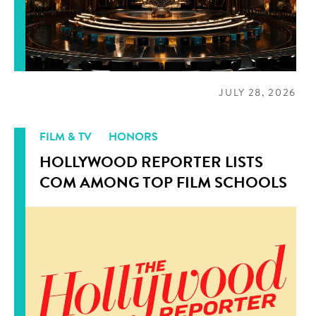
JULY 28, 2026
FILM & TV
HONORS
HOLLYWOOD REPORTER LISTS
COM AMONG TOP FILM SCHOOLS