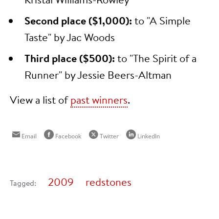
Second place ($1,000):
to "A Simple
Taste" by Jac Woods
Third place ($500):
to "The Spirit of a
Runner" by Jessie Beers-Altman
View a list of
past winners
.
Email
Facebook
Twitter
LinkedIn
2009
redstones
Tagged: