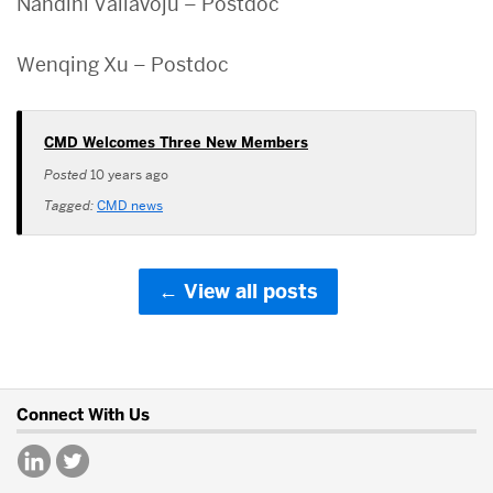
Nandini Vallavoju – Postdoc
Wenqing Xu – Postdoc
CMD Welcomes Three New Members
Posted
10 years ago
Tagged:
CMD news
View all posts
More
Connect With Us
about
Center