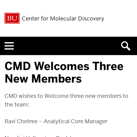
Center for Molecular Discovery
Menu
CMD Welcomes Three
New Members
CMD wishes to Welcome three new members to
the team:
Ravi Chetree – Analytical Core Manager