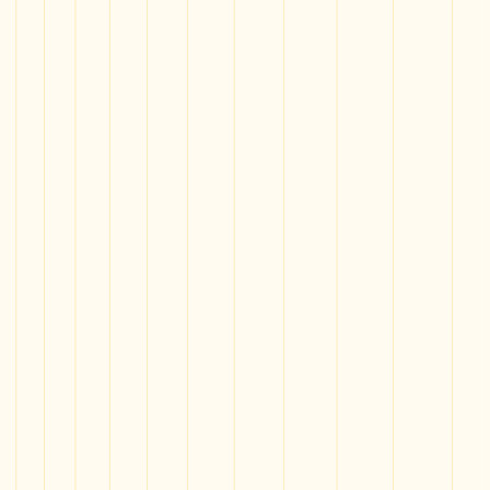
News
Give