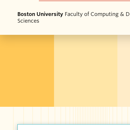
Boston University
Faculty of Computing & D
Sciences