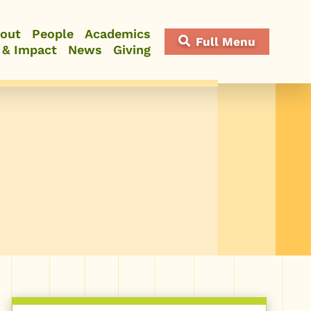
out
People
Academics
Full Menu
 & Impact
News
Giving
Close Menu