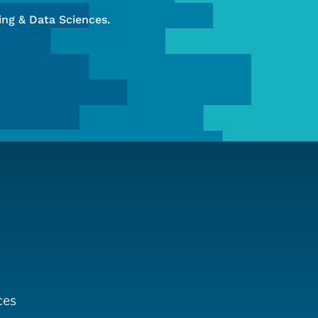
ng & Data Sciences.
ces