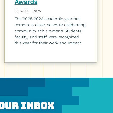
Awards
June 11, 2026
The 2025-2026 academic year has
come to a close, so we're celebrating
community achievement! Students,
faculty, and staff were recognized
this year for their work and impact.
Your Inbox