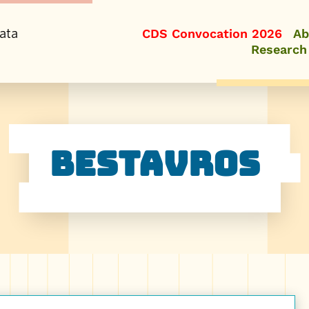
ata
CDS Convocation 2026
Ab
Research
Bestavros