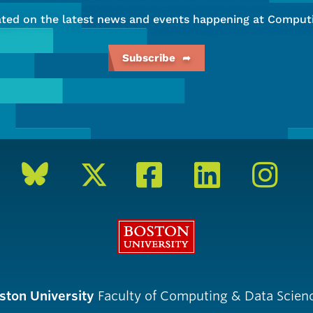
ated on the latest news and events happening at Computi
Subscribe
Boston University
ston University
Faculty of Computing & Data Scien