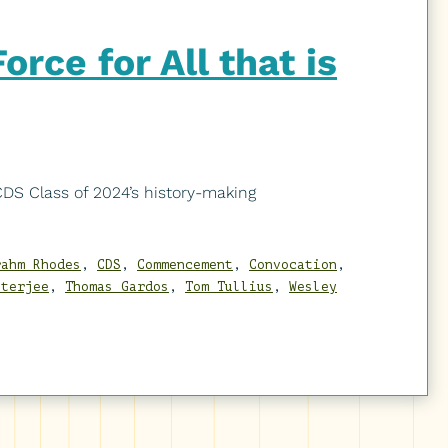
rce for All that is
S Class of 2024’s history-making
rahm Rhodes
,
CDS
,
Commencement
,
Convocation
,
tterjee
,
Thomas Gardos
,
Tom Tullius
,
Wesley