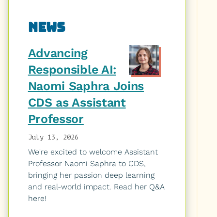
Related
News
to
Advancing
DS
Responsible AI:
Naomi Saphra Joins
4
CDS as Assistant
Good
Professor
Initiative
July 13, 2026
We're excited to welcome Assistant
Professor Naomi Saphra to CDS,
bringing her passion deep learning
and real-world impact. Read her Q&A
here!