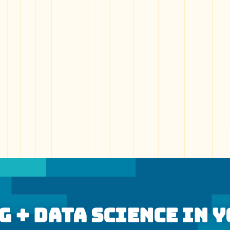
 + Data Science In 