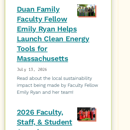
Duan Family
Faculty Fellow
Emily Ryan Helps
Launch Clean Energy
Tools for
Massachusetts
July 13, 2026
Read about the local sustainability
impact being made by Faculty Fellow
Emily Ryan and her team!
2026 Faculty,
Staff, & Student