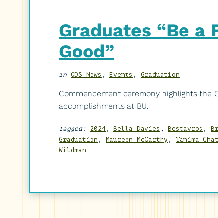
Graduates “Be a Fo
Good”
in
CDS News
,
Events
,
Graduation
Commencement ceremony highlights the CD
accomplishments at BU.
Tagged:
2024
,
Bella Davies
,
Bestavros
,
B
Graduation
,
Maureen McCarthy
,
Tanima Cha
Wildman