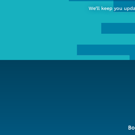
of
We’ll keep you upd
Computing
&
Data
Sciences
Bo