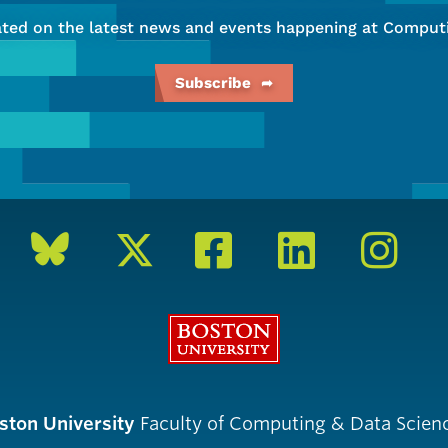
ated on the latest news and events happening at Computi
Subscribe
Boston University
ston University
Faculty of Computing & Data Scien