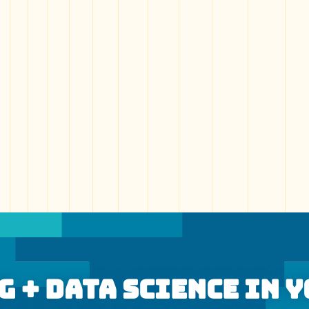
 + Data Science In 