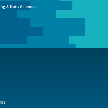
ng & Data Sciences.
ces