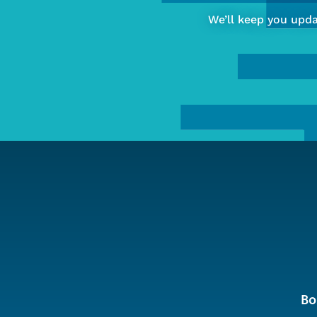
of
We’ll keep you upd
Computing
&
Data
Sciences
Bo