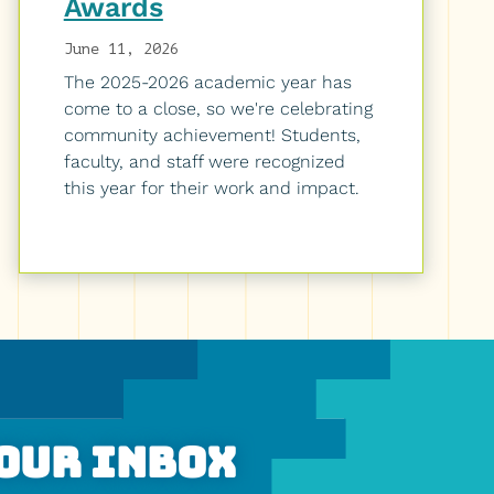
Awards
June 11, 2026
The 2025-2026 academic year has
come to a close, so we're celebrating
community achievement! Students,
faculty, and staff were recognized
this year for their work and impact.
Your Inbox