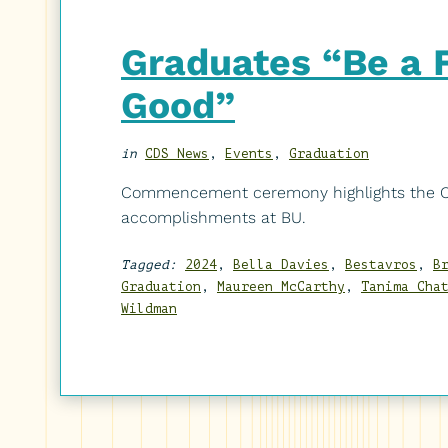
Graduates “Be a Fo
Good”
in
CDS News
,
Events
,
Graduation
Commencement ceremony highlights the CD
accomplishments at BU.
Tagged:
2024
,
Bella Davies
,
Bestavros
,
B
Graduation
,
Maureen McCarthy
,
Tanima Cha
Wildman