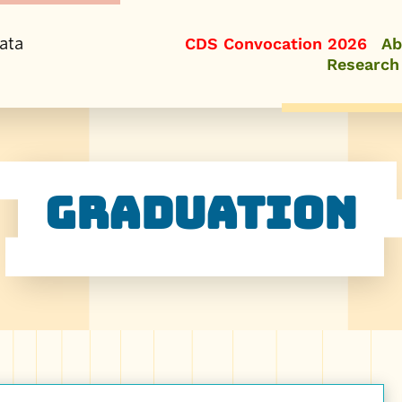
ata
CDS Convocation 2026
Ab
Research
Graduation