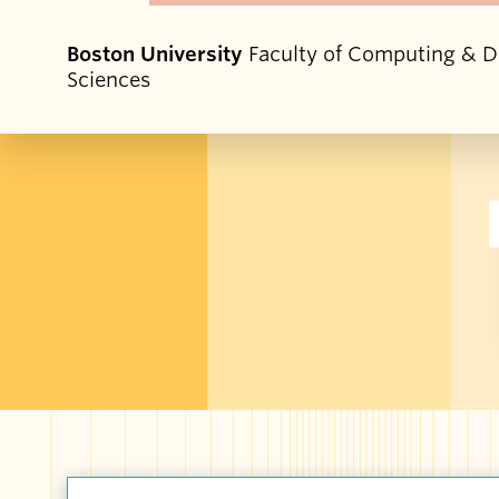
Boston University
Faculty of Computing & D
Sciences