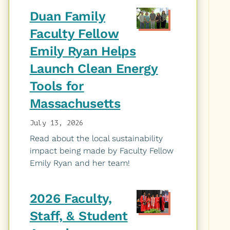
Duan Family
Faculty Fellow
Emily Ryan Helps
Launch Clean Energy
Tools for
Massachusetts
July 13, 2026
Read about the local sustainability
impact being made by Faculty Fellow
Emily Ryan and her team!
2026 Faculty,
Staff, & Student