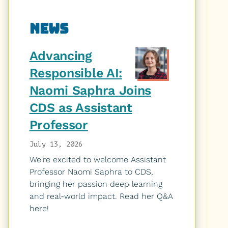
Related
News
to
Advancing
Responsible AI:
Naomi Saphra Joins
CDS as Assistant
Professor
July 13, 2026
We're excited to welcome Assistant
Professor Naomi Saphra to CDS,
bringing her passion deep learning
and real-world impact. Read her Q&A
here!