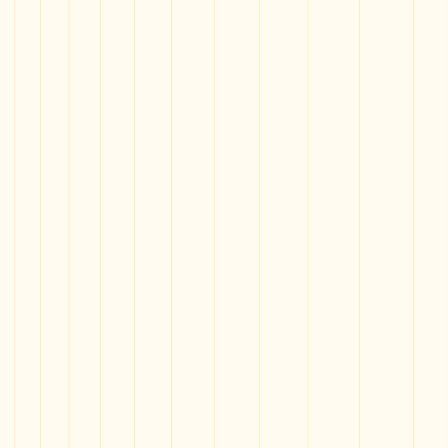
News
Give