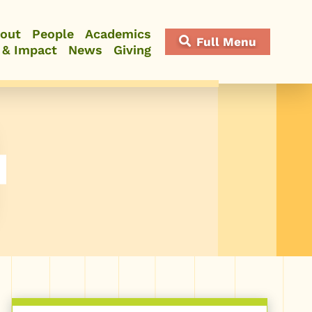
out
People
Academics
Full Menu
 & Impact
News
Giving
Close Menu