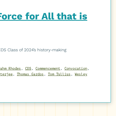
rce for All that is
S Class of 2024’s history-making
rahm Rhodes
,
CDS
,
Commencement
,
Convocation
,
tterjee
,
Thomas Gardos
,
Tom Tullius
,
Wesley