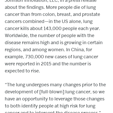
Johnson Innovation, LLC, in a press release
about the findings. More people die of lung
cancer than from colon, breast, and prostate
cancers combined—in the US alone, lung
cancer kills about 143,000 people each year.
Worldwide, the number of people with the
disease remains high and is growing in certain
regions, and among women. In China, for
example, 730,000 new cases of lung cancer
were reported in 2015 and the number is
expected to rise.
“The lung undergoes many changes prior to the
development of [full-blown] lung cancer, so we
have an opportunity to leverage those changes
to both identify people at high risk for lung
cancer and to intercept the disease process,”