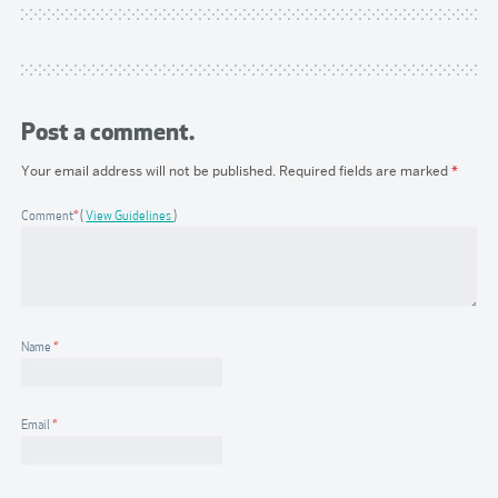
Post a comment.
Your email address will not be published.
Required fields are marked
*
Comment
*
View Guidelines
Name
*
Email
*