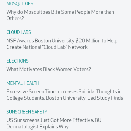
MOSQUITOES
Why do Mosquitoes Bite Some People More than
Others?
CLOUD LABS
NSF Awards Boston University $20 Million to Help
Create National “Cloud Lab” Network
ELECTIONS
What Motivates Black Women Voters?
MENTAL HEALTH
Excessive Screen Time Increases Suicidal Thoughts in
College Students, Boston University-Led Study Finds
SUNSCREEN SAFETY
US Sunscreens Just Got More Effective. BU
Dermatologist Explains Why