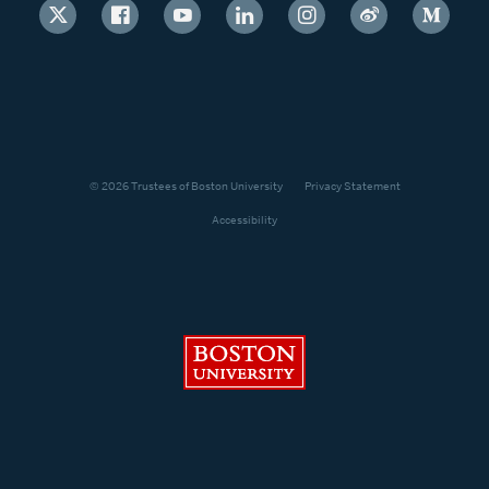
© 2026 Trustees of Boston University
Privacy Statement
Accessibility
Boston University