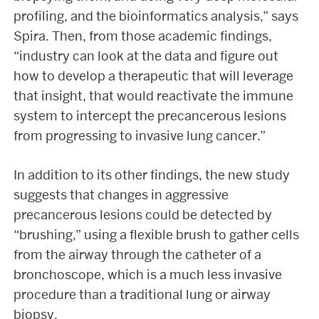
profiling, and the bioinformatics analysis,” says
Spira. Then, from those academic findings,
“industry can look at the data and figure out
how to develop a therapeutic that will leverage
that insight, that would reactivate the immune
system to intercept the precancerous lesions
from progressing to invasive lung cancer.”
In addition to its other findings, the new study
suggests that changes in aggressive
precancerous lesions could be detected by
“brushing,” using a flexible brush to gather cells
from the airway through the catheter of a
bronchoscope, which is a much less invasive
procedure than a traditional lung or airway
biopsy.