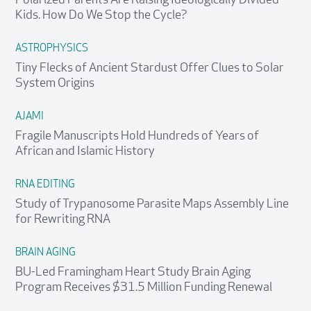
Polarized Parents Are Raising Ideologically Divided
Kids. How Do We Stop the Cycle?
ASTROPHYSICS
Tiny Flecks of Ancient Stardust Offer Clues to Solar
System Origins
AJAMI
Fragile Manuscripts Hold Hundreds of Years of
African and Islamic History
RNA EDITING
Study of Trypanosome Parasite Maps Assembly Line
for Rewriting RNA
BRAIN AGING
BU-Led Framingham Heart Study Brain Aging
Program Receives $31.5 Million Funding Renewal