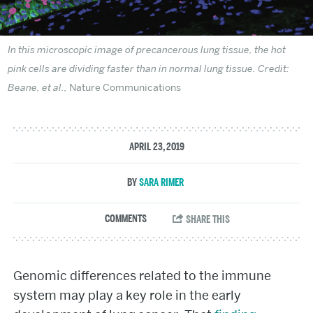
In this microscopic image of precancerous lung tissue, the hot
pink cells are dividing faster than in normal lung tissue. Credit:
Beane, et al.,
Nature Communications
APRIL 23, 2019
SARA RIMER
Genomic differences related to the immune
system may play a key role in the early