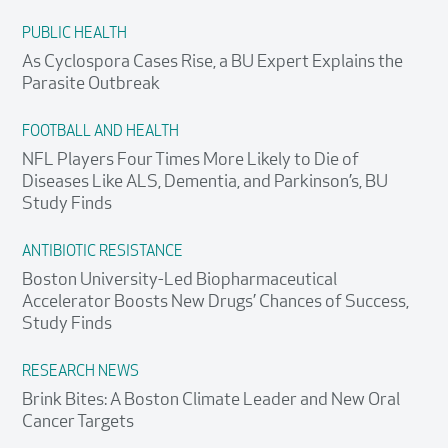
PUBLIC HEALTH
As Cyclospora Cases Rise, a BU Expert Explains the
Parasite Outbreak
FOOTBALL AND HEALTH
NFL Players Four Times More Likely to Die of
Diseases Like ALS, Dementia, and Parkinson’s, BU
Study Finds
ANTIBIOTIC RESISTANCE
Boston University-Led Biopharmaceutical
Accelerator Boosts New Drugs’ Chances of Success,
Study Finds
RESEARCH NEWS
Brink Bites: A Boston Climate Leader and New Oral
Cancer Targets