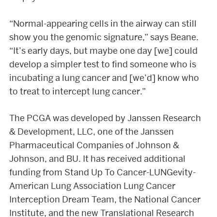
“Normal-appearing cells in the airway can still
show you the genomic signature,” says Beane.
“It’s early days, but maybe one day [we] could
develop a simpler test to find someone who is
incubating a lung cancer and [we’d] know who
to treat to intercept lung cancer.”
The PCGA was developed by Janssen Research
& Development, LLC, one of the Janssen
Pharmaceutical Companies of Johnson &
Johnson, and BU. It has received additional
funding from Stand Up To Cancer-LUNGevity-
American Lung Association Lung Cancer
Interception Dream Team, the National Cancer
Institute, and the new Translational Research