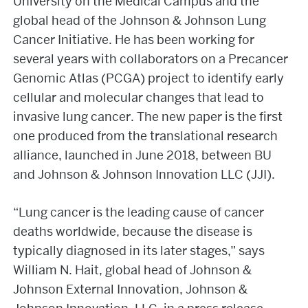
University on the Medical Campus and the
global head of the Johnson & Johnson Lung
Cancer Initiative. He has been working for
several years with collaborators on a Precancer
Genomic Atlas (PCGA) project to identify early
cellular and molecular changes that lead to
invasive lung cancer. The new paper is the first
one produced from the translational research
alliance, launched in June 2018, between BU
and Johnson & Johnson Innovation LLC (JJI).
“Lung cancer is the leading cause of cancer
deaths worldwide, because the disease is
typically diagnosed in its later stages,” says
William N. Hait, global head of Johnson &
Johnson External Innovation, Johnson &