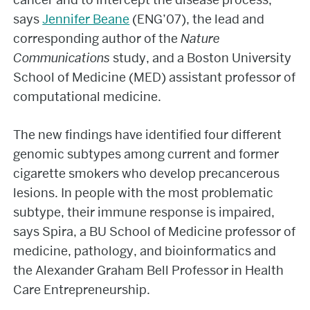
says
Jennifer Beane
(ENG’07), the lead and
corresponding author of the
Nature
Communications
study, and a Boston University
School of Medicine (MED) assistant professor of
computational medicine.
The new findings have identified four different
genomic subtypes among current and former
cigarette smokers who develop precancerous
lesions. In people with the most problematic
subtype, their immune response is impaired,
says Spira, a BU School of Medicine professor of
medicine, pathology, and bioinformatics and
the Alexander Graham Bell Professor in Health
Care Entrepreneurship.