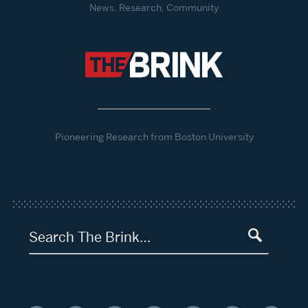
News, Research, Community
Pioneering Research from Boston University
Search The Brink…