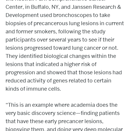
Center, in Buffalo, NY, and Janssen Research &
Development used bronchoscopes to take
biopsies of precancerous lung lesions in current
and former smokers, following the study
participants over several years to see if their
lesions progressed toward lung cancer or not.
They identified biological changes within the
lesions that indicated a higher risk of
progression and showed that those lesions had
reduced activity of genes related to certain
kinds of immune cells.
“This is an example where academia does the
very basic discovery science—finding patients
that have these early precancer lesions,
biopsying them, and doing very deep molecular