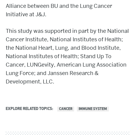
Alliance between BU and the Lung Cancer
Initiative at J&J.
This study was supported in part by the National
Cancer Institute, National Institutes of Health;
the National Heart, Lung, and Blood Institute,
National Institutes of Health; Stand Up To
Cancer, LUNGevity, American Lung Association
Lung Force; and Janssen Research &
Development, LLC.
EXPLORE RELATED TOPICS:
CANCER
IMMUNE SYSTEM