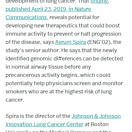
development of lung cancer. That
finding,
published April 23, 2019, in
Nature
Communications
, reveals potential for
developing new therapeutics that could boost
immune activity to prevent or halt progression
of the disease, says
Avrum Spira
(ENG’02), the
study’s senior author. He says that the newly
identified genomic differences can be detected
in normal airway tissue before any
precancerous activity begins, which could
potentially help physicians screen and monitor
smokers who are at the highest risk of lung
cancer.
Spira is the director of the
Johnson & Johnson
Innovation Lung Cancer Center
at Boston