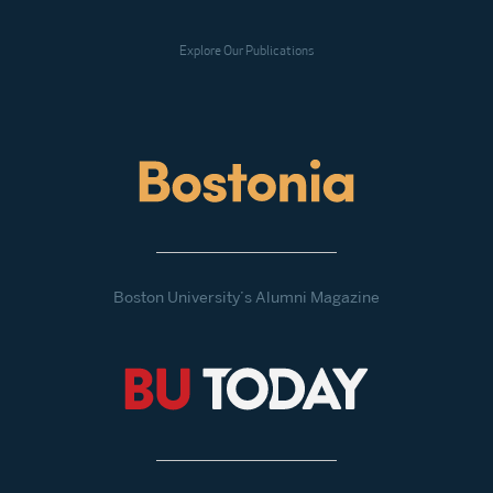
Explore Our Publications
Boston University’s Alumni Magazine