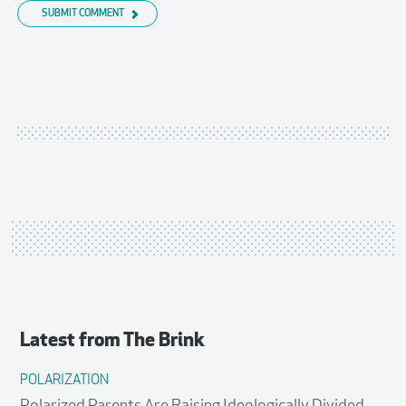
SUBMIT COMMENT
Latest from
The Brink
POLARIZATION