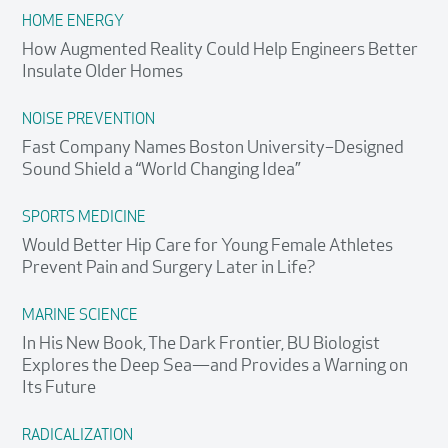
HOME ENERGY
How Augmented Reality Could Help Engineers Better
Insulate Older Homes
NOISE PREVENTION
Fast Company Names Boston University–Designed
Sound Shield a “World Changing Idea”
SPORTS MEDICINE
Would Better Hip Care for Young Female Athletes
Prevent Pain and Surgery Later in Life?
MARINE SCIENCE
In His New Book, The Dark Frontier, BU Biologist
Explores the Deep Sea—and Provides a Warning on
Its Future
RADICALIZATION