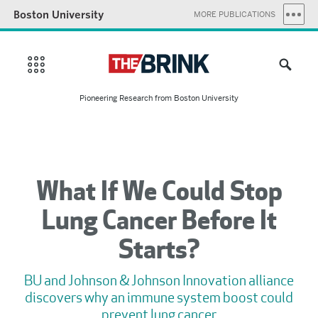
Boston University
MORE PUBLICATIONS
Pioneering Research from Boston University
What If We Could Stop
Lung Cancer Before It
Starts?
BU and Johnson & Johnson Innovation alliance
discovers why an immune system boost could
prevent lung cancer