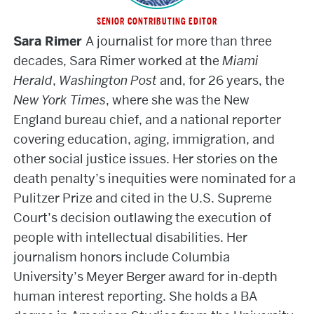
SENIOR CONTRIBUTING EDITOR
Sara
Sara Rimer
A journalist for more than three
Rimer
decades, Sara Rimer worked at the
Miami
Herald
,
Washington Post
and, for 26 years, the
New York Times
, where she was the New
England bureau chief, and a national reporter
covering education, aging, immigration, and
other social justice issues. Her stories on the
death penalty’s inequities were nominated for a
Pulitzer Prize and cited in the U.S. Supreme
Court’s decision outlawing the execution of
people with intellectual disabilities. Her
journalism honors include Columbia
University’s Meyer Berger award for in-depth
human interest reporting. She holds a BA