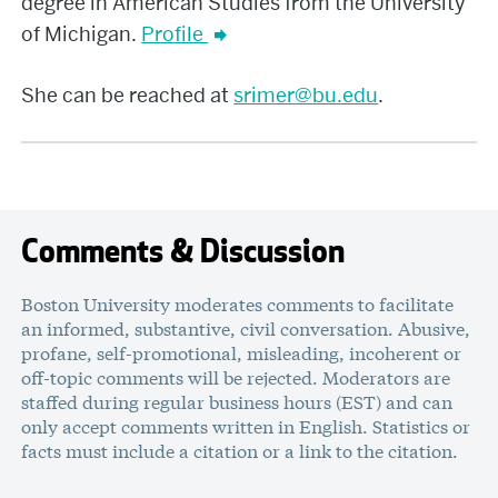
degree in American Studies from the University
of Michigan.
Profile
She can be reached at
srimer@bu.edu
.
Comments & Discussion
Boston University moderates comments to facilitate
an informed, substantive, civil conversation. Abusive,
profane, self-promotional, misleading, incoherent or
off-topic comments will be rejected. Moderators are
staffed during regular business hours (EST) and can
only accept comments written in English. Statistics or
facts must include a citation or a link to the citation.