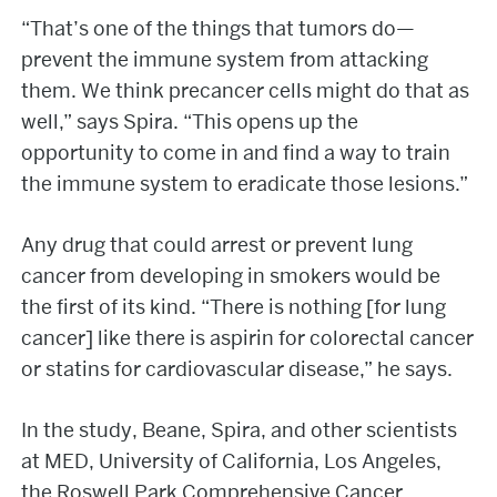
“That’s one of the things that tumors do—
prevent the immune system from attacking
them. We think precancer cells might do that as
well,” says Spira. “This opens up the
opportunity to come in and find a way to train
the immune system to eradicate those lesions.”
Any drug that could arrest or prevent lung
cancer from developing in smokers would be
the first of its kind. “There is nothing [for lung
cancer] like there is aspirin for colorectal cancer
or statins for cardiovascular disease,” he says.
In the study, Beane, Spira, and other scientists
at MED, University of California, Los Angeles,
the Roswell Park Comprehensive Cancer