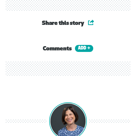
Share this story
Comments
ADD