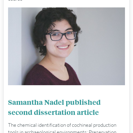
Samantha Nadel published
second dissertation article
The chemical identification of cochineal production
tools in archaeological environments: Preservation,