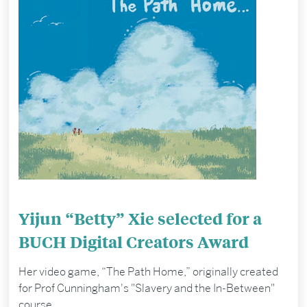
Yijun “Betty” Xie selected for a
BUCH Digital Creators Award
Her video game, “The Path Home,” originally created
for Prof Cunningham's "Slavery and the In-Between"
course