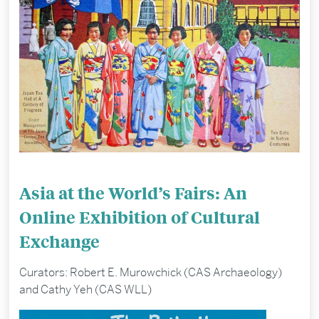
Asia at the World’s Fairs: An
Online Exhibition of Cultural
Exchange
Curators: Robert E. Murowchick (CAS Archaeology)
and Cathy Yeh (CAS WLL)