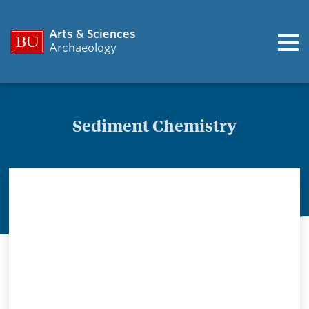
Arts & Sciences
Archaeology
Sediment Chemistry
Sediment
Chemistry