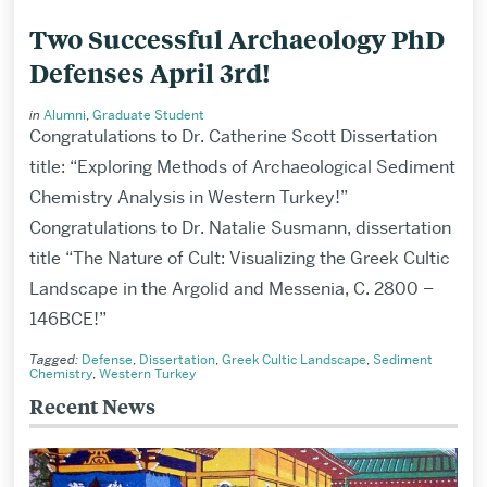
Two Successful Archaeology PhD
Defenses April 3rd!
in
Alumni
,
Graduate Student
Congratulations to Dr. Catherine Scott Dissertation
title: “Exploring Methods of Archaeological Sediment
Chemistry Analysis in Western Turkey!”
Congratulations to Dr. Natalie Susmann, dissertation
title “The Nature of Cult: Visualizing the Greek Cultic
Landscape in the Argolid and Messenia, C. 2800 –
146BCE!”
Tagged:
Defense
,
Dissertation
,
Greek Cultic Landscape
,
Sediment
Chemistry
,
Western Turkey
Recent News
Related
to