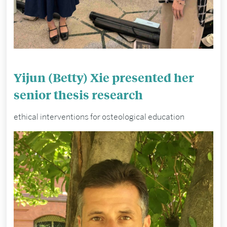
Yijun (Betty) Xie presented her
senior thesis research
ethical interventions for osteological education