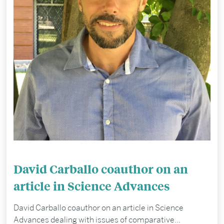
David Carballo coauthor on an
article in Science Advances
David Carballo coauthor on an article in Science
Advances dealing with issues of comparative...