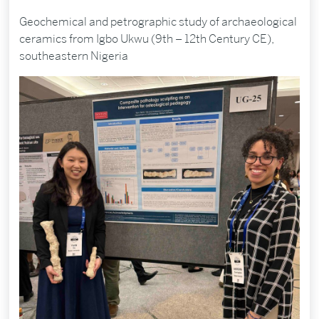
Geochemical and petrographic study of archaeological
ceramics from Igbo Ukwu (9th – 12th Century CE),
southeastern Nigeria