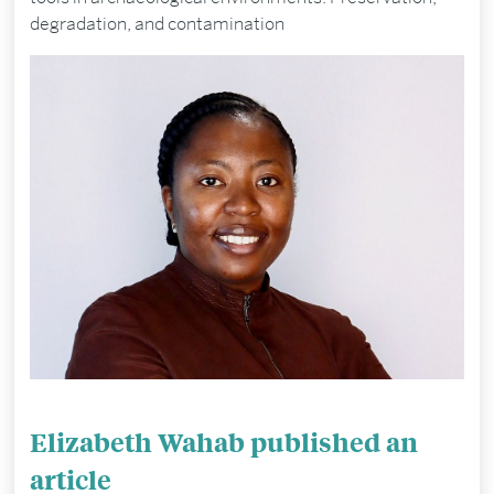
degradation, and contamination
Elizabeth Wahab published an
article