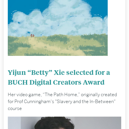
Yijun “Betty” Xie selected for a
BUCH Digital Creators Award
Her video game, “The Path Home,” originally created
for Prof Cunningham's "Slavery and the In-Between"
course