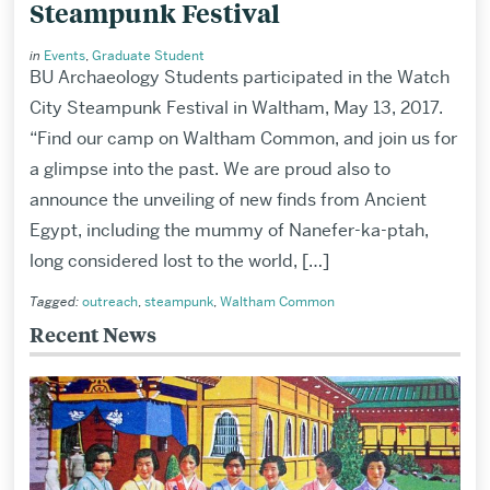
Steampunk Festival
in
Events
,
Graduate Student
BU Archaeology Students participated in the Watch
City Steampunk Festival in Waltham, May 13, 2017.
“Find our camp on Waltham Common, and join us for
a glimpse into the past. We are proud also to
announce the unveiling of new finds from Ancient
Egypt, including the mummy of Nanefer-ka-ptah,
long considered lost to the world, […]
Tagged:
outreach
,
steampunk
,
Waltham Common
Recent News
Related
to