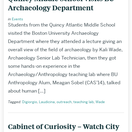
Archaeology Department
in
Events
Students from the Quincy Atlantic Middle School
visited the Boston University Archaeology
Department where they attended a lecture giving an
overall view of the field of archaeology by Kali Wade,
Archaeology Senior Lab Technician, then they got
some hands-on experience in the
Archaeology/Anthropology teaching lab where BU
Anthropology Alum, Meagan Sobel (CAS’14), talked
about human […]
Tagged:
Digiorgio
,
Laudicina
,
outreach
,
teaching lab
,
Wade
Cabinet of Curiosity – Watch City