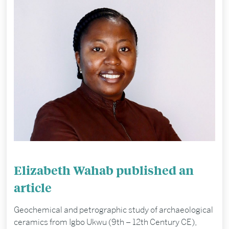
Elizabeth Wahab published an
article
Geochemical and petrographic study of archaeological
ceramics from Igbo Ukwu (9th – 12th Century CE),