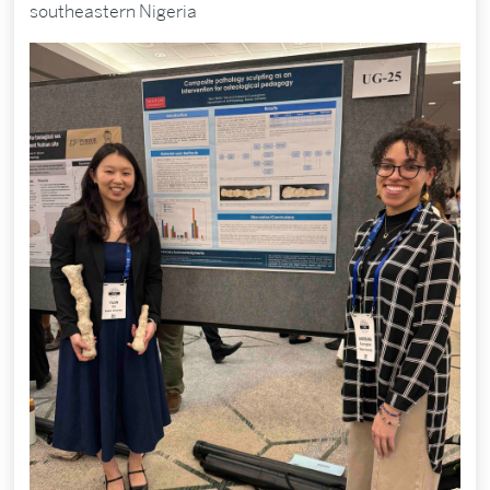
southeastern Nigeria