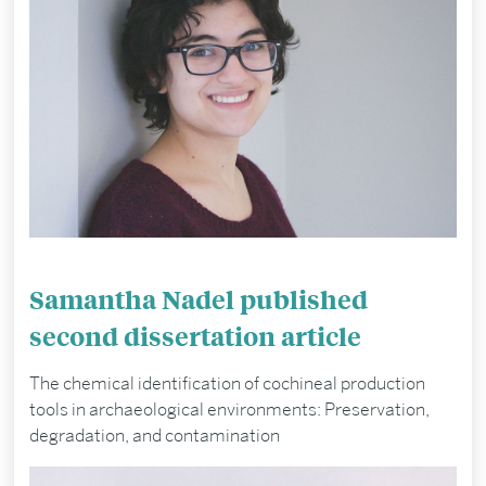
Samantha Nadel published
second dissertation article
The chemical identification of cochineal production
tools in archaeological environments: Preservation,
degradation, and contamination