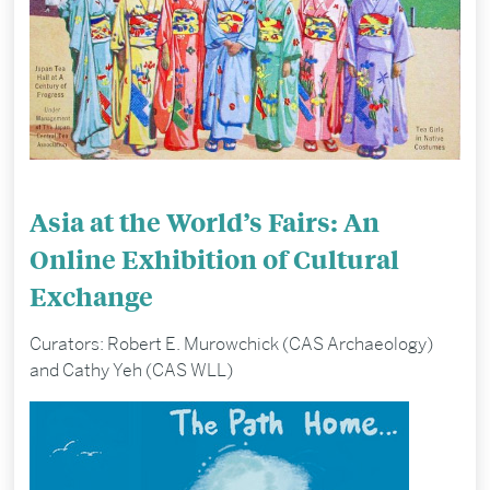
Asia at the World’s Fairs: An
Online Exhibition of Cultural
Exchange
Curators: Robert E. Murowchick (CAS Archaeology)
and Cathy Yeh (CAS WLL)