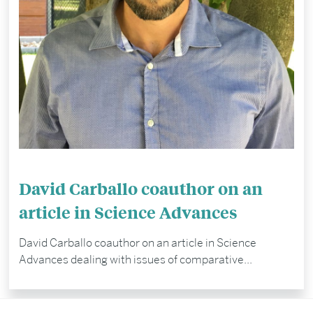
David Carballo coauthor on an
article in Science Advances
David Carballo coauthor on an article in Science
Advances dealing with issues of comparative...