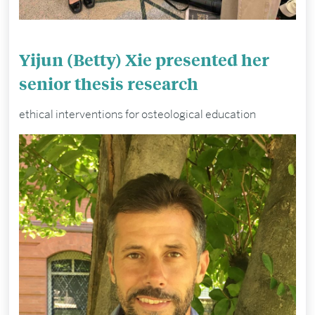
Yijun (Betty) Xie presented her
senior thesis research
ethical interventions for osteological education