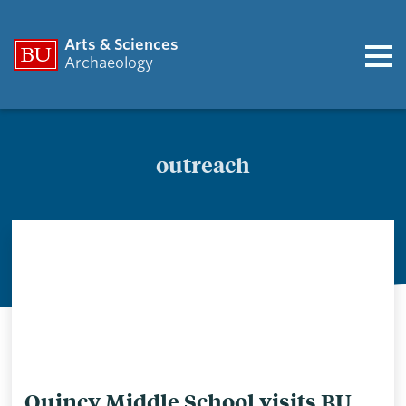
Arts & Sciences
Archaeology
outreach
outreach
Quincy Middle School visits BU