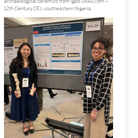
archaeological ceramics from Igbo Ukwu (9th –
12th Century CE), southeastern Nigeria