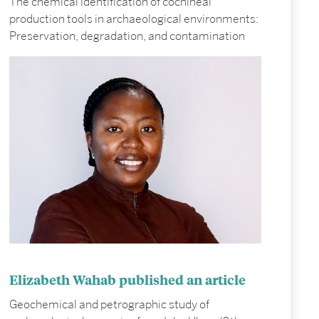
The chemical identification of cochineal
production tools in archaeological environments:
Preservation, degradation, and contamination
Elizabeth Wahab published an article
Geochemical and petrographic study of