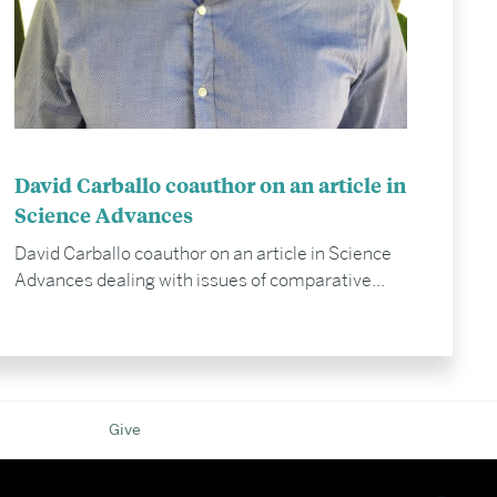
David Carballo coauthor on an article in
Science Advances
David Carballo coauthor on an article in Science
Advances dealing with issues of comparative...
Give