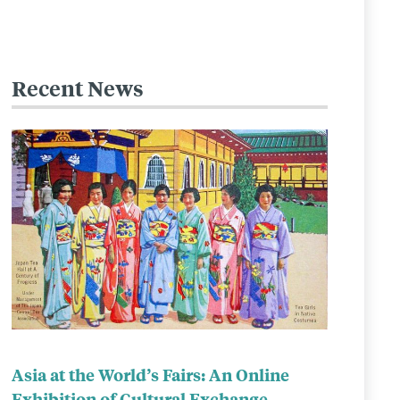
Recent News
Related
to
Asia at the World’s Fairs: An Online
Exhibition of Cultural Exchange