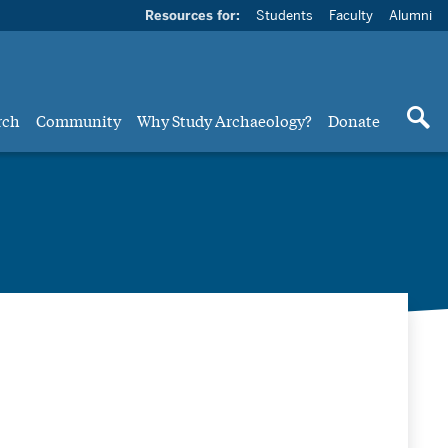
Resources for:
Students
Faculty
Alumni
rch
Community
Why Study Archaeology?
Donate