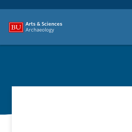
Arts & Sciences
Archaeology