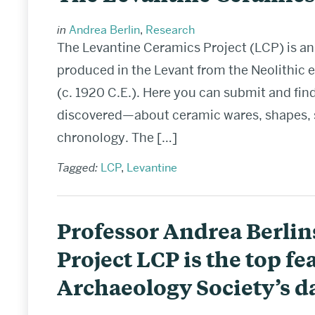
in
Andrea Berlin
,
Research
The Levantine Ceramics Project (LCP) is an
produced in the Levant from the Neolithic 
(c. 1920 C.E.). Here you can submit and fi
discovered—about ceramic wares, shapes, spe
chronology. The […]
Tagged:
LCP
,
Levantine
Professor Andrea Berlin
Project LCP is the top fea
Archaeology Society’s da