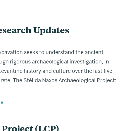
search Updates
xcavation seeks to understand the ancient
ough rigorous archaeological investigation, in
evantine history and culture over the last five
ste. The Stélida Naxos Archaeological Project:
e
Project (LCP)