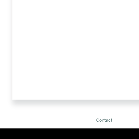
Contact