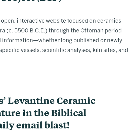
 open, interactive website focused on ceramics
era (c. 5500 B.C.E.) through the Ottoman period
nd information—whether long published or newly
cific vessels, scientific analyses, kiln sites, and
s’ Levantine Ceramic
ture in the Biblical
ily email blast!