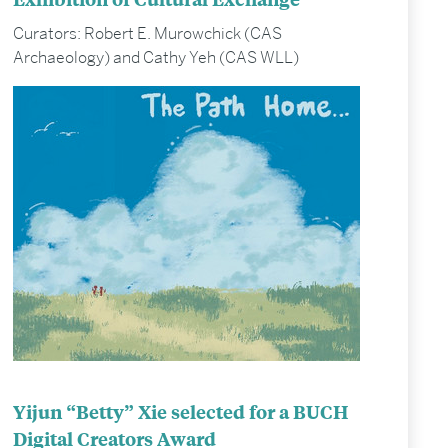
Curators: Robert E. Murowchick (CAS
Archaeology) and Cathy Yeh (CAS WLL)
Yijun “Betty” Xie selected for a BUCH
Digital Creators Award