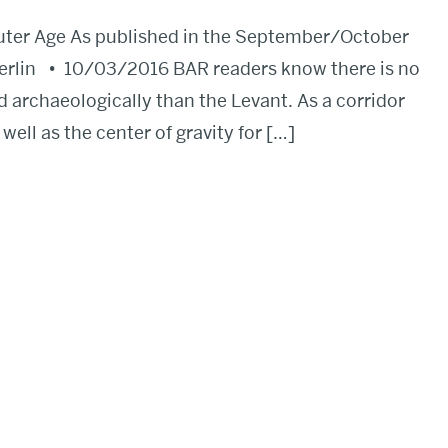
uter Age As published in the September/October
erlin • 10/03/2016 BAR readers know there is no
d archaeologically than the Levant. As a corridor
ell as the center of gravity for […]