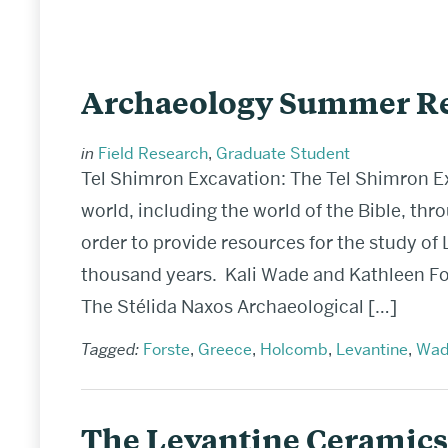
Archaeology Summer Re
in
Field Research
,
Graduate Student
Tel Shimron Excavation: The Tel Shimron E
world, including the world of the Bible, thr
order to provide resources for the study of L
thousand years. Kali Wade and Kathleen For
The Stélida Naxos Archaeological […]
Tagged:
Forste
,
Greece
,
Holcomb
,
Levantine
,
Wad
The Levantine Ceramics 