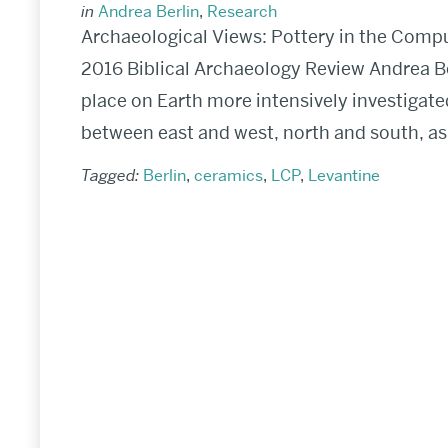
in
Andrea Berlin
,
Research
Archaeological Views: Pottery in the Comp
2016 Biblical Archaeology Review Andrea B
place on Earth more intensively investigate
between east and west, north and south, as w
Tagged:
Berlin
,
ceramics
,
LCP
,
Levantine