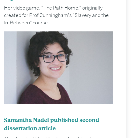
Her video game, “The Path Home,” originally
created for Prof Cunningham's "Slavery and the
In-Between" course
Samantha Nadel published second
dissertation article