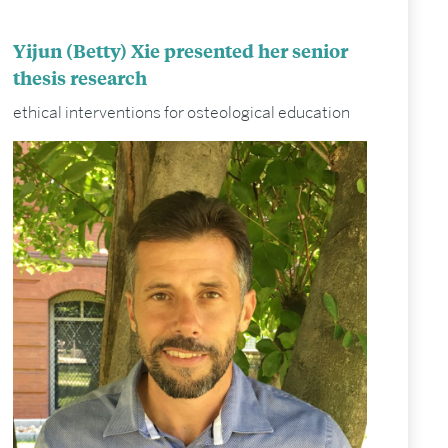
Yijun (Betty) Xie presented her senior
thesis research
ethical interventions for osteological education