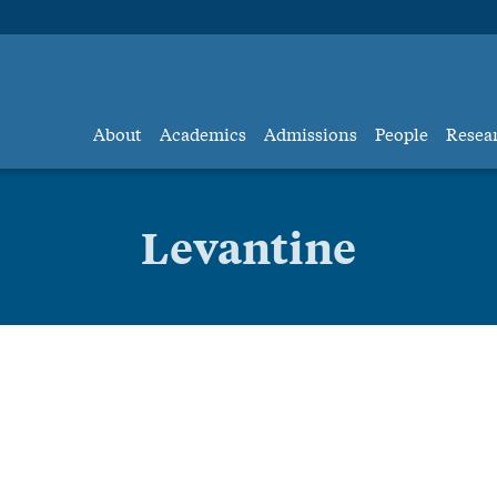
About
Academics
Admissions
People
Resea
Levantine
Levantine