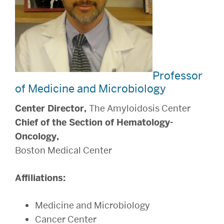
Professor
of Medicine and Microbiology
Center Director,
The Amyloidosis Center
Chief of the Section of Hematology-
Oncology,
Boston Medical Center
Affiliations:
Medicine and Microbiology
Cancer Center