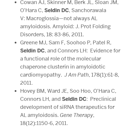
Cowan AJ, Skinner M, Berk JL, Sloan JM,
O’Hara C,
Seldin DC
, Sanchorawala
V: Macroglossia—not always AL
amyloidosis. Amyloid: J. Prot Folding
Disorders, 18: 83-86, 2011.
Greene MJ, Sam F, Soohoo P, Patel R,
Seldin DC
, and Connors LH: Evidence for
a functional role of the molecular
chaperone clusterin in amyloidotic
cardiomyopathy.
J Am Path
, 178(1):61-8,
2011.
Hovey BM, Ward JE, Soo Hoo, O’Hara C,
Connors LH, and
Seldin DC
: Preclinical
development of siRNA therapeutics for
AL amyloidosis.
Gene Therapy
,
18(12):1150-6, 2011.