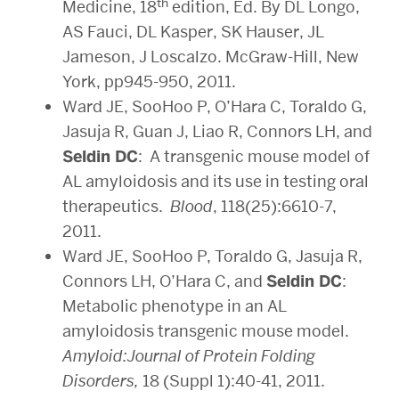
th
Medicine, 18
edition, Ed. By DL Longo,
AS Fauci, DL Kasper, SK Hauser, JL
Jameson, J Loscalzo. McGraw-Hill, New
York, pp945-950, 2011.
Ward JE, SooHoo P, O’Hara C, Toraldo G,
Jasuja R, Guan J, Liao R, Connors LH, and
Seldin DC
: A transgenic mouse model of
AL amyloidosis and its use in testing oral
therapeutics.
Blood
, 118(25):6610-7,
2011.
Ward JE, SooHoo P, Toraldo G, Jasuja R,
Connors LH, O’Hara C, and
Seldin DC
:
Metabolic phenotype in an AL
amyloidosis transgenic mouse model.
Amyloid:Journal of Protein Folding
Disorders,
18 (Suppl 1):40-41, 2011.