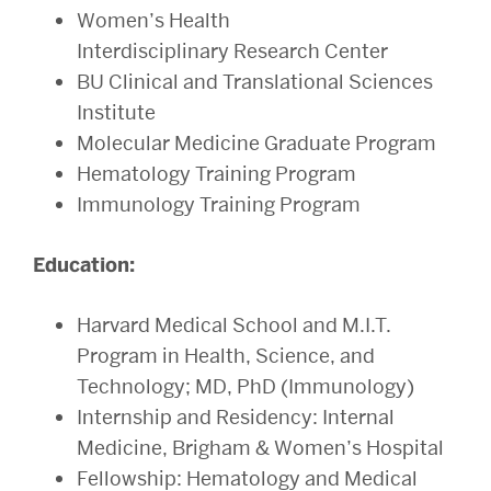
Women’s Health
Interdisciplinary Research Center
BU Clinical and Translational Sciences
Institute
Molecular Medicine Graduate Program
Hematology Training Program
Immunology Training Program
Education:
Harvard Medical School and M.I.T.
Program in Health, Science, and
Technology; MD, PhD (Immunology)
Internship and Residency: Internal
Medicine, Brigham & Women’s Hospital
Fellowship: Hematology and Medical