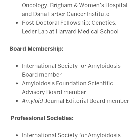
Oncology, Brigham & Women’s Hospital
and Dana Farber Cancer Institute
Post-Doctoral Fellowship: Genetics,
Leder Lab at Harvard Medical School
Board Membership:
International Society for Amyloidosis
Board member
Amyloidosis Foundation Scientific
Advisory Board member
Amyloid
Journal Editorial Board member
Professional Societies:
International Society for Amyloidosis