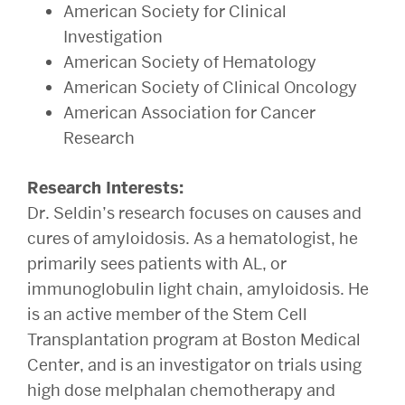
American Society for Clinical
Investigation
American Society of Hematology
American Society of Clinical Oncology
American Association for Cancer
Research
Research Interests:
Dr. Seldin’s research focuses on causes and
cures of amyloidosis. As a hematologist, he
primarily sees patients with AL, or
immunoglobulin light chain, amyloidosis. He
is an active member of the Stem Cell
Transplantation program at Boston Medical
Center, and is an investigator on trials using
high dose melphalan chemotherapy and