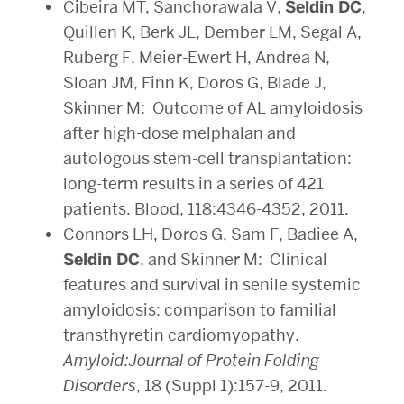
Cibeira MT, Sanchorawala V,
Seldin DC
,
Quillen K, Berk JL, Dember LM, Segal A,
Ruberg F, Meier-Ewert H, Andrea N,
Sloan JM, Finn K, Doros G, Blade J,
Skinner M: Outcome of AL amyloidosis
after high-dose melphalan and
autologous stem-cell transplantation:
long-term results in a series of 421
patients. Blood, 118:4346-4352, 2011.
Connors LH, Doros G, Sam F, Badiee A,
Seldin DC
, and Skinner M: Clinical
features and survival in senile systemic
amyloidosis: comparison to familial
transthyretin cardiomyopathy.
Amyloid:Journal of Protein Folding
Disorders
, 18 (Suppl 1):157-9, 2011.