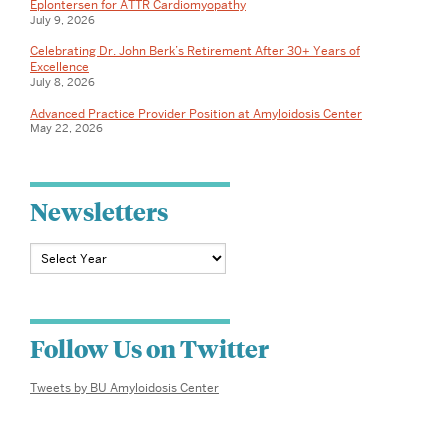
Eplontersen for ATTR Cardiomyopathy
David
July 9, 2026
C.
Celebrating Dr. John Berk’s Retirement After 30+ Years of
Excellence
July 8, 2026
Seldin,
Advanced Practice Provider Position at Amyloidosis Center
M.D.,
May 22, 2026
Ph.D.
Newsletters
Follow Us on Twitter
Tweets by BU Amyloidosis Center