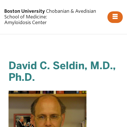
Boston University
Chobanian & Avedisian
Fu
School of Medicine:
Amyloidosis Center
Cl
About Us
David C. Seldin, M.D.,
What is Amyloidosis?
Ph.D.
Evaluations
Diagnostics
Research