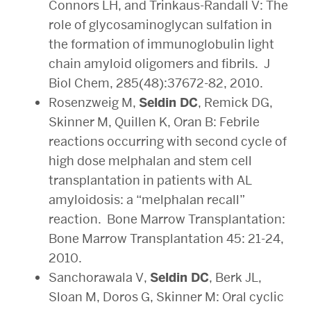
Connors LH, and Trinkaus-Randall V: The
role of glycosaminoglycan sulfation in
the formation of immunoglobulin light
chain amyloid oligomers and fibrils. J
Biol Chem, 285(48):37672-82, 2010.
Rosenzweig M,
Seldin DC
, Remick DG,
Skinner M, Quillen K, Oran B: Febrile
reactions occurring with second cycle of
high dose melphalan and stem cell
transplantation in patients with AL
amyloidosis: a “melphalan recall”
reaction. Bone Marrow Transplantation:
Bone Marrow Transplantation 45: 21-24,
2010.
Sanchorawala V,
Seldin DC
, Berk JL,
Sloan M, Doros G, Skinner M: Oral cyclic