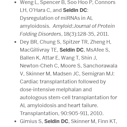
Weng L, Spencer B, Soo Hoo P, Connors
LH, O’Hara C, and
Seldin DC
:
Dysregulation of miRNAs in AL
amyloidosis.
Amyloid:Journal of Protein
Folding Disorders
, 18(3):128-35, 2011.
Dey BR, Chung S, Spitzer TR, Zheng H,
MacGillivray TE,
Seldin DC
, MsAfee S,
Ballen K, Attar E, Wang T, Shin J,
Newton-Cheh C, Moore S, Sanchorawala
V, Skinner M, Madsen JC, Semigran MJ:
Cardiac transplantation followed by
dose-intensive melphalan and
autologous stem-cell transplantation for
AL amyloidosis and heart failure.
Transplantation, 90:905-911, 2010.
Girnius S,
Seldin DC
, Skinner M, Finn KT,