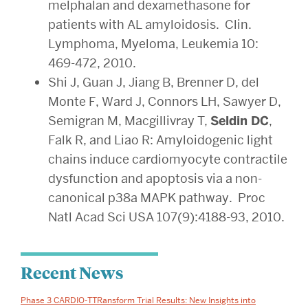
melphalan and dexamethasone for
patients with AL amyloidosis. Clin.
Lymphoma, Myeloma, Leukemia 10:
469-472, 2010.
Shi J, Guan J, Jiang B, Brenner D, del
Monte F, Ward J, Connors LH, Sawyer D,
Semigran M, Macgillivray T,
Seldin DC
,
Falk R, and Liao R: Amyloidogenic light
chains induce cardiomyocyte contractile
dysfunction and apoptosis via a non-
canonical p38a MAPK pathway. Proc
Natl Acad Sci USA 107(9):4188-93, 2010.
Related
Recent News
to
Phase 3 CARDIO-TTRansform Trial Results: New Insights into