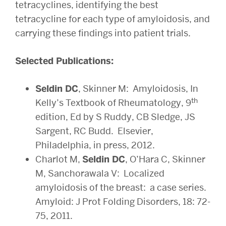
tetracyclines, identifying the best
tetracycline for each type of amyloidosis, and
carrying these findings into patient trials.
Selected Publications:
Seldin DC
, Skinner M: Amyloidosis, In
th
Kelly’s Textbook of Rheumatology, 9
edition, Ed by S Ruddy, CB Sledge, JS
Sargent, RC Budd. Elsevier,
Philadelphia, in press, 2012.
Charlot M,
Seldin DC
, O’Hara C, Skinner
M, Sanchorawala V: Localized
amyloidosis of the breast: a case series.
Amyloid: J Prot Folding Disorders, 18: 72-
75, 2011.