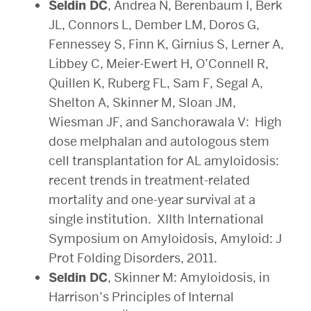
Seldin DC
, Andrea N, Berenbaum I, Berk
JL, Connors L, Dember LM, Doros G,
Fennessey S, Finn K, Girnius S, Lerner A,
Libbey C, Meier-Ewert H, O’Connell R,
Quillen K, Ruberg FL, Sam F, Segal A,
Shelton A, Skinner M, Sloan JM,
Wiesman JF, and Sanchorawala V: High
dose melphalan and autologous stem
cell transplantation for AL amyloidosis:
recent trends in treatment-related
mortality and one-year survival at a
single institution. XIIth International
Symposium on Amyloidosis, Amyloid: J
Prot Folding Disorders, 2011.
Seldin DC
, Skinner M: Amyloidosis, in
Harrison’s Principles of Internal