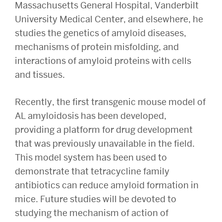
Massachusetts General Hospital, Vanderbilt
University Medical Center, and elsewhere, he
studies the genetics of amyloid diseases,
mechanisms of protein misfolding, and
interactions of amyloid proteins with cells
and tissues.
Recently, the first transgenic mouse model of
AL amyloidosis has been developed,
providing a platform for drug development
that was previously unavailable in the field.
This model system has been used to
demonstrate that tetracycline family
antibiotics can reduce amyloid formation in
mice. Future studies will be devoted to
studying the mechanism of action of