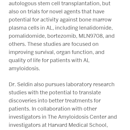
autologous stem cell transplantation, but
also on trials for novel agents that have
potential for activity against bone marrow
plasma cells in AL, including lenalidomide,
pomalidomide, bortezomib, MLN9708, and
others. These studies are focused on
improving survival, organ function, and
quality of life for patients with AL
amyloidosis.
Dr. Seldin also pursues laboratory research
studies with the potential to translate
discoveries into better treatments for
patients. In collaboration with other
investigators in The Amyloidosis Center and
investigators at Harvard Medical School,