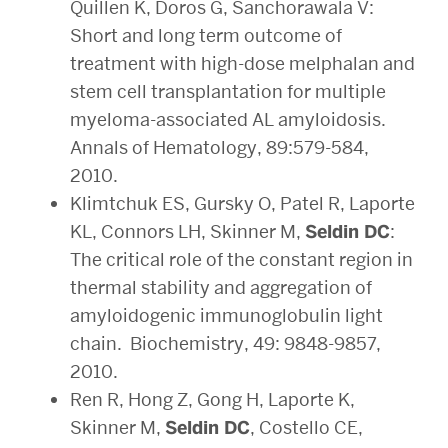
Quillen K, Doros G, Sanchorawala V:
Short and long term outcome of
treatment with high-dose melphalan and
stem cell transplantation for multiple
myeloma-associated AL amyloidosis.
Annals of Hematology, 89:579-584,
2010.
Klimtchuk ES, Gursky O, Patel R, Laporte
KL, Connors LH, Skinner M,
Seldin DC
:
The critical role of the constant region in
thermal stability and aggregation of
amyloidogenic immunoglobulin light
chain. Biochemistry, 49: 9848-9857,
2010.
Ren R, Hong Z, Gong H, Laporte K,
Skinner M,
Seldin DC
, Costello CE,