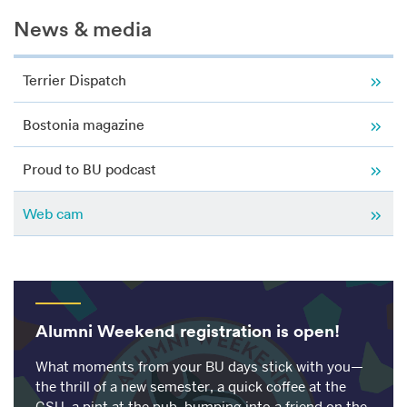
Related
News & media
to
Web
cam
Terrier Dispatch
Bostonia magazine
Proud to BU podcast
Web cam
Alumni Weekend registration is open!
What moments from your BU days stick with you—
the thrill of a new semester, a quick coffee at the