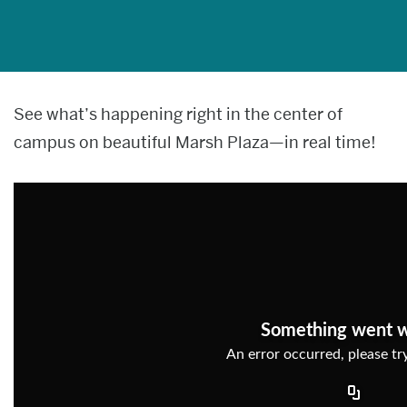
News & media
About
Web
See what’s happening right in the center of
Give now
campus on beautiful Marsh Plaza—in real time!
cam
Something went 
An error occurred, please try