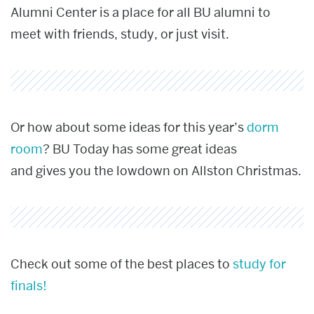
Alumni Center is a place for all BU alumni to
meet with friends, study, or just visit.
Or how about some ideas for this year’s
dorm
room
? BU Today has some great ideas
and gives you the lowdown on Allston Christmas.
Check out some of the best places to
study for
finals!