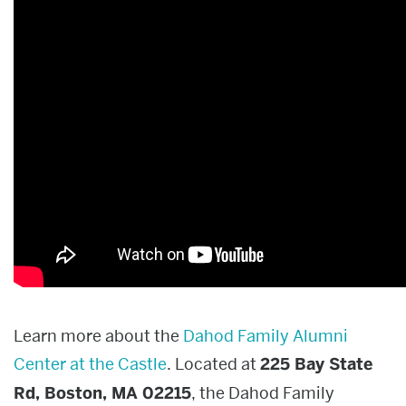
Learn more about the
Dahod Family Alumni
Center at the Castle
.
Located at
225 Bay State
Rd, Boston, MA 02215
, the Dahod Family