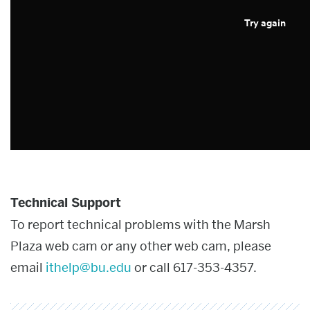
Try again
Technical Support
To report technical problems with the Marsh
Plaza web cam or any other web cam, please
email
ithelp@bu.edu
or call 617-353-4357.