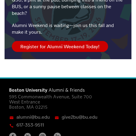
GSU, a pint at the pub, bumping into a friend on the
BUS, or a sunny pause between classes on the
beach?
Alumni Weekend is waiting—join us this fall and
make it yours.
Register for Alumni Weekend Today!
Boston University
Alumni & Friends
595 Commonwealth Avenue, Suite 700
West Entrance
Boston, MA 02215
alumni@bu.edu
give2bu@bu.edu
617-353-9511