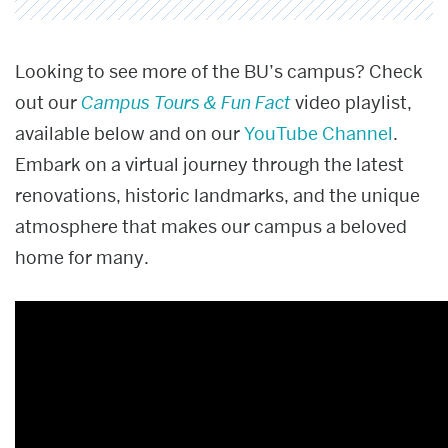
Looking to see more of the BU’s campus? Check
out our
Campus Tours & Fun Fact
video playlist,
available below and on our
YouTube Channel
.
Embark on a virtual journey through the latest
renovations, historic landmarks, and the unique
atmosphere that makes our campus a beloved
home for many.