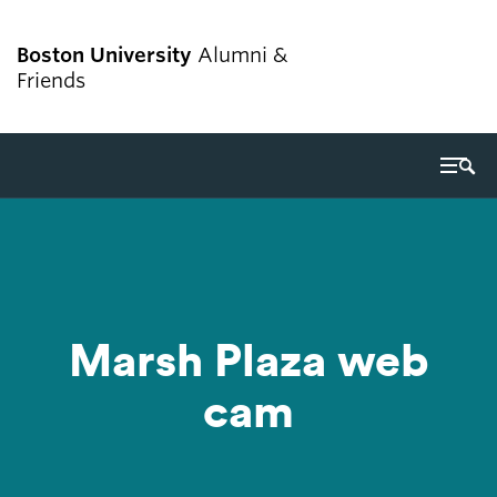
Boston University
Alumni &
Friends
Search
Search
for:
Giving
Marsh Plaza web
Alumni services
cam
Get involved
Events
Career resources