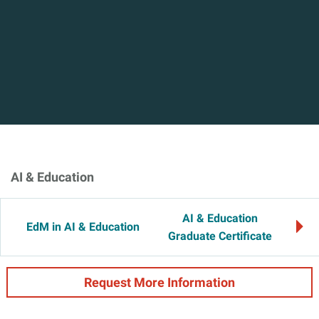
AI & Education
AI & Education
EdM in AI & Education
Graduate Certificate
Request More Information