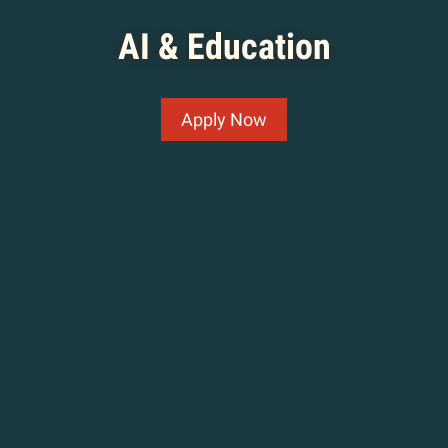
AI & Education
Apply Now