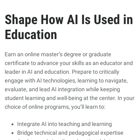
Shape How AI Is Used in
Education
Earn an online master’s degree or graduate
certificate to advance your skills as an educator and
leader in AI and education. Prepare to critically
engage with AI technologies, learning to navigate,
evaluate, and lead AI integration while keeping
student learning and well-being at the center. In your
choice of online programs, you’ll learn to:
Integrate AI into teaching and learning
Bridge technical and pedagogical expertise