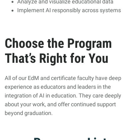
Analyze and visualize educational data
Implement AI responsibly across systems
Choose the Program
That’s Right for You
All of our EdM and certificate faculty have deep
experience as educators and leaders in the
integration of AI in education. They care deeply
about your work, and offer continued support
beyond graduation.