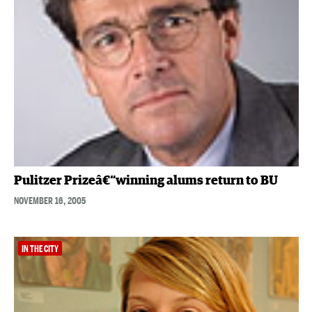
Pulitzer Prizeâ€“winning alums return to BU
NOVEMBER 16, 2005
IN THE CITY