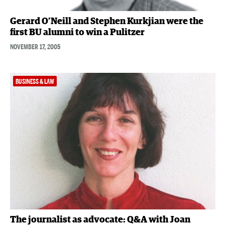
Gerard O’Neill and Stephen Kurkjian were the
first BU alumni to win a Pulitzer
NOVEMBER 17, 2005
BUSINESS & LAW
The journalist as advocate: Q&A with Joan