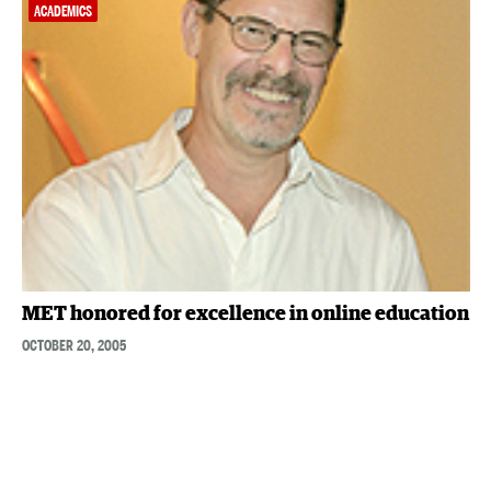
ACADEMICS
MET honored for excellence in online education
OCTOBER 20, 2005