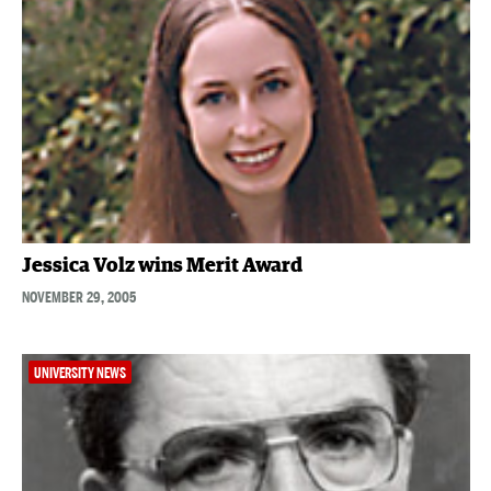
Jessica Volz wins Merit Award
NOVEMBER 29, 2005
UNIVERSITY NEWS