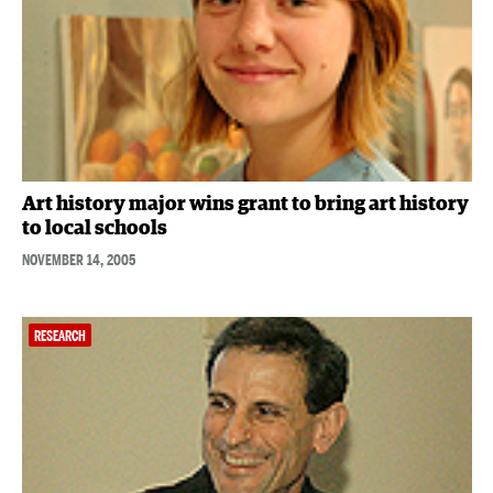
Art history major wins grant to bring art history
to local schools
NOVEMBER 14, 2005
RESEARCH