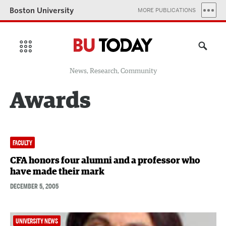
Boston University
MORE PUBLICATIONS
News, Research, Community
Awards
FACULTY
CFA honors four alumni and a professor who
have made their mark
DECEMBER 5, 2005
UNIVERSITY NEWS