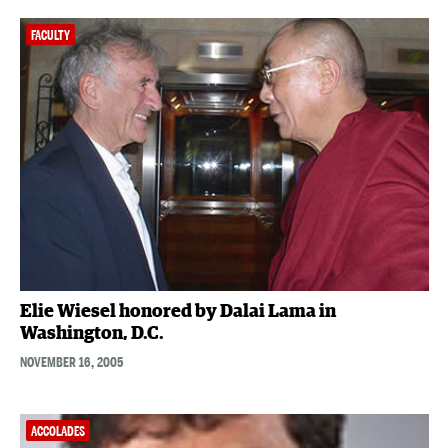
FACULTY
Elie Wiesel honored by Dalai Lama in
Washington, D.C.
NOVEMBER 16, 2005
ACCOLADES