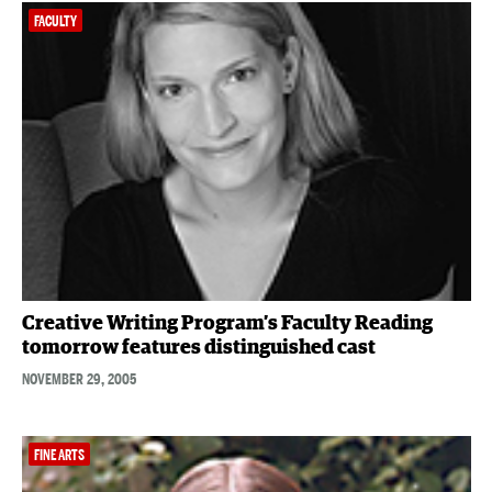
FACULTY
Creative Writing Program’s Faculty Reading
tomorrow features distinguished cast
NOVEMBER 29, 2005
FINE ARTS