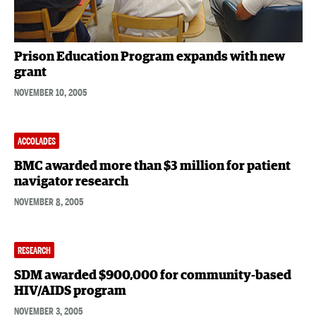
Prison Education Program expands with new
grant
NOVEMBER 10, 2005
ACCOLADES
BMC awarded more than $3 million for patient
navigator research
NOVEMBER 8, 2005
RESEARCH
SDM awarded $900,000 for community-based
HIV/AIDS program
NOVEMBER 3, 2005