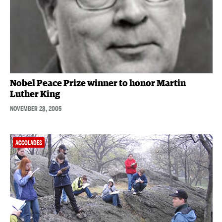
Nobel Peace Prize winner to honor Martin
Luther King
NOVEMBER 28, 2005
ACCOLADES