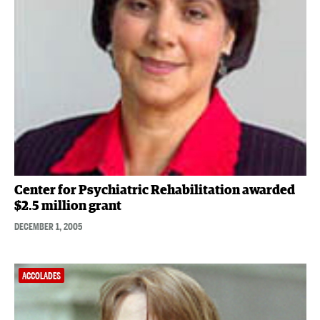
Center for Psychiatric Rehabilitation awarded
$2.5 million grant
DECEMBER 1, 2005
ACCOLADES