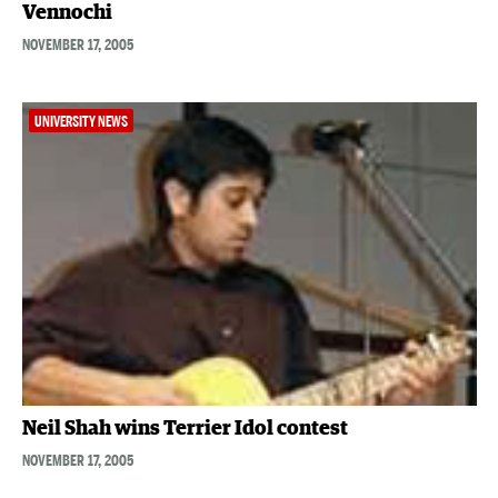
Vennochi
NOVEMBER 17, 2005
UNIVERSITY NEWS
Neil Shah wins Terrier Idol contest
NOVEMBER 17, 2005