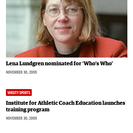
Lena Lundgren nominated for ‘Who’s Who’
NOVEMBER 30, 2005
VARSITY SPORTS
Institute for Athletic Coach Education launches
training program
NOVEMBER 30, 2005