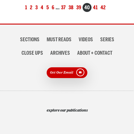
Posts
1
2
3
4
5
6
…
37
38
39
40
41
42
navigation
Section
SECTIONS
MUST READS
VIDEOS
SERIES
navigation
CLOSE UPS
ARCHIVES
ABOUT + CONTACT
Get Our Email
explore our publications