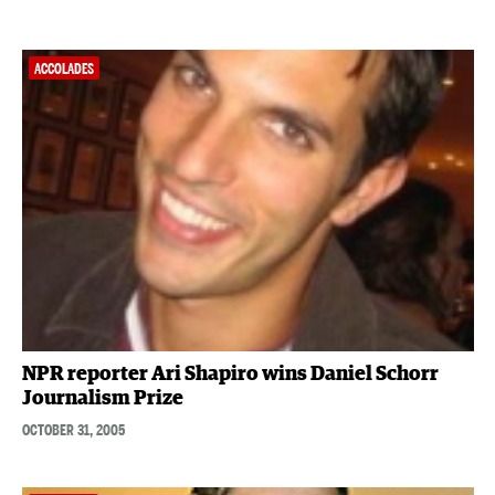
ACCOLADES
NPR reporter Ari Shapiro wins Daniel Schorr
Journalism Prize
OCTOBER 31, 2005