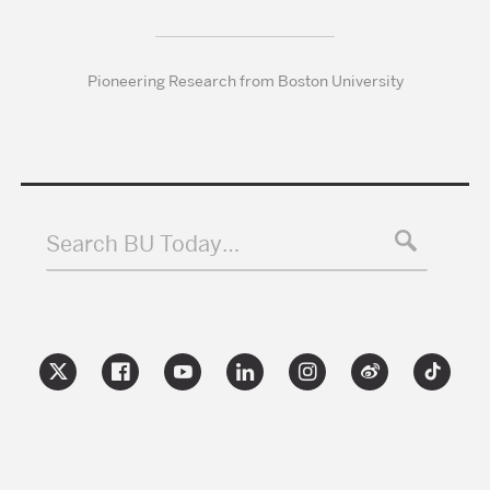
Pioneering Research from Boston University
Search BU Today…