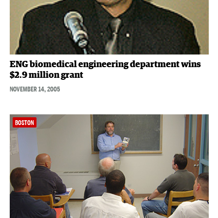
ENG biomedical engineering department wins
$2.9 million grant
NOVEMBER 14, 2005
BOSTON