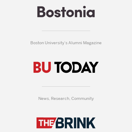
Boston University’s Alumni Magazine
News, Research, Community