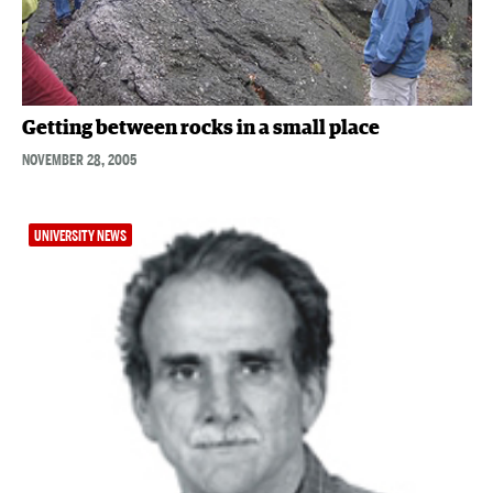
Getting between rocks in a small place
NOVEMBER 28, 2005
UNIVERSITY NEWS