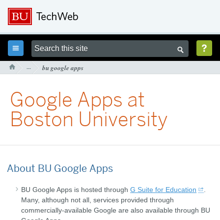



···
bu google apps

Google Apps at
Boston University
About BU Google Apps
BU Google Apps is hosted through
G Suite for Education
.
Many, although not all, services provided through
commercially-available Google are also available through BU