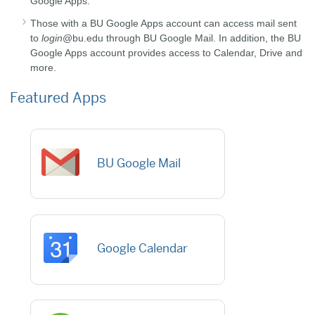
Google Apps.
Those with a BU Google Apps account can access mail sent
to
login
@bu.edu through BU Google Mail. In addition, the BU
Google Apps account provides access to Calendar, Drive and
more.
Featured Apps
BU Google Mail
Google Calendar