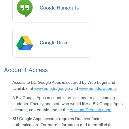
Google Hangouts
Google Drive
Account Access
Access to BU Google Apps is secured by Web Login and
available at
www.bu.edu/google
and
www.bu.edu/webmail
.
A BU Google Apps account is provisioned to all incoming
students. Faculty and staff who would like a BU Google Apps
account, can enable one at the
Account Creation page
.
BU Google Apps account requires Duo two-factor
authentication. For more information and to enroll visit: