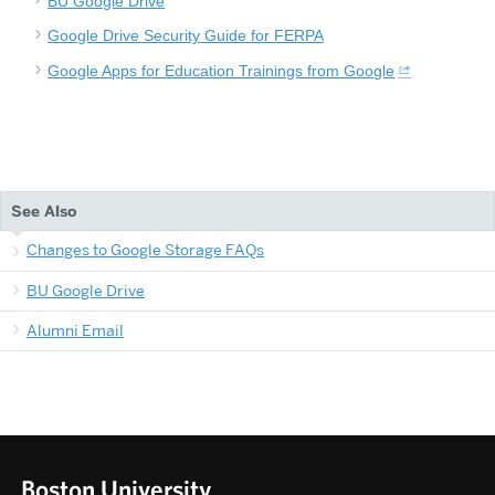
BU Google Drive
Google Drive Security Guide for FERPA
Google Apps for Education Trainings from Google
See Also
Changes to Google Storage FAQs
BU Google Drive
Alumni Email