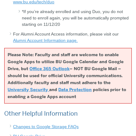
www.bu.edu/tech/duo
*If you’re already enrolled and using Duo, you do not
need to enroll again, you will be automatically prompted
starting on 11/12/20
For Alumni Account Access information, please visit our
Alumni Account Information page.
Please Note: Faculty and staff are welcome to enable
Google Apps to utilize BU Google Calendar and Google
Drive, but
Office 365 Outlook
– NOT BU Google Mail –
should be used for official University communications.
Additionally faculty and staff must adhere to the
University Security
and
Data Protection
policies prior to
enabling a Google Apps account
Other Helpful Information
Changes to Google Storage FAQs