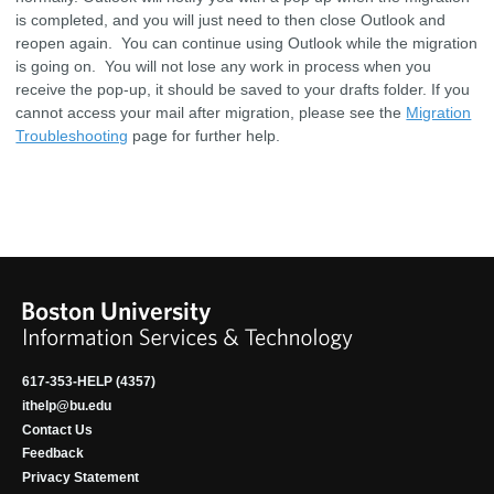
is completed, and you will just need to then close Outlook and
reopen again. You can continue using Outlook while the migration
is going on. You will not lose any work in process when you
receive the pop-up, it should be saved to your drafts folder. If you
cannot access your mail after migration, please see the
Migration
Troubleshooting
page for further help.
617-353-HELP (4357)
ithelp@bu.edu
Contact Us
Feedback
Privacy Statement