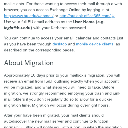
mail clients. For those wanting to access their mail through a web
browser, you can access Exchange Online by logging in at
http://www.bu.edu/webmail/
or
http://outlook.office365.com/
.
User Name (e.g.
Use your full BU email address as the
login
@bu.edu)
with your Kerberos password.
You can continue to access your email, calendar and contacts just
as you have been through
desktop
and
mobile device clients
, as
described on the corresponding pages.
About Migration
Approximately 10 days prior to your mailbox’s migration, you will
receive an email from IS&T outlining exactly when your account
will be migrated, and what steps you will need to take. Before
migration, we strongly recommend emptying your trash and junk
mail folders if you don’t regularly do so to allow for a quicker
migration time. Migration will occur during overnight hours.
After your have been migrated, your mail clients should
autodiscover the new mail server and continue to function
normally. Outlook will notify you with a pop up when the migration