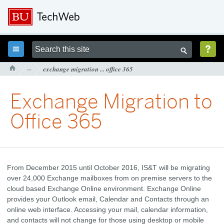



···
exchange migration ... office 365

Exchange Migration to
Office 365
From December 2015 until October 2016, IS&T will be migrating
over 24,000 Exchange mailboxes from on premise servers to the
cloud based Exchange Online environment. Exchange Online
provides your Outlook email, Calendar and Contacts through an
online web interface. Accessing your mail, calendar information,
and contacts will not change for those using desktop or mobile