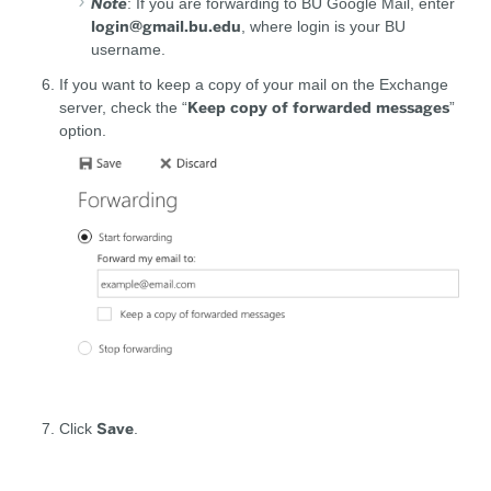
Note
: If you are forwarding to BU Google Mail, enter
login@gmail.bu.edu
, where login is your BU
username.
If you want to keep a copy of your mail on the Exchange
Keep copy of forwarded messages
server, check the “
”
option.
Save
Click
.