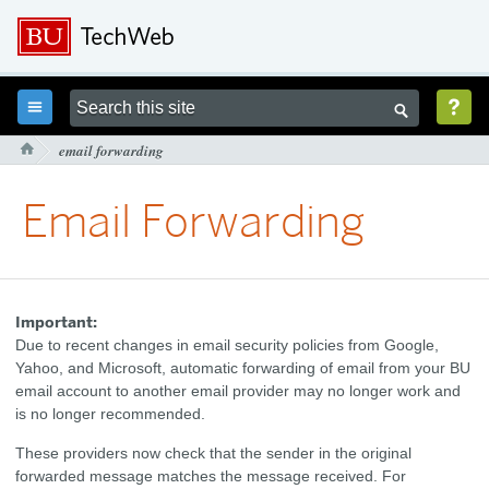



email forwarding

Email Forwarding
Important:
Due to recent changes in email security policies from Google,
Yahoo, and Microsoft, automatic forwarding of email from your BU
email account to another email provider may no longer work and
is no longer recommended.
These providers now check that the sender in the original
forwarded message matches the message received. For