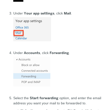
Your app settings
Mail
Under
, click
.
Accounts
Forwarding
Under
, click
.
Start forwarding
Select the
option, and enter the email
address you want your mail to be forwarded to.