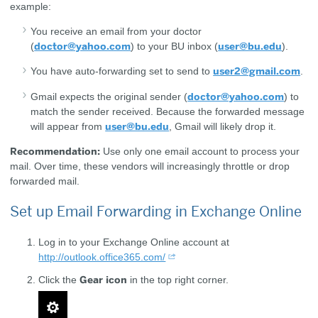
example:
You receive an email from your doctor
doctor@yahoo.com
user@bu.edu
(
) to your BU inbox (
).
user2@gmail.com
You have auto-forwarding set to send to
.
doctor@yahoo.com
Gmail expects the original sender (
) to
match the sender received. Because the forwarded message
user@bu.edu
will appear from
, Gmail will likely drop it.
Recommendation:
Use only one email account to process your
mail. Over time, these vendors will increasingly throttle or drop
forwarded mail.
Set up Email Forwarding in Exchange Online
Log in to your Exchange Online account at
http://outlook.office365.com/
Gear icon
Click the
in the top right corner.