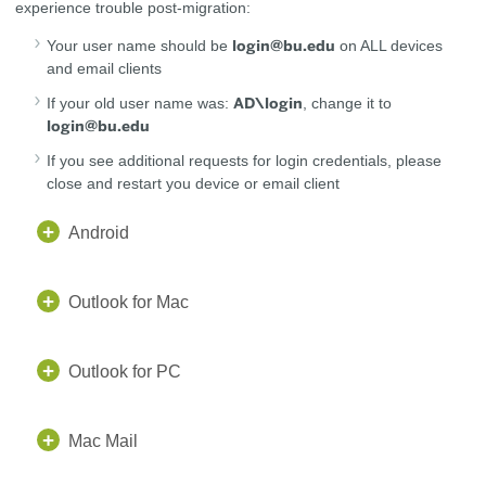
experience trouble post-migration:
login@bu.edu
Your user name should be
on ALL devices
and email clients
AD\login
If your old user name was:
, change it to
login@bu.edu
If you see additional requests for login credentials, please
close and restart you device or email client
Android
Outlook for Mac
Outlook for PC
Mac Mail