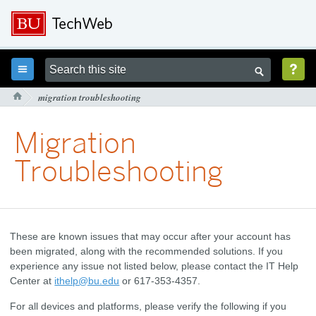



migration troubleshooting

Migration
Troubleshooting
These are known issues that may occur after your account has
been migrated, along with the recommended solutions. If you
experience any issue not listed below, please contact the IT Help
Center at
ithelp@bu.edu
or 617-353-4357.
For all devices and platforms, please verify the following if you