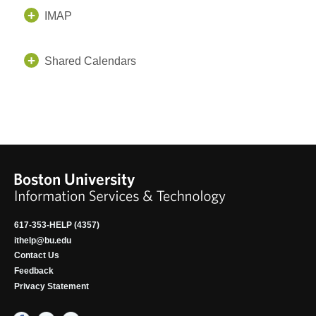
IMAP
Shared Calendars
617-353-HELP (4357)
ithelp@bu.edu
Contact Us
Feedback
Privacy Statement