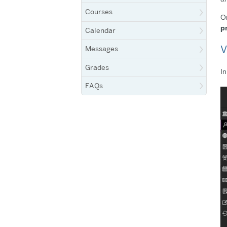
Courses
On
p
Calendar
V
Messages
Grades
In
FAQs