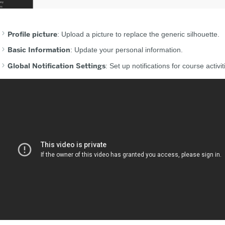
Profile picture
: Upload a picture to replace the generic silhouette.
Basic Information
: Update your personal information.
Global Notification Settings
: Set up notifications for course activit