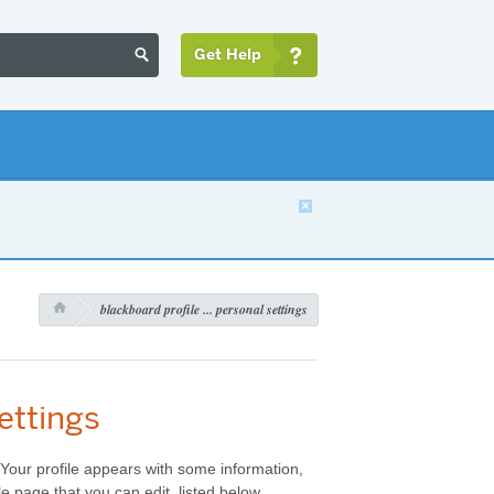
Get Help


s
blackboard profile ... personal settings

ettings
. Your profile appears with some information,
le page that you can edit, listed below.