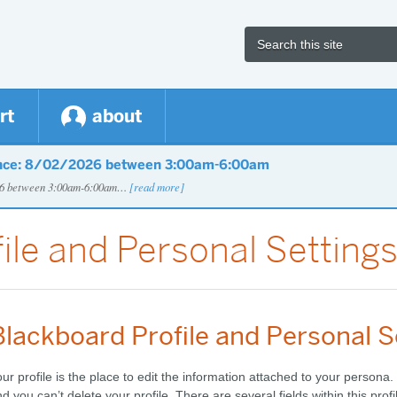
rt
about
nce: 8/02/2026 between 3:00am-6:00am
026 between 3:00am-6:00am…
[read more]
ile and Personal Setting
Blackboard Profile and Personal S
ur profile is the place to edit the information attached to your persona
d you can’t delete your profile.
There are several fields within this profi