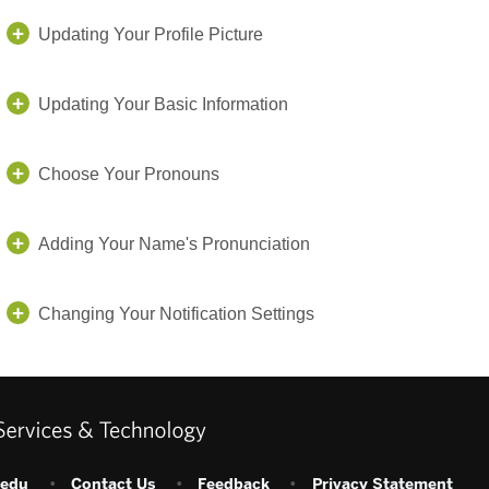
Updating Your Profile Picture
Updating Your Basic Information
Choose Your Pronouns
Adding Your Name's Pronunciation
Changing Your Notification Settings
.edu
•
Contact Us
•
Feedback
•
Privacy Statement