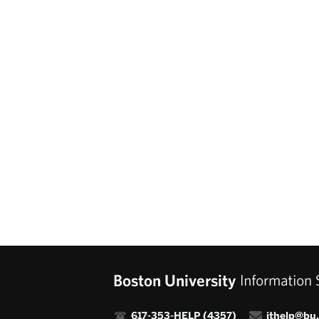

617-353-HELP (4357)

ithelp@bu