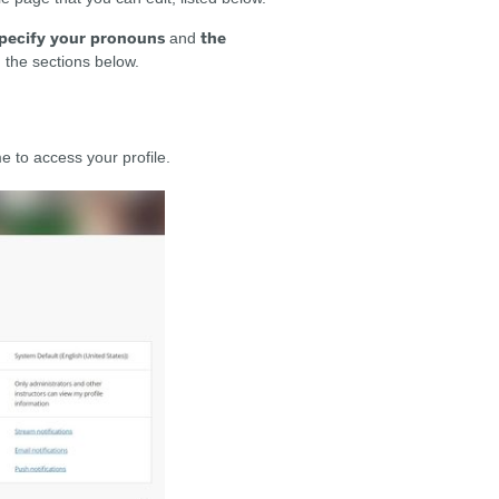
pecify your pronouns
the
and
in the sections below.
e to access your profile.