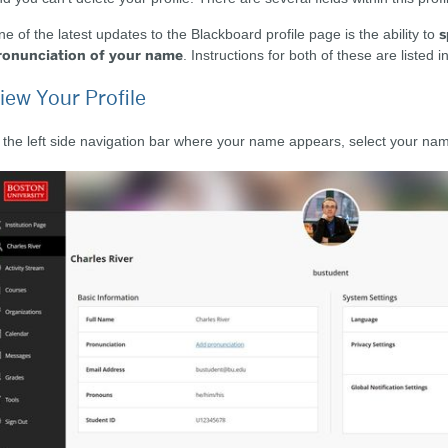
s
e of the latest updates to the Blackboard profile page is the ability to
ronunciation of your name
. Instructions for both of these are listed 
iew Your Profile
 the left side navigation bar where your name appears, select your nam