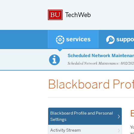
services
suppo
Scheduled Network Maintena

Scheduled Network Maintenance: 8/02/2
Blackboard Prof
Blackboard Profile and Personal
Settings
Yo
Activity Stream
an