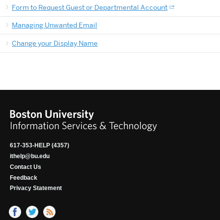
Form to Request Guest or Departmental Account
Managing Unwanted Email
Change your Display Name
617-353-HELP (4357)
ithelp@bu.edu
Contact Us
Feedback
Privacy Statement