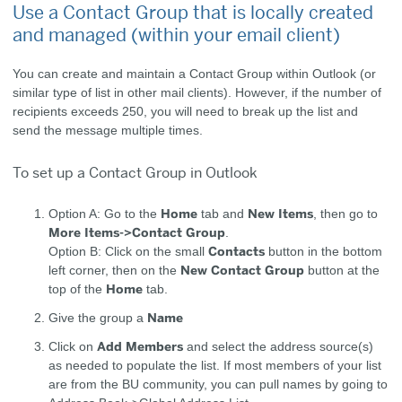
Use a Contact Group that is locally created
and managed (within your email client)
You can create and maintain a Contact Group within Outlook (or
similar type of list in other mail clients). However, if the number of
recipients exceeds 250, you will need to break up the list and
send the message multiple times.
To set up a Contact Group in Outlook
Home
New Items
Option A: Go to the
tab and
, then go to
More Items->Contact Group
.
Contacts
Option B: Click on the small
button in the bottom
New Contact Group
left corner, then on the
button at the
Home
top of the
tab.
Name
Give the group a
Add Members
Click on
and select the address source(s)
as needed to populate the list. If most members of your list
are from the BU community, you can pull names by going to