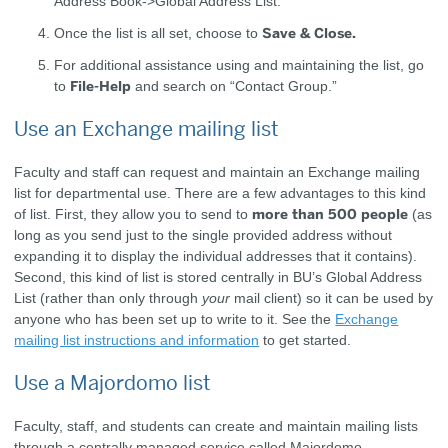
Address Book->Global Address List.
Save & Close.
Once the list is all set, choose to
For additional assistance using and maintaining the list, go
File-Help
to
and search on “Contact Group.”
Use an Exchange mailing list
Faculty and staff can request and maintain an Exchange mailing
list for departmental use. There are a few advantages to this kind
more than 500 people
of list. First, they allow you to send to
(as
long as you send just to the single provided address without
expanding it to display the individual addresses that it contains).
Second, this kind of list is stored centrally in BU’s Global Address
List (rather than only through
your
mail client) so it can be used by
anyone who has been set up to write to it. See the
Exchange
mailing list instructions and information
to get started.
Use a Majordomo list
Faculty, staff, and students can create and maintain mailing lists
through a centrally managed service called Majordomo.