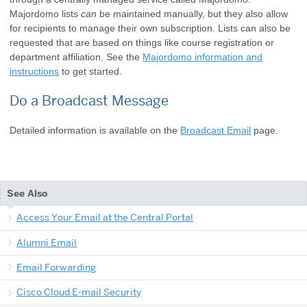
Majordomo lists
can
be maintained manually, but they also allow
for recipients to manage their own subscription. Lists can also be
requested that are based on things like course registration or
department affiliation. See the
Majordomo information and
instructions
to get started.
Do a Broadcast Message
Detailed information is available on the
Broadcast Email
page.
See Also
Access Your Email at the Central Portal
Alumni Email
Email Forwarding
Cisco Cloud E-mail Security