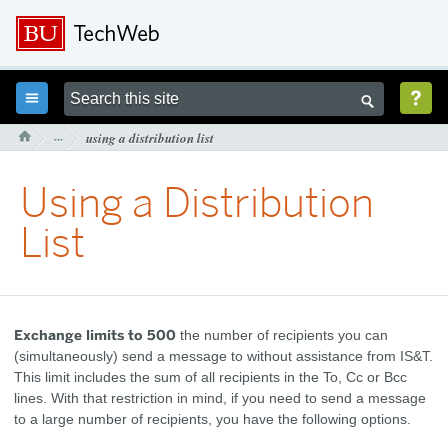



···
using a distribution list

Using a Distribution
List
Exchange limits to 500
the number of recipients you can
(simultaneously) send a message to without assistance from IS&T.
This limit includes the sum of all recipients in the To, Cc or Bcc
lines. With that restriction in mind, if you need to send a message
to a large number of recipients, you have the following options.