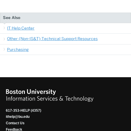
See Also
IT Help Center
Other (Non-IS&T) Technical Support Resources
Purchasing
617-353-HELP (4357)
ithelp@bu.edu
Contact Us
Feedback