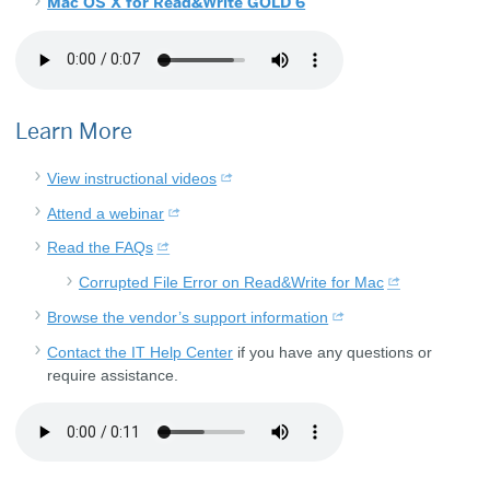
Mac OS X for Read&Write GOLD 6
Learn More
View instructional videos
Attend a webinar
Read the FAQs
Corrupted File Error on Read&Write for Mac
Browse the vendor’s support information
Contact the IT Help Center
if you have any questions or
require assistance.