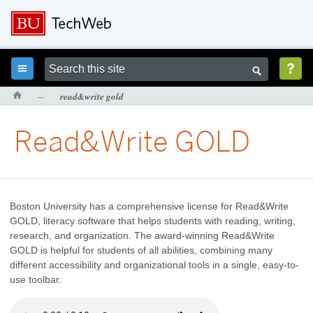



···
read&write gold

Read&Write GOLD
Boston University has a comprehensive license for Read&Write
GOLD, literacy software that helps students with reading, writing,
research, and organization. The award-winning Read&Write
GOLD is helpful for students of all abilities, combining many
different accessibility and organizational tools in a single, easy-to-
use toolbar.