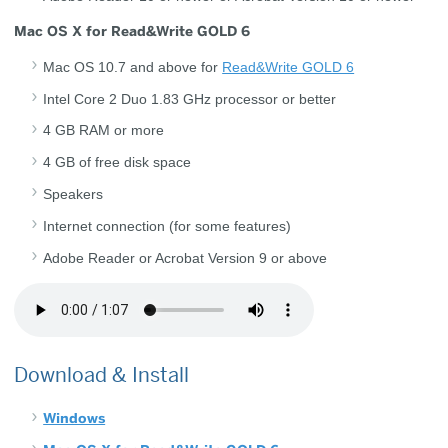
Mac OS X for Read&Write GOLD 6
Mac OS 10.7 and above for
Read&Write GOLD 6
Intel Core 2 Duo 1.83 GHz processor or better
4 GB RAM or more
4 GB of free disk space
Speakers
Internet connection (for some features)
Adobe Reader or Acrobat Version 9 or above
Download & Install
Windows