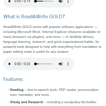
What is Read&Write GOLD?
Read&Write GOLD works with popular software applications —
including Microsoft Word, Internet Explorer (features available on
many browsers via plugins), and more — to facilitate literacy,
language learning, research, and good organizational habits. Its
powerful tools designed to help with everything from translation to
paper editing make it useful for any student.
Features
Reading
– text-to-speech tools, PDF reader, pronunciation
tutor, translator, and more.
Study and Research
– including a vocabulary list builder