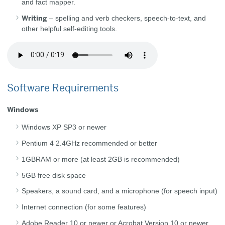
and fact mapper.
Writing
– spelling and verb checkers, speech-to-text, and
other helpful self-editing tools.
Software Requirements
Windows
Windows XP SP3 or newer
Pentium 4 2.4GHz recommended or better
1GBRAM or more (at least 2GB is recommended)
5GB free disk space
Speakers, a sound card, and a microphone (for speech input)
Internet connection (for some features)
Adobe Reader 10 or newer or Acrobat Version 10 or newer