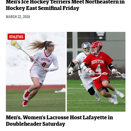
Men’s Ice Hockey Terriers Meet Northeastern in
Hockey East Semifinal Friday
MARCH 22, 2019
ATHLETICS
Men’s, Women’s Lacrosse Host Lafayette in
Doubleheader Saturday