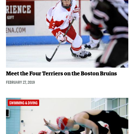
Meet the Four Terriers on the Boston Bruins
FEBRUARY 27, 2019
SWIMMING & DIVING