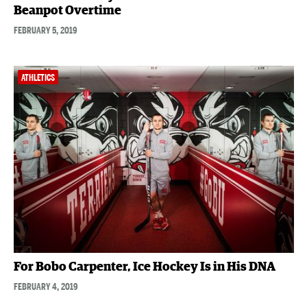
Beanpot Overtime
FEBRUARY 5, 2019
ATHLETICS
For Bobo Carpenter, Ice Hockey Is in His DNA
FEBRUARY 4, 2019