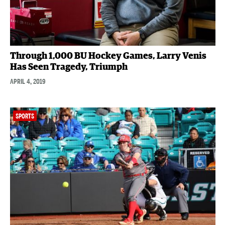
Through 1,000 BU Hockey Games, Larry Venis
Has Seen Tragedy, Triumph
APRIL 4, 2019
SPORTS