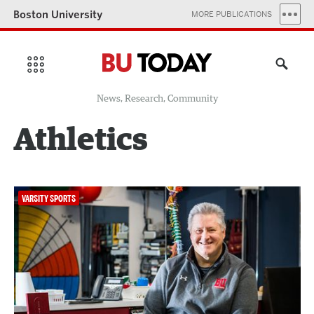
Boston University
MORE PUBLICATIONS
News, Research, Community
Athletics
VARSITY SPORTS