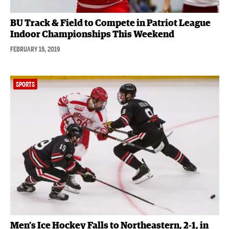
BU Track & Field to Compete in Patriot League
Indoor Championships This Weekend
FEBRUARY 15, 2019
SPORTS
Men’s Ice Hockey Falls to Northeastern, 2-1, in