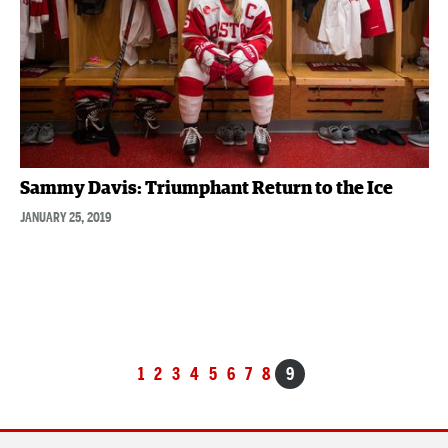
Sammy Davis: Triumphant Return to the Ice
JANUARY 25, 2019
Posts
1
2
3
4
5
6
7
8
9
navigation