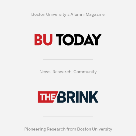
Boston University’s Alumni Magazine
News, Research, Community
Pioneering Research from Boston University