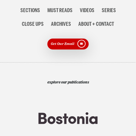
Section
SECTIONS
MUST READS
VIDEOS
SERIES
navigation
CLOSE UPS
ARCHIVES
ABOUT + CONTACT
Get Our Email
explore our publications