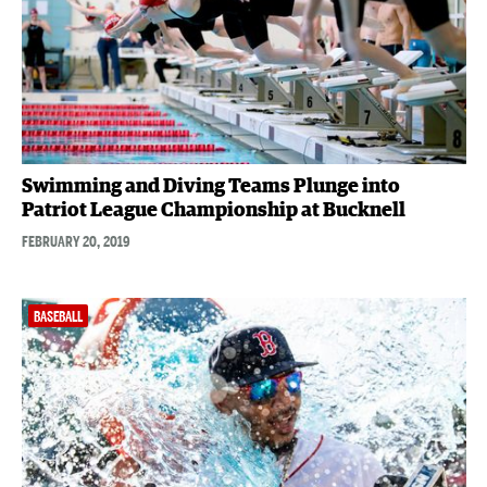
Swimming and Diving Teams Plunge into
Patriot League Championship at Bucknell
FEBRUARY 20, 2019
BASEBALL