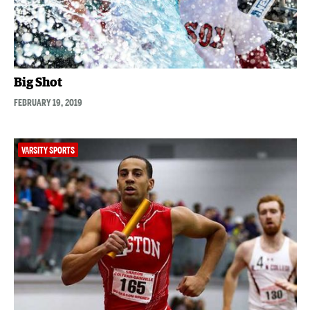
Big Shot
FEBRUARY 19, 2019
VARSITY SPORTS