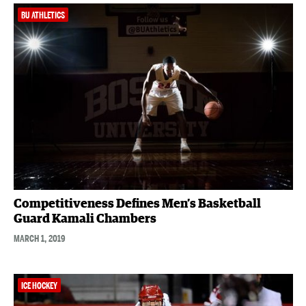
BU ATHLETICS
Competitiveness Defines Men’s Basketball
Guard Kamali Chambers
MARCH 1, 2019
ICE HOCKEY