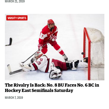
MARCH 21, 2019
VARSITY SPORTS
The Rivalry Is Back: No. 8 BU Faces No. 6 BC in
Hockey East Semifinals Saturday
MARCH 7, 2019