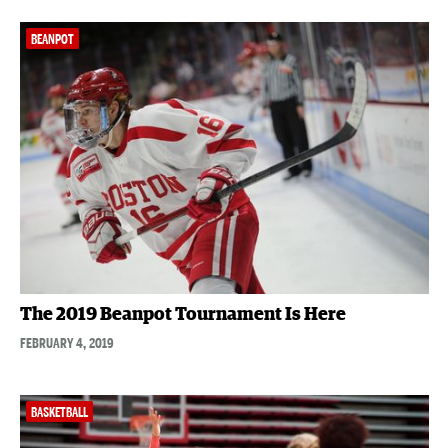
BEANPOT
The 2019 Beanpot Tournament Is Here
FEBRUARY 4, 2019
BASKETBALL