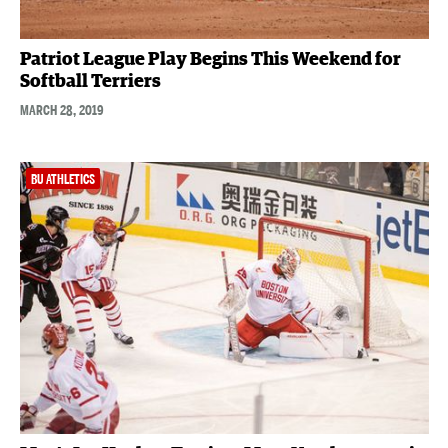
Patriot League Play Begins This Weekend for
Softball Terriers
MARCH 28, 2019
BU ATHLETICS