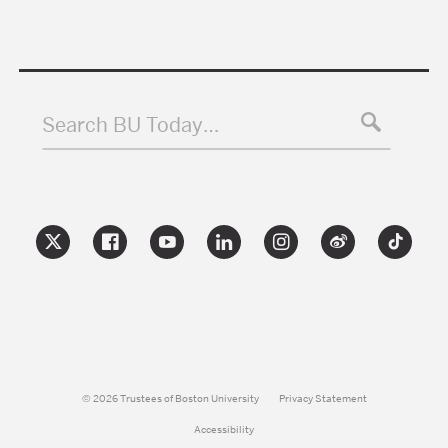
Search BU Today…
© 2026 Trustees of Boston University
Privacy Statement
Accessibility