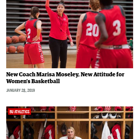
New Coach Marisa Moseley, New Attitude for
Women’s Basketball
JANUARY 28, 2019
BU ATHLETICS