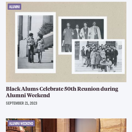
ALUMNI
Black Alums Celebrate 50th Reunion during
Alumni Weekend
SEPTEMBER 21, 2023
ALUMNI WEEKEND