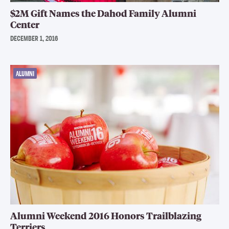
$2M Gift Names the Dahod Family Alumni
Center
DECEMBER 1, 2016
ALUMNI
Alumni Weekend 2016 Honors Trailblazing
Terriers