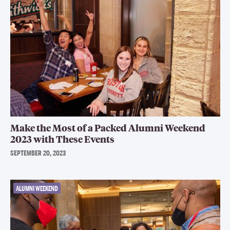
Make the Most of a Packed Alumni Weekend
2023 with These Events
SEPTEMBER 20, 2023
ALUMNI WEEKEND