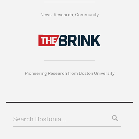
News, Research, Community
Pioneering Research from Boston University
Search Bostonia…