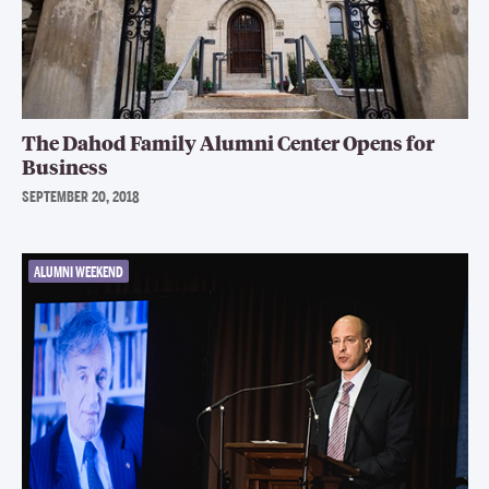
The Dahod Family Alumni Center Opens for
Business
SEPTEMBER 20, 2018
ALUMNI WEEKEND