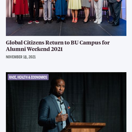
Global Citizens Return to BU Campus for
Alumni Weekend 2021
NOVEMBER 18, 2021
RACE, HEALTH & ECONOMICS