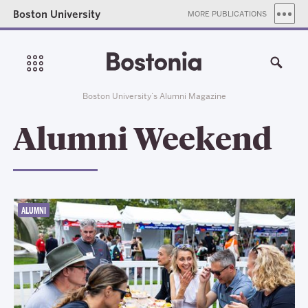
Boston University
MORE PUBLICATIONS
Boston University’s Alumni Magazine
Alumni Weekend
ALUMNI