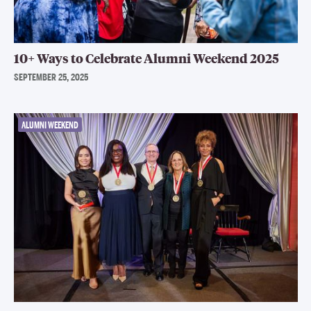
10+ Ways to Celebrate Alumni Weekend 2025
SEPTEMBER 25, 2025
ALUMNI WEEKEND