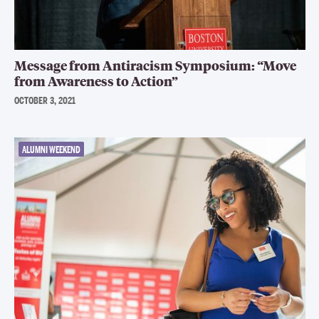
Message from Antiracism Symposium: “Move
from Awareness to Action”
OCTOBER 3, 2021
ALUMNI WEEKEND