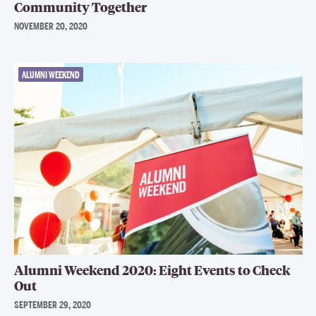
Community Together
NOVEMBER 20, 2020
ALUMNI WEEKEND
Alumni Weekend 2020: Eight Events to Check
Out
SEPTEMBER 29, 2020