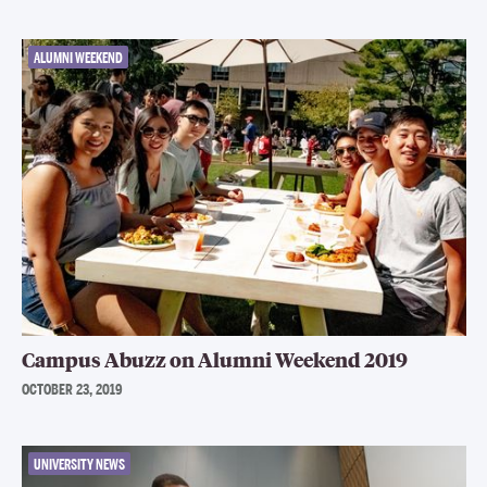
ALUMNI WEEKEND
Campus Abuzz on Alumni Weekend 2019
OCTOBER 23, 2019
UNIVERSITY NEWS