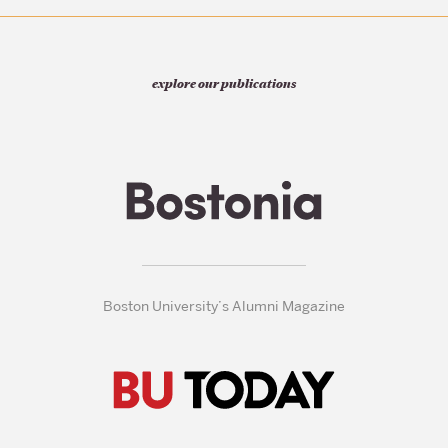
explore our publications
Boston University’s Alumni Magazine