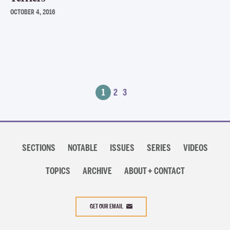
OCTOBER 4, 2016
Posts
1
2
3
navigation
Section
navigation
SECTIONS
NOTABLE
ISSUES
SERIES
VIDEOS
TOPICS
ARCHIVE
ABOUT + CONTACT
GET OUR EMAIL