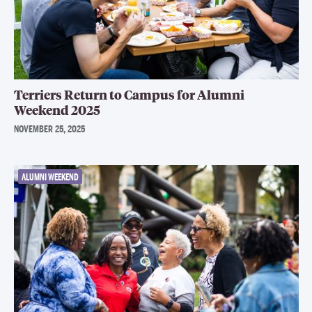
Terriers Return to Campus for Alumni
Weekend 2025
NOVEMBER 25, 2025
ALUMNI WEEKEND