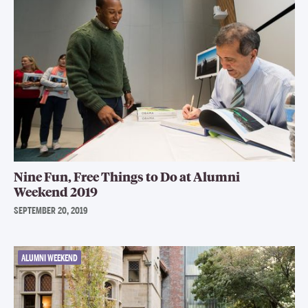
Nine Fun, Free Things to Do at Alumni
Weekend 2019
SEPTEMBER 20, 2019
ALUMNI WEEKEND