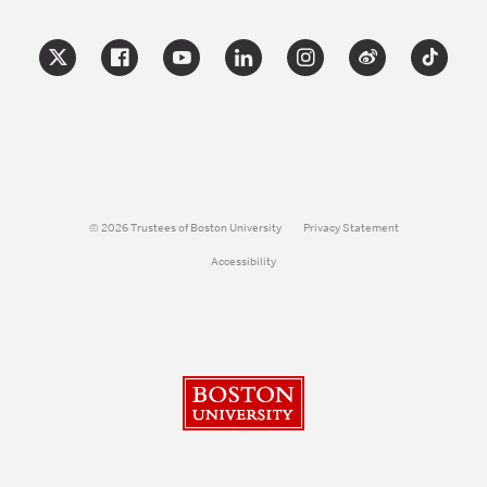
© 2026 Trustees of Boston University
Privacy Statement
Accessibility
Boston University