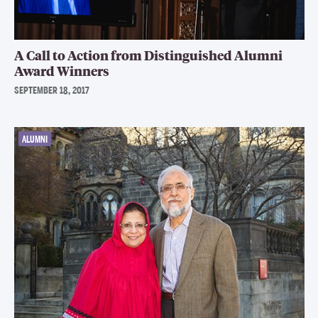
A Call to Action from Distinguished Alumni
Award Winners
SEPTEMBER 18, 2017
ALUMNI