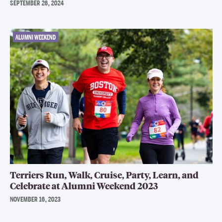
SEPTEMBER 26, 2024
ALUMNI WEEKEND
Terriers Run, Walk, Cruise, Party, Learn, and
Celebrate at Alumni Weekend 2023
NOVEMBER 16, 2023