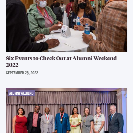
Six Events to Check Out at Alumni Weekend
2022
SEPTEMBER 28, 2022
ALUMNI WEEKEND