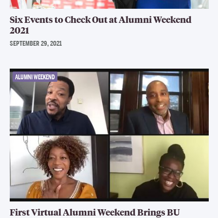
Six Events to Check Out at Alumni Weekend
2021
SEPTEMBER 29, 2021
ALUMNI WEEKEND
First Virtual Alumni Weekend Brings BU