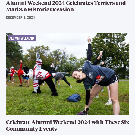
Alumni Weekend 2024 Celebrates Terriers and
Marks a Historic Occasion
DECEMBER 3, 2024
ALUMNI WEEKEND
Celebrate Alumni Weekend 2024 with These Six
Community Events