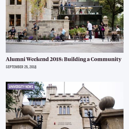
Alumni Weekend 2018: Building a Community
SEPTEMBER 25, 2018
UNIVERSITY NEWS