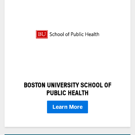
BOSTON UNIVERSITY SCHOOL OF
PUBLIC HEALTH
Learn More