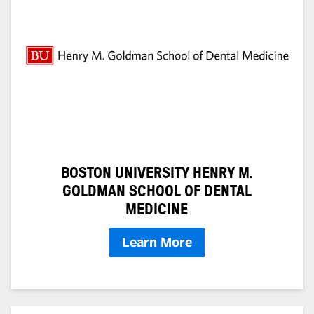
BOSTON UNIVERSITY HENRY M.
GOLDMAN SCHOOL OF DENTAL
MEDICINE
Learn More