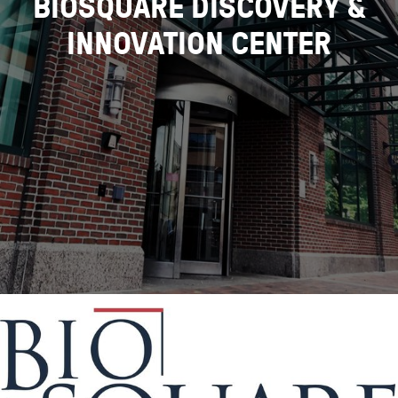
BIOSQUARE DISCOVERY &
INNOVATION CENTER