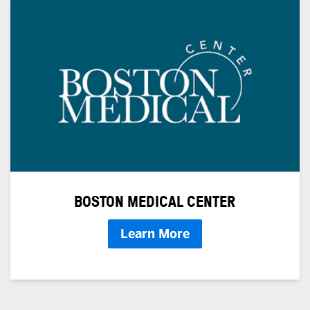
BOSTON MEDICAL CENTER
Learn More