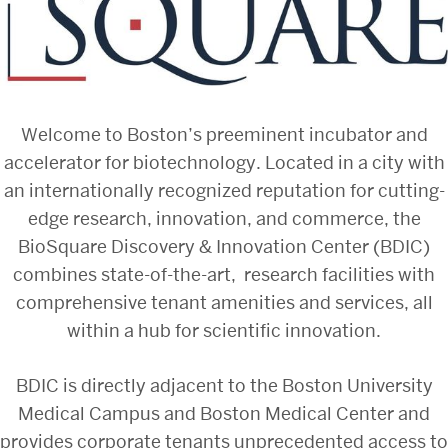
Welcome to Boston’s preeminent incubator and
accelerator for biotechnology. Located in a city with
an internationally recognized reputation for cutting-
edge research, innovation, and commerce, the
BioSquare Discovery & Innovation Center (BDIC)
combines state-of-the-art, research facilities with
comprehensive tenant amenities and services, all
within a hub for scientific innovation.
BDIC is directly adjacent to the Boston University
Medical Campus and Boston Medical Center and
provides corporate tenants unprecedented access to