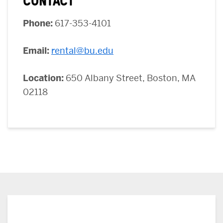
CONTACT
Phone:
617-353-4101
Email
:
rental@bu.edu
Location:
650 Albany Street, Boston, MA
02118