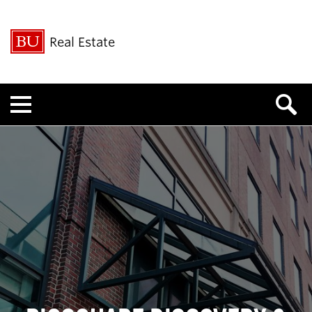
Real Estate
Menu