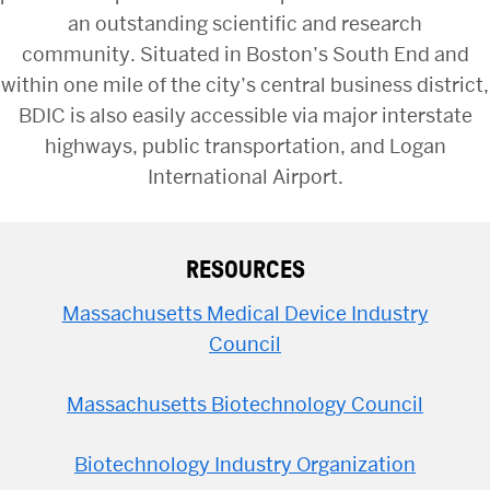
an outstanding scientific and research
community. Situated in Boston’s South End and
within one mile of the city’s central business district,
BDIC is also easily accessible via major interstate
highways, public transportation, and Logan
International Airport.
RESOURCES
Massachusetts Medical Device Industry
Council
Massachusetts Biotechnology Council
Biotechnology Industry Organization