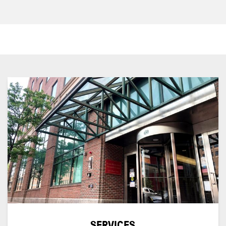
SERVICES