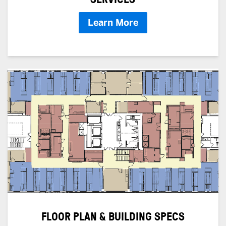
Learn More
FLOOR PLAN & BUILDING SPECS