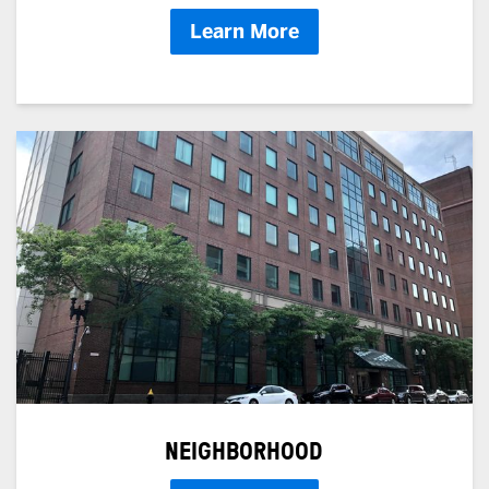
Learn More
NEIGHBORHOOD