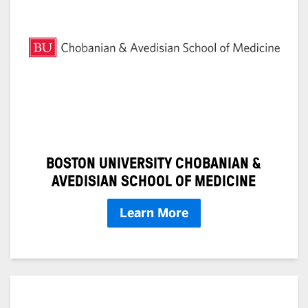
BOSTON UNIVERSITY CHOBANIAN &
AVEDISIAN SCHOOL OF MEDICINE
Learn More