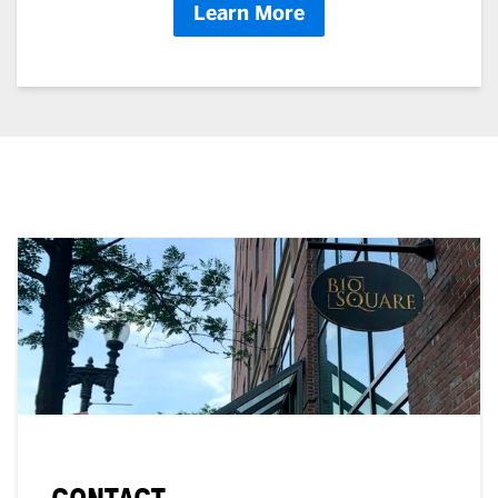
Learn More