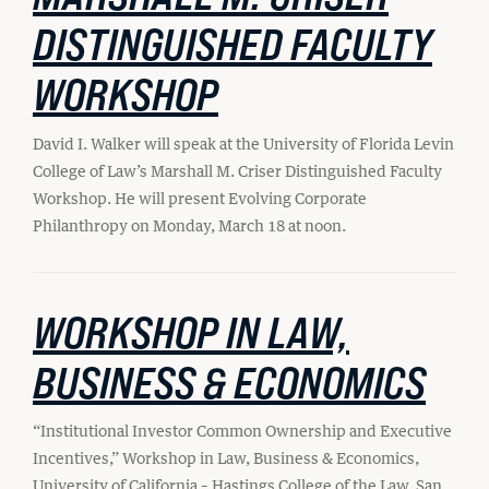
Student Life
DISTINGUISHED FACULTY
WORKSHOP
Law Libraries
About BU Law
David I. Walker will speak at the University of Florida Levin
College of Law’s Marshall M. Criser Distinguished Faculty
News & Stories
Workshop. He will present Evolving Corporate
Philanthropy on Monday, March 18 at noon.
WANT TO SUPPORT BU LAW?
WORKSHOP IN LAW,
BUSINESS & ECONOMICS
LATEST STORIES FROM THE RECORD
“Institutional Investor Common Ownership and Executive
Incentives,” Workshop in Law, Business & Economics,
University of California – Hastings College of the Law, San