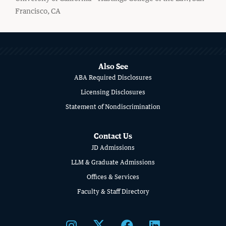
Francisco, CA
MORE
ABOUT
CIVIL RIGHTS HISTORY
SCHOOL
Also See
Remembering the Last of the Lions: Dr.
ABA Required Disclosures
OF
Clarence B. Jones (’59)
Licensing Disclosures
LAW
READ MORE
Statement of Nondiscrimination
Contact Us
JD Admissions
LLM & Graduate Admissions
Offices & Services
Faculty & Staff Directory