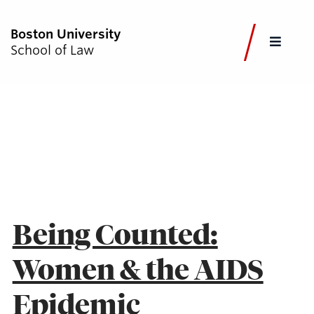
Boston University
FULL
School of Law
CLOS
CURRENT STUDENTS
FACULTY & STAFF
ALUMNI
EMPLOYERS
JOURNALISTS
AZIZA AHMED
Academics
Admissions & Aid
Being Counted:
Faculty & Research
Women & the AIDS
Experiential Learning
Careers & Professional Development
Epidemic