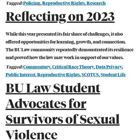
Tagged:
Policing
,
Reproductive Rights
,
Research
Reflecting on 2023
While this year presented its fair share of challenges, it also
offered opportunities for learning, growth, and connection.
The BU Law community repeatedly demonstrated its resilience
and proved how the law may work in support of our values.
Tagged:
Commentary
,
Critical Race Theory
,
Data Privacy
,
Public Interest
,
Reproductive Rights
,
SCOTUS
,
Student Life
BU Law Student
GIVING
Advocates for
A Litigator’s Library
Survivors of Sexual
READ MORE
Violence