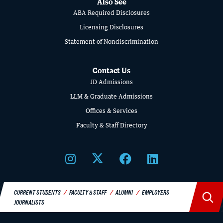
Also See
SCHOOL
ABA Required Disclosures
OF
Licensing Disclosures
Statement of Nondiscrimination
LAW
Contact Us
JD Admissions
LLM & Graduate Admissions
Offices & Services
Faculty & Staff Directory
CURRENT STUDENTS
FACULTY & STAFF
ALUMNI
EMPLOYERS
JOURNALISTS