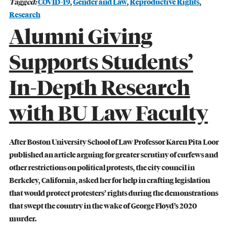
Tagged:
COVID-19
,
Gender and Law
,
Reproductive Rights
,
Research
Alumni Giving
Supports Students’
In-Depth Research
CIVIL RIGHTS HISTORY
Remembering the Last of the Lions: Dr.
with BU Law Faculty
Clarence B. Jones (’59)
READ MORE
After Boston University School of Law Professor Karen Pita Loor
published an article arguing for greater scrutiny of curfews and
other restrictions on political protests, the city council in
Berkeley, California, asked her for help in crafting legislation
that would protect protesters’ rights during the demonstrations
that swept the country in the wake of George Floyd’s 2020
murder.