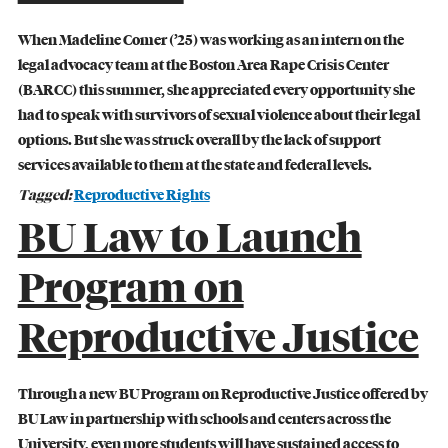
When Madeline Comer (’25) was working as an intern on the
legal advocacy team at the Boston Area Rape Crisis Center
(BARCC) this summer, she appreciated every opportunity she
had to speak with survivors of sexual violence about their legal
options. But she was struck overall by the lack of support
services available to them at the state and federal levels.
Tagged:
Reproductive Rights
BU Law to Launch
Program on
Reproductive Justice
BU LAW NEWS
BU Law Celebrates 2026 Retiring Faculty
Through a new BU Program on Reproductive Justice offered by
BU Law in partnership with schools and centers across the
READ MORE
University, even more students will have sustained access to