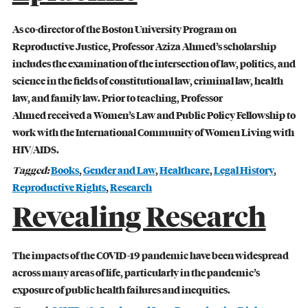
Student Life
As co-director of the Boston University Program on
Reproductive Justice, Professor Aziza Ahmed’s scholarship
Law Libraries
includes the examination of the intersection of law, politics, and
science in the fields of constitutional law, criminal law, health
About BU Law
law, and family law. Prior to teaching, Professor
Ahmed received a Women’s Law and Public Policy Fellowship to
News & Stories
work with the International Community of Women Living with
HIV/AIDS.
Tagged:
Books
,
Gender and Law
,
Healthcare
,
Legal History
,
Reproductive Rights
,
Research
WANT TO SUPPORT BU LAW?
Revealing Research
The impacts of the COVID-19 pandemic have been widespread
across many areas of life, particularly in the pandemic’s
exposure of public health failures and inequities.
LATEST STORIES FROM THE RECORD