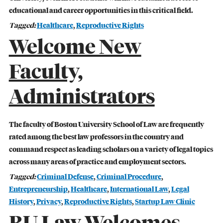
educational and career opportunities in this critical field.
Tagged:
Healthcare
,
Reproductive Rights
Welcome New
Faculty,
Administrators
The faculty of Boston University School of Law are frequently
rated among the best law professors in the country and
command respect as leading scholars on a variety of legal topics
across many areas of practice and employment sectors.
Tagged:
Criminal Defense
,
Criminal Procedure
,
Entrepreneurship
,
Healthcare
,
International Law
,
Legal
STUDENT ADVOCACY
History
,
Privacy
,
Reproductive Rights
,
Startup Law Clinic
Uncomfortable Truths, Real-World