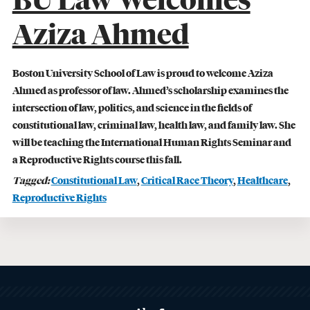
BU Law Welcomes
Lawyering
Aziza Ahmed
READ MORE
Boston University School of Law is proud to welcome Aziza
Ahmed as professor of law. Ahmed’s scholarship examines the
intersection of law, politics, and science in the fields of
constitutional law, criminal law, health law, and family law. She
will be teaching the International Human Rights Seminar and
a Reproductive Rights course this fall.
Tagged:
Constitutional Law
,
Critical Race Theory
,
Healthcare
,
Reproductive Rights
Related
to
MORE
ABOUT