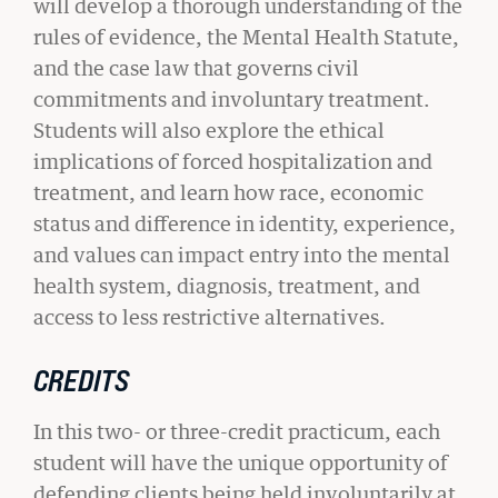
will develop a thorough understanding of the
rules of evidence, the Mental Health Statute,
and the case law that governs civil
commitments and involuntary treatment.
Students will also explore the ethical
implications of forced hospitalization and
treatment, and learn how race, economic
status and difference in identity, experience,
and values can impact entry into the mental
health system, diagnosis, treatment, and
access to less restrictive alternatives.
CREDITS
STUDENT ADVOCACY
In this two- or three-credit practicum, each
Uncomfortable Truths, Real-World
student will have the unique opportunity of
Lawyering
defending clients being held involuntarily at