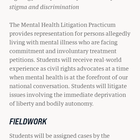
stigma and discrimination
The Mental Health Litigation Practicum
provides representation for persons allegedly
living with mental illness who are facing
commitment and involuntary treatment
CIVIL RIGHTS HISTORY
petitions. Students will receive real-world
Remembering the Last of the Lions: Dr.
experience as civil rights advocates at a time
Clarence B. Jones (’59)
when mental health is at the forefront of our
READ MORE
national conversation. Students will litigate
issues involving the immediate deprivation
of liberty and bodily autonomy.
FIELDWORK
Students will be assigned cases by the