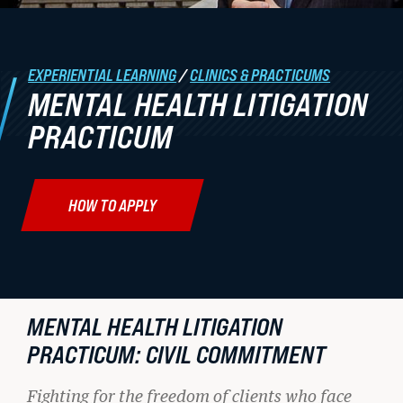
Student Life
EXPERIENTIAL LEARNING
/
CLINICS & PRACTICUMS
Law Libraries
MENTAL HEALTH LITIGATION
About BU Law
PRACTICUM
News & Stories
HOW TO APPLY
WANT TO SUPPORT BU LAW?
MENTAL HEALTH LITIGATION
PRACTICUM: CIVIL COMMITMENT
LATEST STORIES FROM THE
RECORD
Fighting for the freedom of clients who face