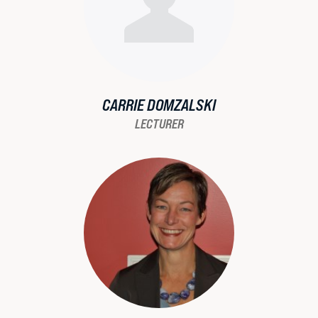
CARRIE DOMZALSKI
LECTURER