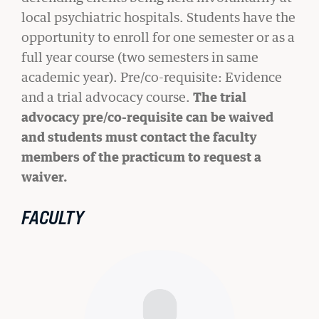
READ MORE
local psychiatric hospitals. Students have the
opportunity to enroll for one semester or as a
full year course (two semesters in same
academic year). Pre/co-requisite: Evidence
and a trial advocacy course.
The trial
advocacy pre/co-requisite can be waived
and students must contact the faculty
members of the practicum to request a
waiver.
FACULTY