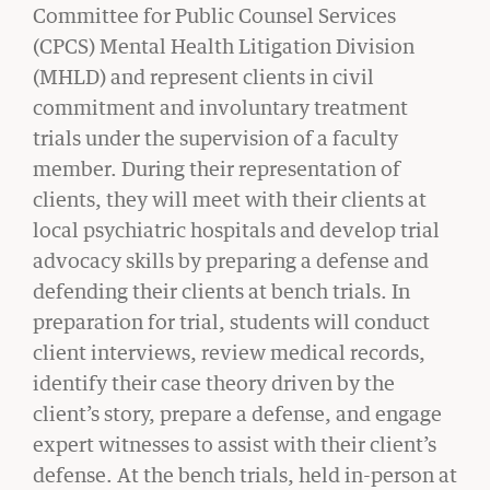
Committee for Public Counsel Services
(CPCS) Mental Health Litigation Division
(MHLD) and represent clients in civil
commitment and involuntary treatment
trials under the supervision of a faculty
member. During their representation of
clients, they will meet with their clients at
local psychiatric hospitals and develop trial
advocacy skills by preparing a defense and
defending their clients at bench trials. In
preparation for trial, students will conduct
client interviews, review medical records,
GIVING
identify their case theory driven by the
A Litigator’s Library
client’s story, prepare a defense, and engage
READ MORE
expert witnesses to assist with their client’s
defense. At the bench trials, held in-person at