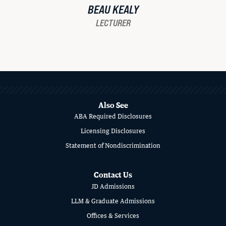
BEAU KEALY
LECTURER
MORE
ABOUT
SCHOOL
Also See
ABA Required Disclosures
OF
Licensing Disclosures
LAW
Statement of Nondiscrimination
Contact Us
JD Admissions
LLM & Graduate Admissions
Offices & Services