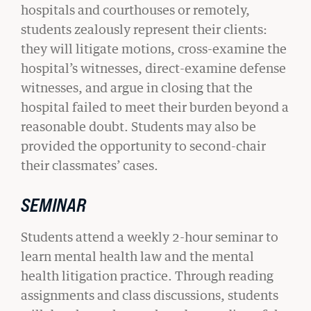
hospitals and courthouses or remotely,
students zealously represent their clients:
they will litigate motions, cross-examine the
hospital’s witnesses, direct-examine defense
witnesses, and argue in closing that the
hospital failed to meet their burden beyond a
reasonable doubt. Students may also be
provided the opportunity to second-chair
their classmates’ cases.
SEMINAR
Students attend a weekly 2-hour seminar to
BU LAW NEWS
learn mental health law and the mental
BU Law Celebrates 2026 Retiring Faculty
health litigation practice. Through reading
READ MORE
assignments and class discussions, students