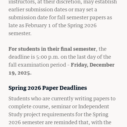
instructors, at their discretion, may establish
earlier submission dates or may set a
submission date for fall semester papers as
late as February 1 of the Spring 2026
semester.
For students in their final semester
, the
deadline is 5:00 p.m. on the last day of the
fall examination period –
Friday, December
19, 2025.
GIVING
A Litigator’s Library
Spring 2026 Paper Deadlines
READ MORE
Students who are currently writing papers to
complete course, seminar or Independent
Study project requirements for the Spring
2026 semester are reminded that, with the