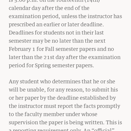
Student Life
calendar day after the end of the
examination period, unless the instructor has
prescribed an earlier or later deadline.
Law Libraries
Deadlines for students not in their last
About BU Law
semester may be no later than the next
February 1 for Fall semester papers and no
News & Stories
later than the 21st day after the examination
period for Spring semester papers.
WANT TO SUPPORT BU LAW?
Any student who determines that he or she
will be unable, for any reason, to submit his
or her paper by the deadline established by
the instructor must report the facts promptly
to the faculty member under whose
LATEST STORIES FROM THE RECORD
supervision the paper is being written. This is
a reporting requirement only. An “official”