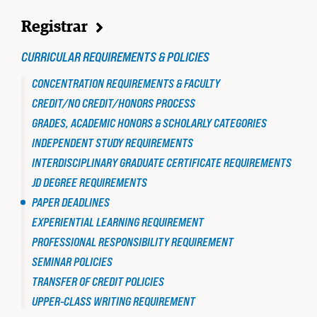
TO
JD
Registrar
STUDENT
PAPER
CURRICULAR REQUIREMENTS & POLICIES
DEADLINES
CONCENTRATION REQUIREMENTS & FACULTY
CREDIT/NO CREDIT/HONORS PROCESS
GRADES, ACADEMIC HONORS & SCHOLARLY CATEGORIES
INDEPENDENT STUDY REQUIREMENTS
INTERDISCIPLINARY GRADUATE CERTIFICATE REQUIREMENTS
JD DEGREE REQUIREMENTS
PAPER DEADLINES
EXPERIENTIAL LEARNING REQUIREMENT
STUDENT ADVOCACY
PROFESSIONAL RESPONSIBILITY REQUIREMENT
Uncomfortable Truths, Real-World
SEMINAR POLICIES
Lawyering
TRANSFER OF CREDIT POLICIES
READ MORE
UPPER-CLASS WRITING REQUIREMENT