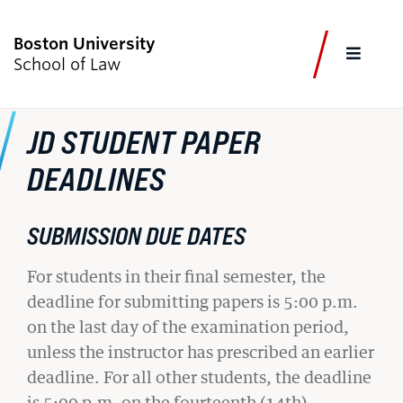
Boston University
FULL
School of Law
CLOS
JD STUDENT PAPER
CURRENT STUDENTS
FACULTY & STAFF
ALUMNI
EMPLOYERS
JOURNALISTS
DEADLINES
Academics
SUBMISSION DUE DATES
Admissions & Aid
For students in their final semester, the
deadline for submitting papers is 5:00 p.m.
Faculty & Research
on the last day of the examination period,
Experiential Learning
unless the instructor has prescribed an earlier
deadline. For all other students, the deadline
Careers & Professional Development
is 5:00 p.m. on the fourteenth (14th)