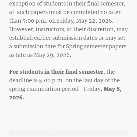
exception of students in their final semester,
all such papers must be completed no later
than 5:00 p.m. on Friday, May 22, 2026.
However, instructors, at their discretion, may
establish earlier submission dates or may set
a submission date for Spring semester papers
as late as May 29, 2026.
For students in their final semester
, the
deadline is 5:00 p.m. on the last day of the
spring examination period – Friday
, May 8,
BU LAW NEWS
2026.
BU Law Celebrates 2026 Retiring Faculty
READ MORE
RELATED