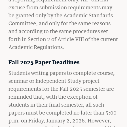
excuse from submission requirements may
be granted only by the Academic Standards
Committee, and only for the same reasons
and according to the same procedures set
CIVIL RIGHTS HISTORY
forth in Section 2 of Article VIII of the current
Remembering the Last of the Lions: Dr.
Academic Regulations.
Clarence B. Jones (’59)
READ MORE
Fall 2025 Paper Deadlines
Students writing papers to complete course,
seminar or Independent Study project
requirements for the Fall 2025 semester are
reminded that, with the exception of
students in their final semester, all such
papers must be completed no later than 5:00
p.m. on Friday, January 2, 2026. However,