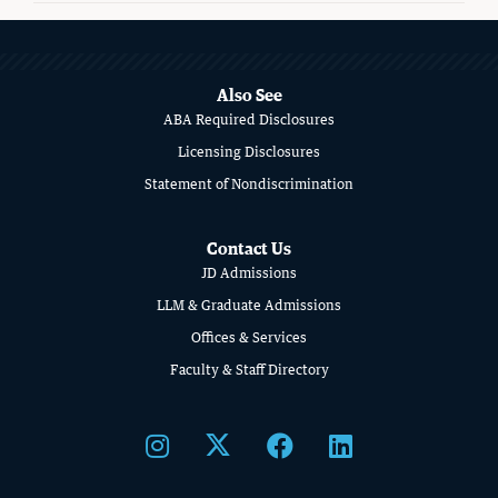
MORE
ABOUT
SCHOOL
Also See
ABA Required Disclosures
OF
Licensing Disclosures
LAW
Statement of Nondiscrimination
Contact Us
JD Admissions
LLM & Graduate Admissions
Offices & Services
Faculty & Staff Directory