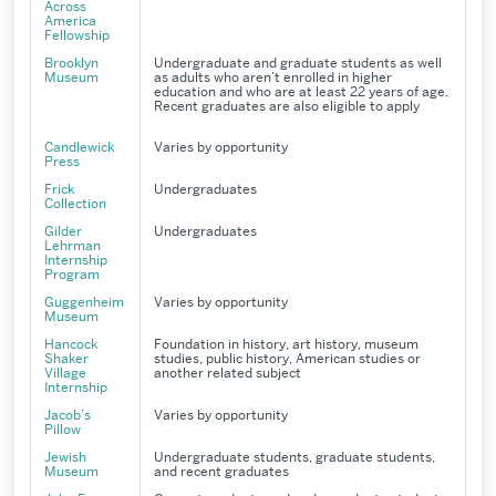
Across
America
Fellowship
Brooklyn
Undergraduate and graduate students as well
Museum
as adults who aren’t enrolled in higher
education and who are at least 22 years of age.
Recent graduates are also eligible to apply
Candlewick
Varies by opportunity
Press
Frick
Undergraduates
Collection
Gilder
Undergraduates
Lehrman
Internship
Program
Guggenheim
Varies by opportunity
Museum
Hancock
Foundation in history, art history, museum
Shaker
studies, public history, American studies or
Village
another related subject
Internship
Jacob’s
Varies by opportunity
Pillow
Jewish
Undergraduate students, graduate students,
Museum
and recent graduates