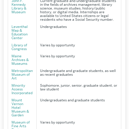
John F.
Current graduate and undergraduate students
Kennedy
in the fields of archives management, library
Library &
science, museum studies, history/public
Museum
history, or digital media. Internships are
available to United States citizens or legal
residents who have a Social Security number.
Leventhal
Undergraduates
Map &
Education
Center
Library of
Varies by opportunity
Congress
Maine
Varies by opportunity
Archives &
Museums
Metropolitan
Undergraduate and graduate students, as well
Museum of
as recent graduates
Art
Minority
Sophomore, junior, senior, graduate student, or
Access
law student
Incorporated
Mount
Undergraduates and graduate students
Vernon
Hotel
Museum &
Garden
Museum of
Varies by opportunity
Fine Arts