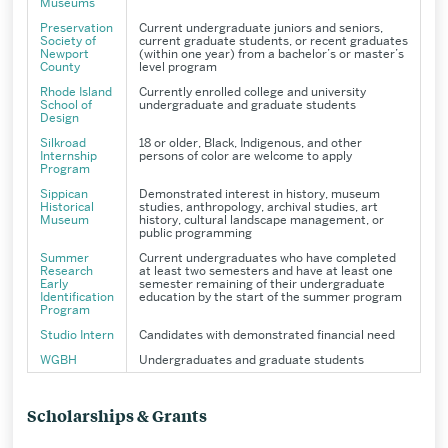
Museums
Preservation
Current undergraduate juniors and seniors,
Society of
current graduate students, or recent graduates
Newport
(within one year) from a bachelor’s or master’s
County
level program
Rhode Island
Currently enrolled college and university
School of
undergraduate and graduate students
Design
Silkroad
18 or older, Black, Indigenous, and other
Internship
persons of color are welcome to apply
Program
Sippican
Demonstrated interest in history, museum
Historical
studies, anthropology, archival studies, art
Museum
history, cultural landscape management, or
public programming
Summer
Current undergraduates who have completed
Research
at least two semesters and have at least one
Early
semester remaining of their undergraduate
Identification
education by the start of the summer program
Program
Studio Intern
Candidates with demonstrated financial need
WGBH
Undergraduates and graduate students
Scholarships & Grants