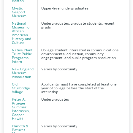
Boston
Mystic
Upper-level undergraduates
Seaport
Museum
National
Undergraduates, graduate students, recent
Museum of
grads
African
American
History and
Culture
Native Plant
College student interested in communications,
Trust Public
environmental education, community
Programs
engagement, and public program production
Intern
New England
Varies by opportunity
Museum
Association
Old
Applicants must have completed at least one
Sturbridge
year of college before the start of the
Village
internship
Peter A.
Undergraduates
Krueger
Summer
Internship,
Cooper
Hewitt
Plimoth &
Varies by opportunity
Patuxet