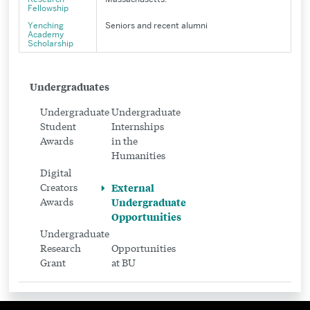
Fellowship
Yenching
Seniors and recent alumni
Academy
Scholarship
Related
Undergraduates
to
Undergraduate
Undergraduate
External
Student
Internships
Awards
in the
Undergraduate
Humanities
Opportunities
Digital
Creators
External
Awards
Undergraduate
Opportunities
Undergraduate
Research
Opportunities
Grant
at BU