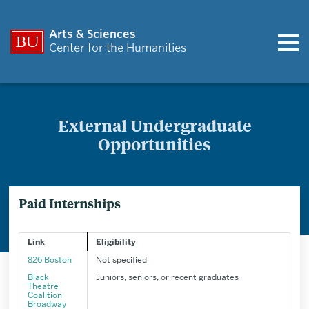
Arts & Sciences
Center for the Humanities
External Undergraduate
Opportunities
Paid Internships
Link
Eligibility
826 Boston
Not specified
Black
Juniors, seniors, or recent graduates
Theatre
Coalition
Broadway