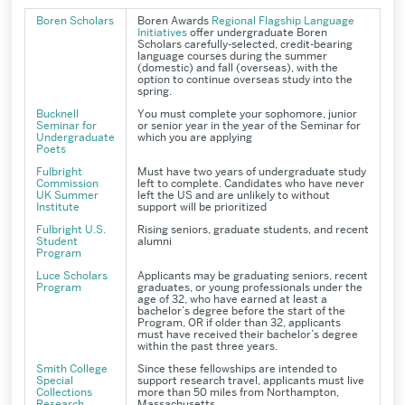
Boren Scholars
Boren Awards
Regional Flagship Language
Initiatives
offer undergraduate
Boren
Scholars
carefully-selected, credit-bearing
language courses during the summer
(domestic) and fall (overseas), with the
option to continue overseas study into the
spring.
Bucknell
You must complete your sophomore, junior
Seminar for
or senior year in the year of the Seminar for
Undergraduate
which you are applying
Poets
Fulbright
Must have two years of undergraduate study
Commission
left to complete. Candidates who have never
UK Summer
left the US and are unlikely to without
Institute
support will be prioritized
Fulbright U.S.
Rising seniors, graduate students, and recent
Student
alumni
Program
Luce Scholars
Applicants may be graduating seniors, recent
Program
graduates, or young professionals under the
age of 32, who have earned at least a
bachelor’s degree before the start of the
Program, OR if older than 32, applicants
must have received their bachelor’s degree
within the past three years.
Smith College
Since these fellowships are intended to
Special
support research travel, applicants must live
Collections
more than 50 miles from Northampton,
Research
Massachusetts.