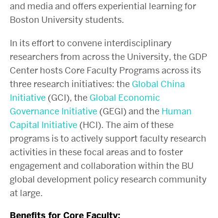
and media and offers experiential learning for
Boston University students.
In its effort to convene interdisciplinary
researchers from across the University, the GDP
Center hosts Core Faculty Programs across its
three research initiatives: the
Global China
Initiative
(GCI), the
Global Economic
Governance Initiative
(GEGI) and the
Human
Capital Initiative
(HCI).
The aim of these
programs is to actively support faculty research
activities in these focal areas and to foster
engagement and collaboration within the BU
global development policy research community
at large.
Benefits for Core Faculty: