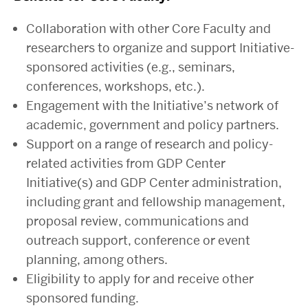
Collaboration with other Core Faculty and
researchers to organize and support Initiative-
sponsored activities (e.g., seminars,
conferences, workshops, etc.).
Engagement with the Initiative’s network of
academic, government and policy partners.
Support on a range of research and policy-
related activities from GDP Center
Initiative(s) and GDP Center administration,
including grant and fellowship management,
proposal review, communications and
outreach support, conference or event
planning, among others.
Eligibility to apply for and receive other
sponsored funding.