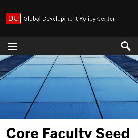
Global Development Policy Center
Menu
Core Faculty Seed