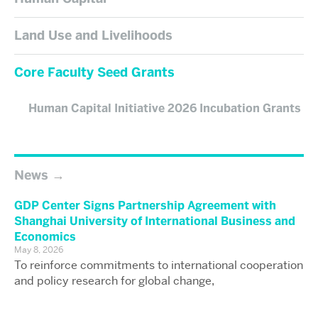
Land Use and Livelihoods
Core Faculty Seed Grants
Human Capital Initiative 2026 Incubation Grants
News
GDP Center Signs Partnership Agreement with
Shanghai University of International Business and
Economics
May 8, 2026
To reinforce commitments to international cooperation
and policy research for global change,