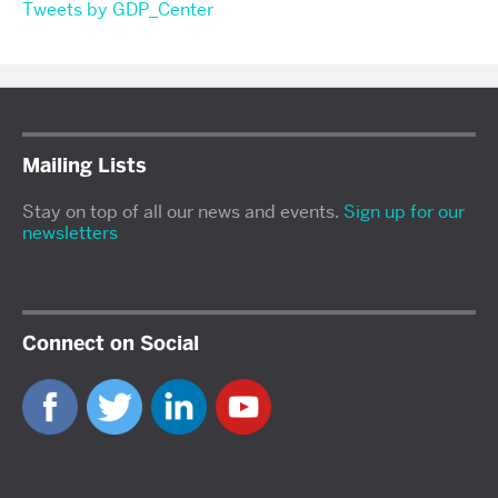
Tweets by GDP_Center
Mailing Lists
Stay on top of all our news and events.
Sign up for our
newsletters
Connect on Social