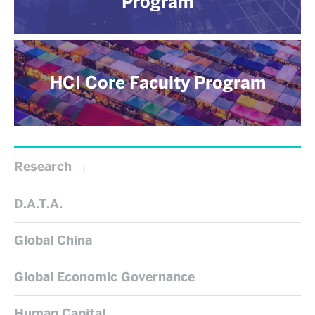
Program
HCI Core Faculty Program
Research
D.A.T.A.
Global China
Global Economic Governance
Human Capital