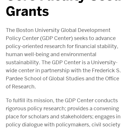
Grants
The Boston University Global Development
Policy Center (GDP Center) seeks to advance
policy-oriented research for financial stability,
human well-being and environmental
sustainability. The GDP Center is a University-
wide center in partnership with the Frederick S.
Pardee School of Global Studies and the Office
of Research.
To fulfill its mission, the GDP Center conducts
rigorous policy research; provides a convening
place for scholars and stakeholders; engages in
policy dialogue with policymakers, civil society