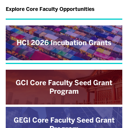
Explore Core Faculty Opportunities
HCI 2026 Incubation Grants
GCI Core Faculty Seed Grant
Program
GEGI Core Faculty Seed Grant