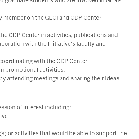
 graduate students who are involved in GEGI-
ulty member on the GEGI and GDP Center
e GDP Center in activities, publications and
boration with the Initiative’s faculty and
 coordinating with the GDP Center
 promotional activities.
by attending meetings and sharing their ideas.
ssion of interest including:
tive
) or activities that would be able to support the