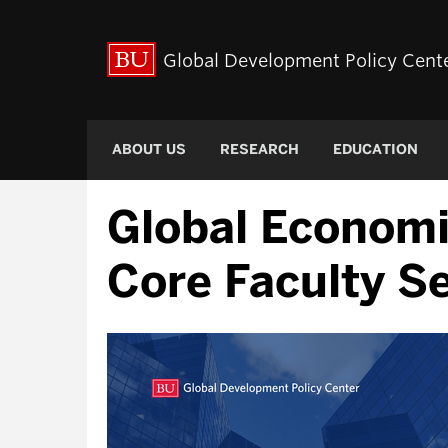
Global Development Policy Cent
ABOUT US
RESEARCH
EDUCATION
Global Econom
Core Faculty S