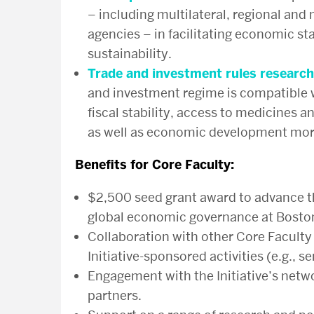
– including multilateral, regional an
agencies – in facilitating economic s
sustainability.
Trade and investment rules research
and investment regime is compatible wi
fiscal stability, access to medicines 
as well as economic development more
Benefits for Core Faculty:
$2,500 seed grant award to advance t
global economic governance at Boston
Collaboration with other Core Faculty
Initiative-sponsored activities (e.g., 
Engagement with the Initiative’s netw
partners.