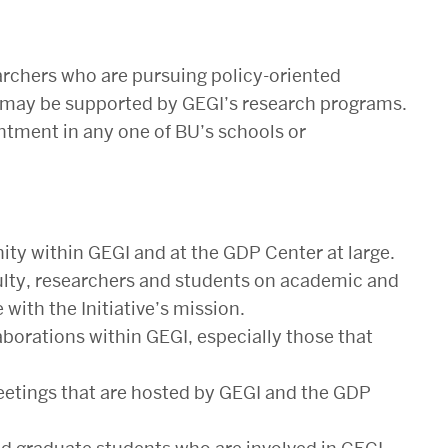
archers who are pursuing policy-oriented
nd may be supported by GEGI’s research programs.
ntment in any one of BU’s schools or
ity within GEGI and at the GDP Center at large.
ulty, researchers and students on academic and
ith the Initiative’s mission.
borations within GEGI, especially those that
eetings that are hosted by GEGI and the GDP