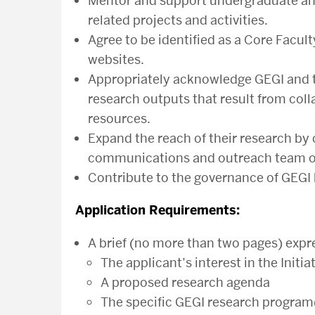
Mentor and support undergraduate and
related projects and activities.
Agree to be identified as a Core Fac
websites.
Appropriately acknowledge GEGI and th
research outputs that result from colla
resources.
Expand the reach of their research by
communications and outreach team on
Contribute to the governance of GEGI 
Application Requirements:
A brief (no more than two pages) expre
The applicant’s interest in the Initia
A proposed research agenda
The specific GEGI research program(s