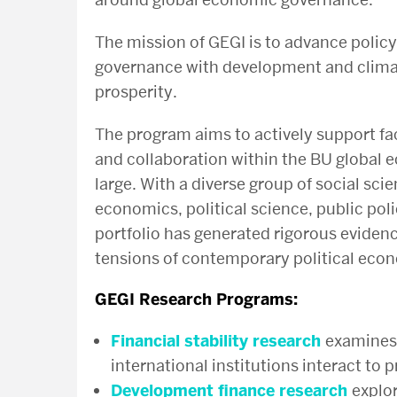
The mission of GEGI is to
advance policy
governance with development and climat
prosperity.
The program aims to actively support fa
and collaboration within the BU globa
large.
With a diverse group of social scie
economics, political science, public pol
portfolio has generated rigorous evidenc
tensions of contemporary political eco
GEGI Research Programs
:
Financial stability research
examines 
international institutions interact to 
Development finance research
explor