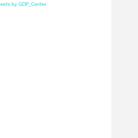
eets by GDP_Center