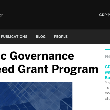
er
GDP
PUBLICATIONS
BLOG
PEOPLE
ic Governance
N
eed Grant Program
GD
wi
Bu
May
To
co
ch