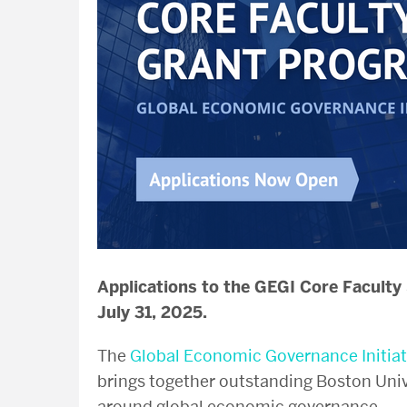
Applications to the GEGI Core Faculty
July 31, 2025.
The
Global Economic Governance Initiat
brings together outstanding Boston Uni
around global economic governance.