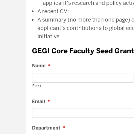
applicant’s research and policy activ
A recent CV;
A summary (no more than one page) of 
applicant’s contributions to global e
Initiative.
GEGI Core Faculty Seed Gran
Name
*
First
Email
*
Department
*