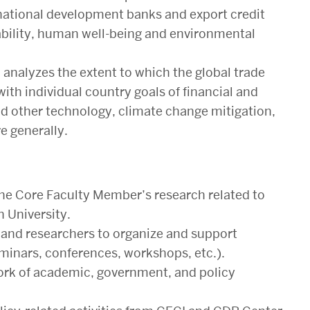
d national development banks and export credit
tability, human well-being and environmental
analyzes the extent to which the global trade
th individual country goals of financial and
and other technology, climate change mitigation,
 generally.
he Core Faculty Member’s research related to
 University.
 and researchers to organize and support
seminars, conferences, workshops, etc.).
ork of academic, government, and policy