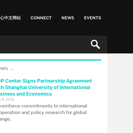
中心中文网站
CONNECT
NEWS
EVENTS
ews
P Center Signs Partnership Agreement
th Shanghai University of International
siness and Economics
 8, 2026
 reinforce commitments to international
operation and policy research for global
ange,