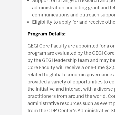
Support on a range of research and po
administration, including grant and 
communications and outreach support
Eligibility to apply for and receive o
Program Details:
GEGI Core Faculty are appointed for a on
program are evaluated by the GEGI Cor
by the GEGI leadership team and may be
Core Faculty will receive a one-time $2,
related to global economic governance a
provided a variety of opportunities to co
the Initiative and interact with a diver
practitioners from around the world. Co
administrative resources such as event
from the GDP Center’s Administrative St