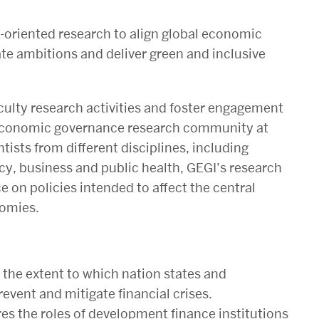
-oriented research to align global economic
e ambitions and deliver green and inclusive
culty research activities and foster engagement
l economic governance research community at
ntists from different disciplines, including
icy, business and public health, GEGI’s research
e on policies intended to affect the central
nomies.
the extent to which nation states and
prevent and mitigate financial crises
.
es the roles of development finance institutions