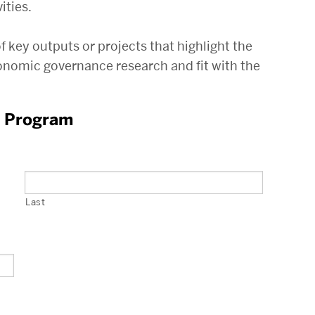
ities.
key outputs or projects that highlight the
conomic governance research and fit with the
t Program
Last