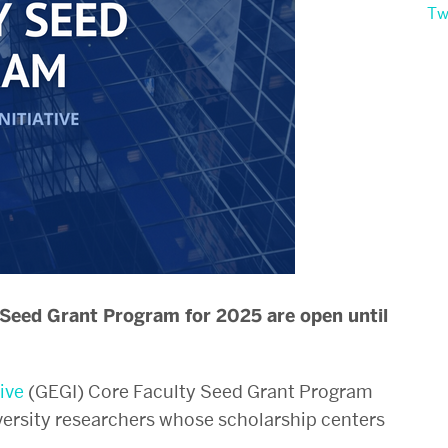
Tw
 Seed Grant Program for 2025 are open until
ive
(GEGI)
Core Faculty Seed Grant Program
versity researchers whose scholarship centers