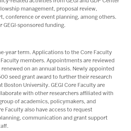
licy-related activities from GEGI and GDP Center
fellowship management, proposal review,
, conference or event planning, among others.
ther GEGI-sponsored funding.
e-year term. Applications to the Core Faculty
e Faculty members. Appointments are reviewed
 renewed on an annual basis. Newly appointed
500 seed grant award to further their research
t Boston University. GEGI Core Faculty are
llaborate with other researchers affiliated with
se group of academics, policymakers, and
re Faculty also have access to request
 planning, communication and grant support
aff.