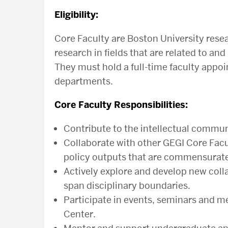
Eligibility:
Core Faculty are Boston University rese
research in fields that are related to a
They must hold a full-time faculty appoi
departments.
Core Faculty Responsibilities:
Contribute to the intellectual commun
Collaborate with other GEGI Core Fac
policy outputs that are commensurate w
Actively explore and develop new colla
span disciplinary boundaries.
Participate in events, seminars and m
Center.