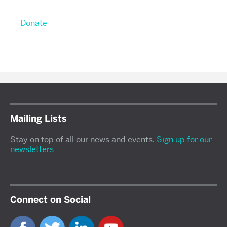
Donate
Mailing Lists
Stay on top of all our news and events.
Sign up for our
newsletters
Connect on Social