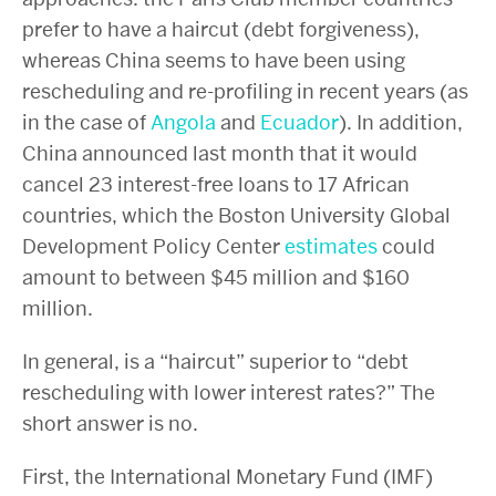
prefer to have a haircut (debt forgiveness),
whereas China seems to have been using
rescheduling and re-profiling in recent years (as
in the case of
Angola
and
Ecuador
). In addition,
China announced last month that it would
cancel 23 interest-free loans to 17 African
countries, which the Boston University Global
Development Policy Center
estimates
could
amount to between $45 million and $160
million.
In general, is a “haircut” superior to “debt
rescheduling with lower interest rates?” The
short answer is no.
First, the International Monetary Fund (IMF)