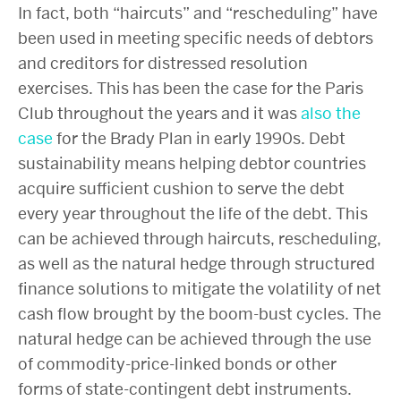
In fact, both “haircuts” and “rescheduling” have
been used in meeting specific needs of debtors
and creditors for distressed resolution
exercises. This has been the case for the Paris
Club throughout the years and it was
also the
case
for the Brady Plan in early 1990s. Debt
sustainability means helping debtor countries
acquire sufficient cushion to serve the debt
every year throughout the life of the debt. This
can be achieved through haircuts, rescheduling,
as well as the natural hedge through structured
finance solutions to mitigate the volatility of net
cash flow brought by the boom-bust cycles. The
natural hedge can be achieved through the use
of commodity-price-linked bonds or other
forms of state-contingent debt instruments.