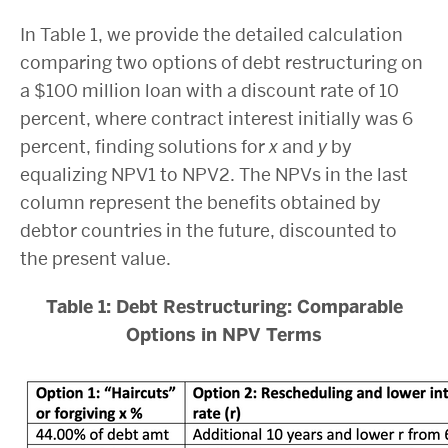
In Table 1, we provide the detailed calculation
comparing two options of debt restructuring on
a $100 million loan with a discount rate of 10
percent, where contract interest initially was 6
percent, finding solutions for
x
and
y
by
equalizing NPV1 to NPV2. The NPVs in the last
column represent the benefits obtained by
debtor countries in the future, discounted to
the present value.
Table 1: Debt Restructuring: Comparable
Options in NPV Terms