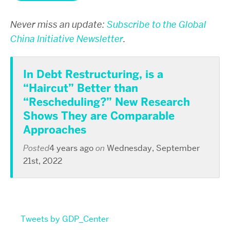
Never miss an update:
Subscribe to the Global
China Initiative Newsletter
.
In Debt Restructuring, is a
“Haircut” Better than
“Rescheduling?” New Research
Shows They are Comparable
Approaches
Posted
4 years ago
on
Wednesday, September
21st, 2022
Tweets by GDP_Center