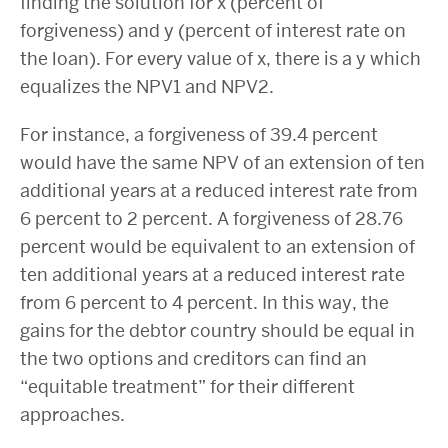
finding the solution for x (percent of
forgiveness) and y (percent of interest rate on
the loan). For every value of x, there is a y which
equalizes the NPV1 and NPV2.
For instance, a forgiveness of 39.4 percent
would have the same NPV of an extension of ten
additional years at a reduced interest rate from
6 percent to 2 percent. A forgiveness of 28.76
percent would be equivalent to an extension of
ten additional years at a reduced interest rate
from 6 percent to 4 percent. In this way, the
gains for the debtor country should be equal in
the two options and creditors can find an
“equitable treatment” for their different
approaches.