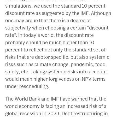
simulations, we used the standard 10 percent
discount rate as suggested by the IMF. Although
one may argue that there is a degree of
subjectivity when choosing a certain “discount
rate”, in today’s world, the discount rate
probably should be much higher than 10
percent to reflect not only the standard set of
risks that are debtor specific, but also systemic
risks such as climate change, pandemic, food
safety, etc. Taking systemic risks into account
would mean higher forgiveness on NPV terms
under rescheduling.
The World Bank and IMF have warned that the
world economy is facing an increased risk of a
global recession in 2023. Debt restructuring in