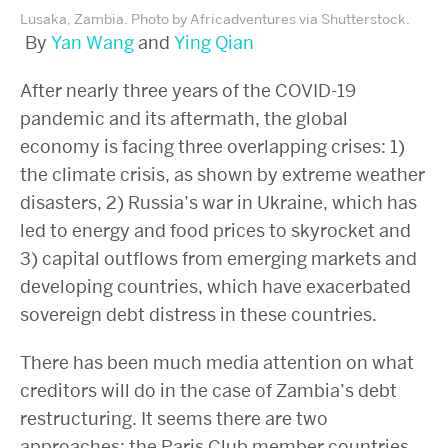
Lusaka, Zambia. Photo by Africadventures via Shutterstock.
By
Yan Wang
and
Ying Qian
After nearly three years of the COVID-19
pandemic and its aftermath, the global
economy is facing three overlapping crises: 1)
the climate crisis, as shown by extreme weather
disasters, 2) Russia’s war in Ukraine, which has
led to energy and food prices to skyrocket and
3) capital outflows from emerging markets and
developing countries, which have exacerbated
sovereign debt distress in these countries.
There has been much media attention on what
creditors will do in the case of Zambia’s debt
restructuring. It seems there are two
approaches: the Paris Club member countries