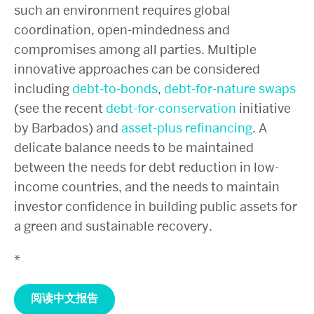
such an environment requires global
coordination, open-mindedness and
compromises among all parties. Multiple
innovative approaches can be considered
including
debt-to-bonds
,
debt-for-nature swaps
(see the recent
debt-for-conservation
initiative
by Barbados) and
asset-plus refinancing
. A
delicate balance needs to be maintained
between the needs for debt reduction in low-
income countries, and the needs to maintain
investor confidence in building public assets for
a green and sustainable recovery.
*
阅读中文报告