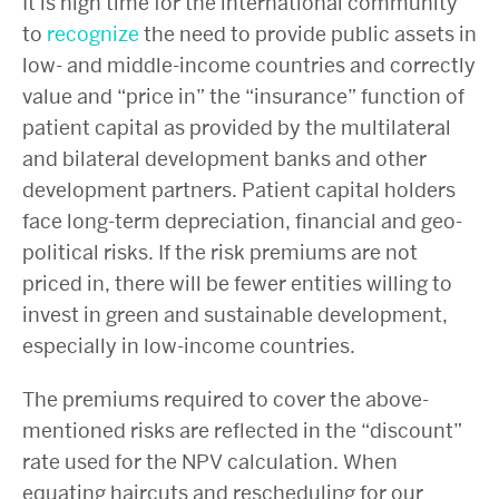
It is high time for the international community
to
recognize
the need to provide public assets in
low- and middle-income countries and correctly
value and “price in” the “insurance” function of
patient capital as provided by the multilateral
and bilateral development banks and other
development partners. Patient capital holders
face long-term depreciation, financial and geo-
political risks. If the risk premiums are not
priced in, there will be fewer entities willing to
invest in green and sustainable development,
especially in low-income countries.
The premiums required to cover the above-
mentioned risks are reflected in the “discount”
rate used for the NPV calculation. When
equating haircuts and rescheduling for our