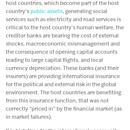
host countries, which become part of the host
country’s
public assets
, generating social
services such as electricity and road services is
critical to the host country’s human welfare, the
creditor banks are bearing the cost of external
shocks, macroeconomic mismanagement and
the consequence of opening capital accounts
leading to large capital flights, and local
currency depreciation. These banks (and their
insurers) are providing international insurance
for the political and external risk in the global
environment. The host countries are benefiting
from this insurance function, that was not
correctly “priced in” by the financial market (as
in market failures).