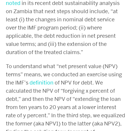
noted
in its recent debt sustainability analysis
on Zambia that next steps should include, “at
least (i) the changes in nominal debt service
over the IMF program period; (ii) where
applicable, the debt reduction in net present
value terms; and (iii) the extension of the
duration of the treated claims.”
To understand what “net present value (NPV)
terms” means, we conducted an exercise using
the IMF’s
definition
of NPV for debt. We
calculated the NPV of “forgiving x percent of
debt,” and then the NPV of “extending the loan
from ten years to 20 years at a lower interest
rate of y percent.” In the third step, we equalized
the former (aka NPV1) to the latter (aka NPV2),