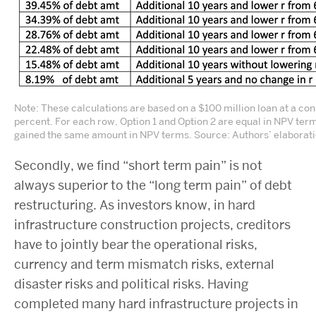
Note: These calculations are based on a $100 million loan at a cons
percent. For each row, Option 1 and Option 2 are equal in NPV term
gained the same amount in NPV terms. Source: Authors’ elaborati
Secondly, we find “short term pain” is not
always superior to the “long term pain” of debt
restructuring. As investors know, in hard
infrastructure construction projects, creditors
have to jointly bear the operational risks,
currency and term mismatch risks, external
disaster risks and political risks. Having
completed many hard infrastructure projects in