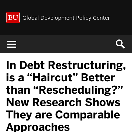
Global Development Policy Center
Menu
In Debt Restructuring,
is a “Haircut” Better
than “Rescheduling?”
New Research Shows
They are Comparable
Approaches