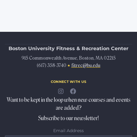
Boston University
Fitness & Recreation Center
915 Commonwealth Avenue, Boston, MA 02215
(617) 358-3740
fitrec@bu.edu
★
connect with us
Want to be kept in the loop when new courses and events
are added?
Subscribe to our newsletter!
Email Address