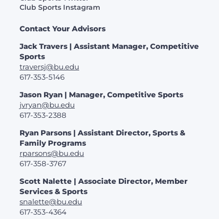
Club Sports Instagram
Contact Your Advisors
Jack Travers | Assistant Manager, Competitive
Sports
traversj@bu.edu
617-353-5146
Jason Ryan | Manager, Competitive Sports
jvryan@bu.edu
617-353-2388
Ryan Parsons | Assistant Director, Sports &
Family Programs
rparsons@bu.edu
617-358-3767
Scott Nalette | Associate Director, Member
Services & Sports
snalette@bu.edu
617-353-4364