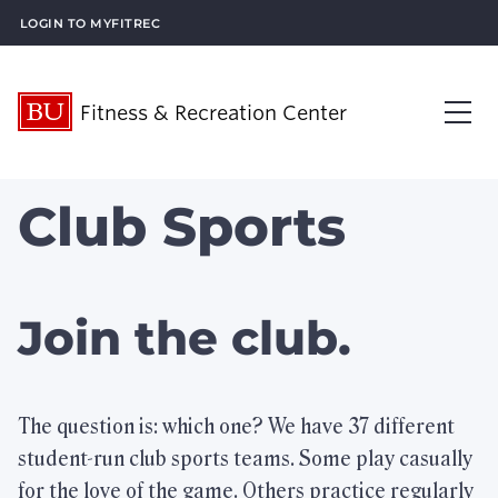
Login to MyFitRec
Fitness & Recreation Center
About Us
Club Sports
Op
Visit Us
Op
What’s New
Join the club.
Plan an Event
Op
What We Offer
The question is: which one? We have 37 different
Op
student-run club sports teams. Some play casually
Membership Services
Op
for the love of the game. Others practice regularly