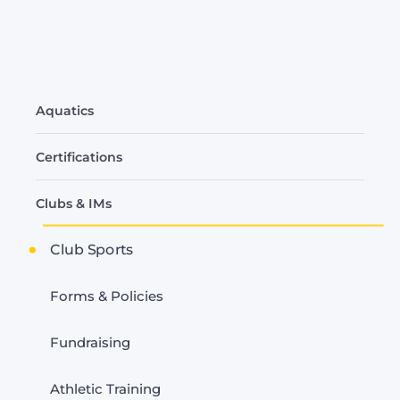
Related
Aquatics
to
Club
Certifications
Sports
Clubs & IMs
Club Sports
Forms & Policies
Fundraising
Athletic Training