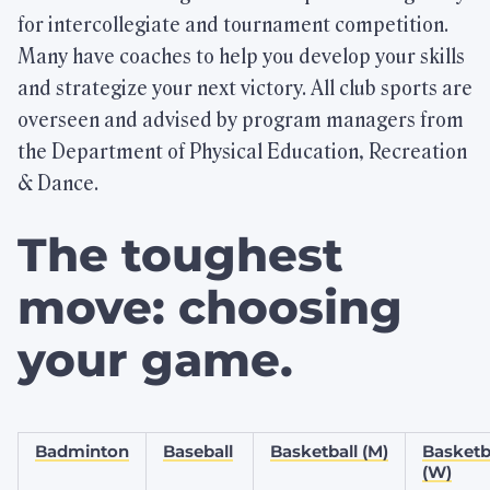
for intercollegiate and tournament competition.
Many have coaches to help you develop your skills
Highlights
and strategize your next victory. All club sports are
overseen and advised by program managers from
the Department of Physical Education, Recreation
Check Out FitRec
& Dance.
Take a virtual tour.
The toughest
Join the FitRec Community
move: choosing
Memberships for students, faculty/staff,
alumni, and Friends of BU.
your game.
Physical Education Classes
Badminton
Baseball
Basketball (M)
Basketb
Browse our variety of offerings.
(W)