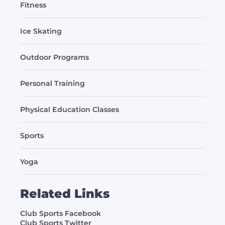
Fitness
Ice Skating
Outdoor Programs
Personal Training
Physical Education Classes
Sports
Yoga
Related Links
Club Sports Facebook
Club Sports Twitter