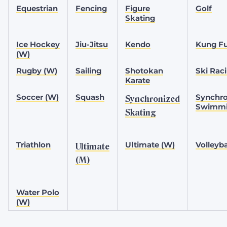
Equestrian
Fencing
Figure
Golf
Skating
Ice Hockey
Jiu-Jitsu
Kendo
Kung F
(W)
Rugby (W)
Sailing
Shotokan
Ski Rac
Karate
Soccer (W)
Squash
Synchro
Synchronized
Swimm
Skating
Triathlon
Ultimate (W)
Volleyba
Ultimate
(M)
Water Polo
(W)