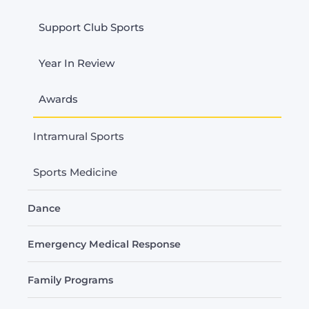
Support Club Sports
Year In Review
Awards
Intramural Sports
Sports Medicine
Dance
Emergency Medical Response
Family Programs