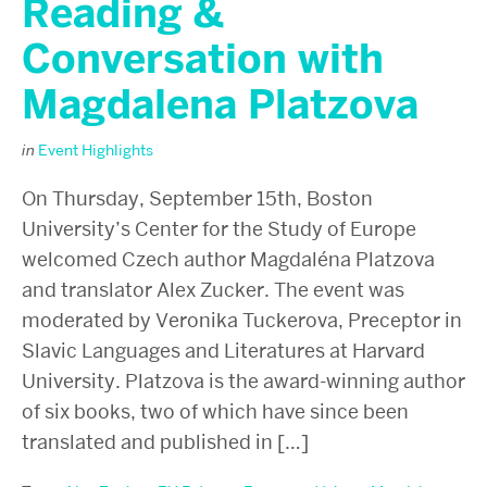
Reading &
Conversation with
Magdalena Platzova
in
Event Highlights
On Thursday, September 15th, Boston
University’s Center for the Study of Europe
welcomed Czech author Magdaléna Platzova
and translator Alex Zucker. The event was
moderated by Veronika Tuckerova, Preceptor in
Slavic Languages and Literatures at Harvard
University. Platzova is the award-winning author
of six books, two of which have since been
translated and published in […]