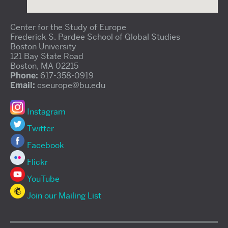
Center for the Study of Europe
Frederick S. Pardee School of Global Studies
Boston University
121 Bay State Road
Boston, MA 02215
Phone:
617-358-0919
Email:
cseurope@bu.edu
Instagram
Twitter
Facebook
Flickr
YouTube
Join our Mailing List