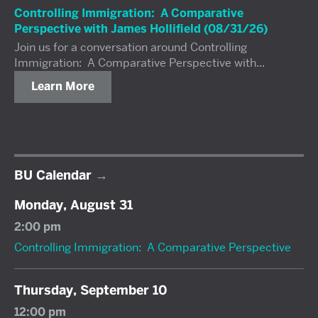
Controlling Immigration: A Comparative
Perspective with James Hollifield (08/31/26)
Join us for a conversation around Controlling
Immigration: A Comparative Perspective with...
Learn More
BU Calendar
Monday, August 31
2:00 pm
Controlling Immigration: A Comparative Perspective
Thursday, September 10
12:00 pm