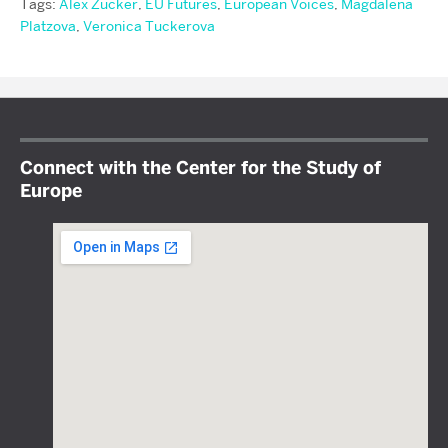
Tags:
Alex Zucker
,
EU Futures
,
European Voices
,
Magdalena
Platzova
,
Veronica Tuckerova
Connect with the Center for the Study of
Europe