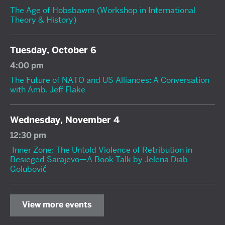
The Age of Hobsbawm (Workshop in International
Theory & History)
Tuesday, October 6
4:00 pm
The Future of NATO and US Alliances: A Conversation
with Amb. Jeff Flake
Wednesday, November 4
12:30 pm
Inner Zone: The Untold Violence of Retribution in
Besieged Sarajevo—A Book Talk by Jelena Diab
Golubović
View more events