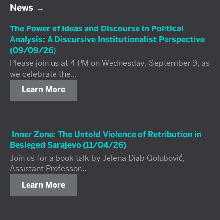
News
The Power of Ideas and Discourse in Political
Analysis: A Discursive Institutionalist Perspective
(09/09/26)
Please join us at 4 PM on Wednesday, September 9, as
we celebrate the...
Learn More
Inner Zone: The Untold Violence of Retribution in
Besieged Sarajevo (11/04/26)
Join us for a book talk by Jelena Diab Golubović,
Assistant Professor...
Learn More