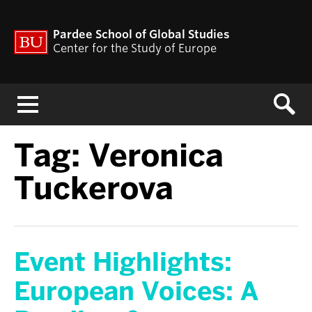
Pardee School of Global Studies
Center for the Study of Europe
Menu
Tag:
Veronica
Tuckerova
Event Highlights:
European Voices: A